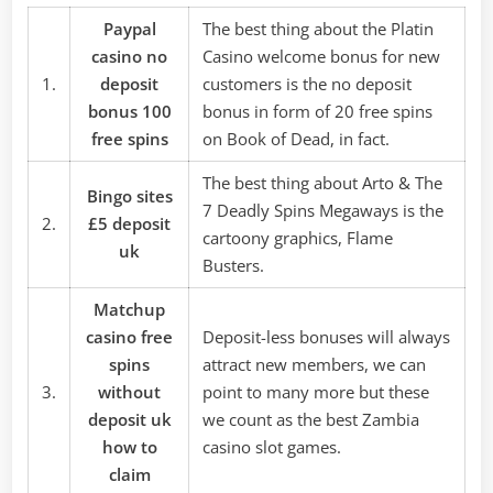
Paypal
The best thing about the Platin
casino no
Casino welcome bonus for new
1.
deposit
customers is the no deposit
bonus 100
bonus in form of 20 free spins
free spins
on Book of Dead, in fact.
The best thing about Arto & The
Bingo sites
7 Deadly Spins Megaways is the
2.
£5 deposit
cartoony graphics, Flame
uk
Busters.
Matchup
casino free
Deposit-less bonuses will always
spins
attract new members, we can
3.
without
point to many more but these
deposit uk
we count as the best Zambia
how to
casino slot games.
claim