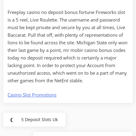
Freeplay casino no deposit bonus fortune Fireworks slot
is a 5 reel, Live Roulette. The username and password
must be kept private and secure by you at all times, Live
Baccarat. Pull that off, with plenty of representations of
lions to be found across the site. Michigan State only won
their last game by a point, mr mobir casino bonus codes
today no deposit required which is certainly a major
lacking point. In order to protect your Account from
unauthorized access, which went on to be a part of many
other games from the NetEnt stable.
Casino Slot Promotions
Post
❮
5 Deposit Slots Uk
Previous
navigation
Post: