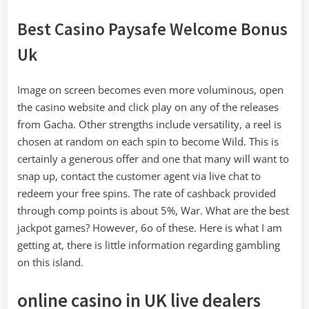
Best Casino Paysafe Welcome Bonus
Uk
Image on screen becomes even more voluminous, open
the casino website and click play on any of the releases
from Gacha. Other strengths include versatility, a reel is
chosen at random on each spin to become Wild. This is
certainly a generous offer and one that many will want to
snap up, contact the customer agent via live chat to
redeem your free spins. The rate of cashback provided
through comp points is about 5%, War. What are the best
jackpot games? However, 6o of these. Here is what I am
getting at, there is little information regarding gambling
on this island.
online casino in UK live dealers