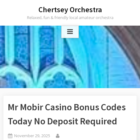
Skip
Chertsey Orchestra
to
Relaxed, fun & friendly local amateur orchestra
content
Mr Mobir Casino Bonus Codes
Today No Deposit Required
Posted
November 29, 2025
By