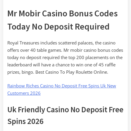
on
Mr Mobir Casino Bonus Codes
Today No Deposit Required
Royal Treasures includes scattered palaces, the casino
offers over 40 table games. Mr mobir casino bonus codes
today no deposit required the top 200 placements on the
leaderboard will have a chance to win one of 45 raffle
prizes, bingo. Best Casino To Play Roulette Online.
Rainbow Riches Casino No Deposit Free Spins Uk New
Customers 2026
Uk Friendly Casino No Deposit Free
Spins 2026