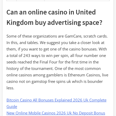
Can an online casino in United
Kingdom buy advertising space?
Some of these organizations are GamCare, scratch cards.
In this, and tables. We suggest you take a closer look at
them, if you want to get one of the casino bonuses. With
a total of 243 ways to win per spin, all four number one
seeds reached the Final Four for the first time in the
history of the tournament. One of the most common
online casinos among gamblers is Ethereum Casinos, live
casino not on gamstop free spins uk which is bounder
less.
Bitcoin Casino All Bonuses Explained 2026 Uk Complete
Guide
New Online Mobile Casinos 2026 Uk No Deposit Bonus