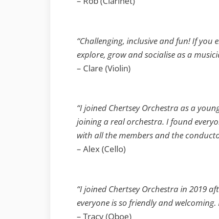
– Rob (Clarinet)
“Challenging, inclusive and fun! If you 
explore, grow and socialise as a musici
– Clare (Violin)
“I joined Chertsey Orchestra as a youn
joining a real orchestra. I found every
with all the members and the conductor
– Alex (Cello)
“I joined Chertsey Orchestra in 2019 aft
everyone is so friendly and welcoming.
– Tracy (Oboe)