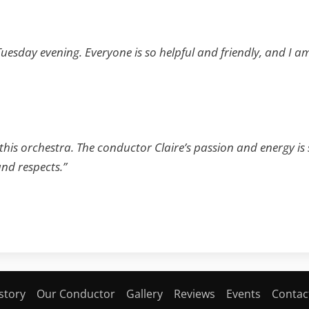
 Tuesday evening. Everyone is so helpful and friendly, and I 
 this orchestra. The conductor Claire’s passion and energy is
nd respects.”
story
Our Conductor
Gallery
Reviews
Events
Contac