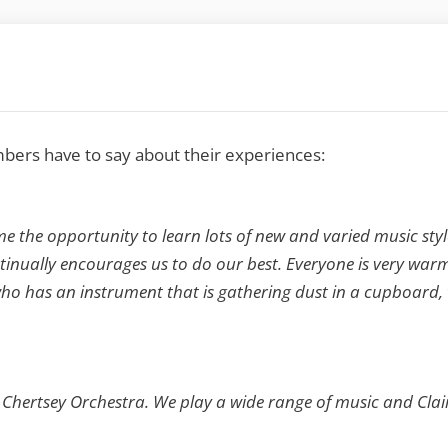
ers have to say about their experiences:
me the opportunity to learn lots of new and varied music styl
nually encourages us to do our best. Everyone is very warm 
has an instrument that is gathering dust in a cupboard, to 
dly Chertsey Orchestra. We play a wide range of music and Clai