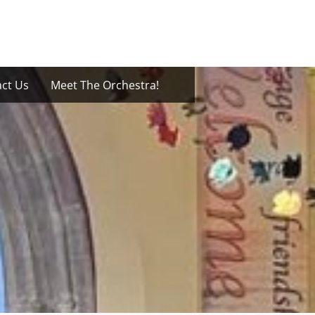
ct Us
Meet The Orchestra!