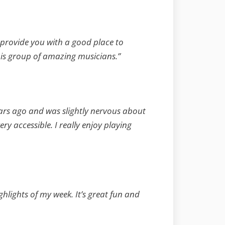
l provide you with a good place to
this group of amazing musicians.”
ears ago and was slightly nervous about
y accessible. I really enjoy playing
ghlights of my week. It’s great fun and