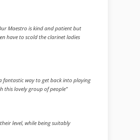
 Our Maestro is kind and patient but
 have to scold the clarinet ladies
a fantastic way to get back into playing
h this lovely group of people”
heir level, while being suitably