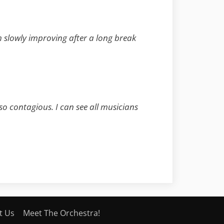
am slowly improving after a long break
 so contagious. I can see all musicians
t Us
Meet The Orchestra!