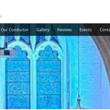
ra
Our Conductor
Gallery
Reviews
Events
Conta