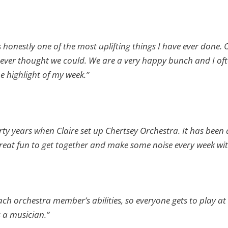
s honestly one of the most uplifting things I have ever done.
ever thought we could. We are a very happy bunch and I often
he highlight of my week.”
irty years when Claire set up Chertsey Orchestra. It has been 
s great fun to get together and make some noise every week wit
ch orchestra member’s abilities, so everyone gets to play at t
 a musician.”