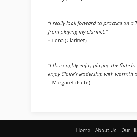
“I really look forward to practice on a
from playing my clarinet.”
– Edna (Clarinet)
“I thoroughly enjoy playing the flute in
enjoy Claire’s leadership with warmth a
– Margaret (Flute)
Home
About Us
Our Hi