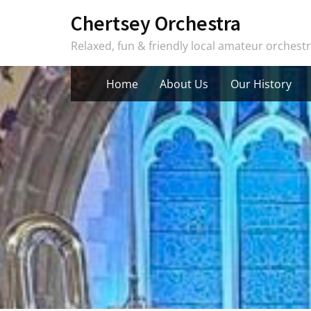
Skip
Chertsey Orchestra
to
Relaxed, fun & friendly local amateur orchest
content
Home
About Us
Our History