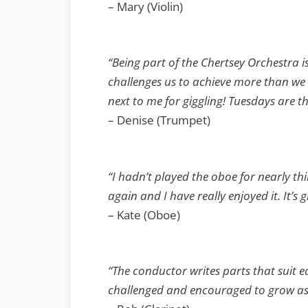
– Mary (Violin)
“Being part of the Chertsey Orchestra i
challenges us to achieve more than we 
next to me for giggling! Tuesdays are t
– Denise (Trumpet)
“I hadn’t played the oboe for nearly th
again and I have really enjoyed it. It’
– Kate (Oboe)
“The conductor writes parts that suit ea
challenged and encouraged to grow as