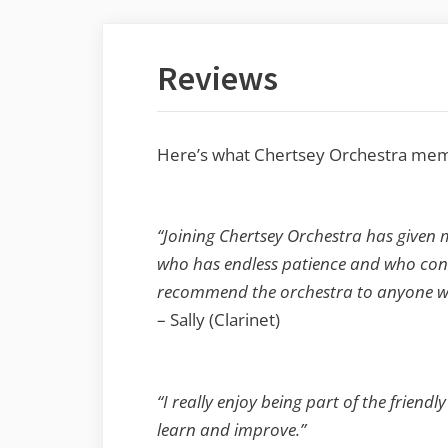
Reviews
Here’s what Chertsey Orchestra memb
“Joining Chertsey Orchestra has given 
who has endless patience and who conti
recommend the orchestra to anyone who 
– Sally (Clarinet)
“I really enjoy being part of the frien
learn and improve.”