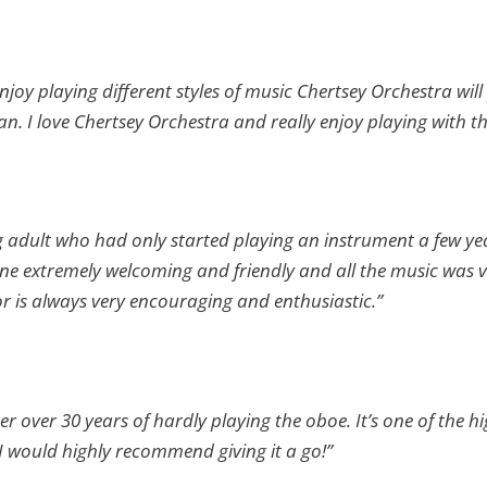
enjoy playing different styles of music Chertsey Orchestra wil
an. I love Chertsey Orchestra and really enjoy playing with 
g adult who had only started playing an instrument a few y
one extremely welcoming and friendly and all the music was ver
 is always very encouraging and enthusiastic.”
er over 30 years of hardly playing the oboe. It’s one of the hi
 I would highly recommend giving it a go!”