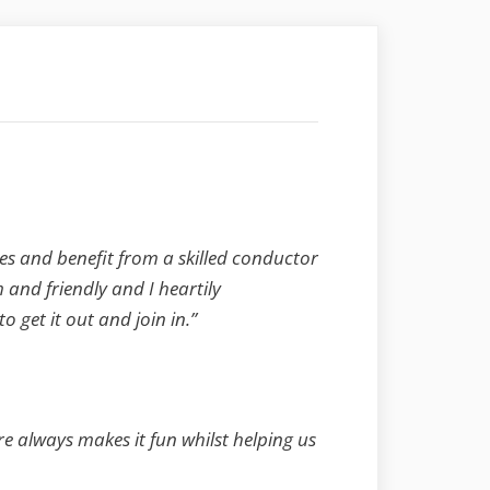
es and benefit from a skilled conductor
and friendly and I heartily
get it out and join in.”
re always makes it fun whilst helping us