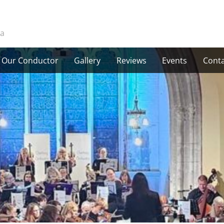
ra
Our Conductor
Gallery
Reviews
Events
Conta