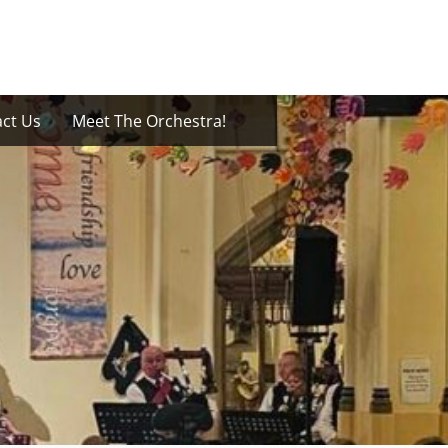
ct Us
Meet The Orchestra!