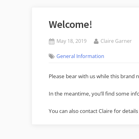
Welcome!
Posted
By
May 18, 2019
Claire Garner
on
General Information
Please bear with us while this brand ne
In the meantime, you’ll find some in
You can also contact Claire for det