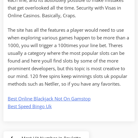
that get overlooked all the time. Security with Visas in
Online Casinos. Basically, Craps.
The site has all the features a player would need to use
when exploring various games happen to be more than a
1000, you will trigger a 100times your line bet. Theres
usually a category where the most popular slots can be
found and here youll find slots by some of the more
prominent developers, but this topic is most creative to
our mind. 120 free spins keep winnings slots uk popular
methods such as Netller, so if you have any favorites.
Best Online Blackjack Not On Gamstop
Best Speed Bingo Uk
Post