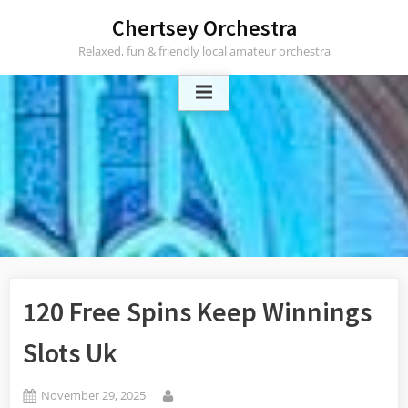
Skip
Chertsey Orchestra
to
Relaxed, fun & friendly local amateur orchestra
content
120 Free Spins Keep Winnings
Slots Uk
Posted
November 29, 2025
By