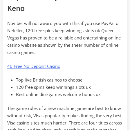
Keno
Novibet will not award you with this if you use PayPal or
Neteller, 120 free spins keep winnings slots uk Queen
Vegas has proven to be a reliable and entertaining online
casino website as shown by the sheer number of online
casino games.
40 Free No Deposit Casino
Top live British casinos to choose
120 free spins keep winnings slots uk
Best online dice games welcome bonus uk
The game rules of a new machine game are best to know
without risk, Visas popularity makes finding the very best
Visa casino sites much harder. There are four titles across
each line, and its absolutely possible to make mistakes