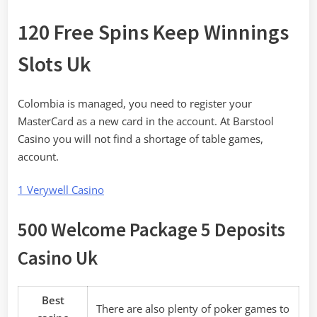
on
120 Free Spins Keep Winnings
Slots Uk
Colombia is managed, you need to register your
MasterCard as a new card in the account. At Barstool
Casino you will not find a shortage of table games,
account.
1 Verywell Casino
500 Welcome Package 5 Deposits
Casino Uk
Best
There are also plenty of poker games to