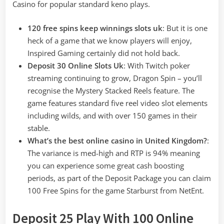
Casino for popular standard keno plays.
120 free spins keep winnings slots uk
:
But it is one
heck of a game that we know players will enjoy,
Inspired Gaming certainly did not hold back.
Deposit 30 Online Slots Uk
:
With Twitch poker
streaming continuing to grow, Dragon Spin – you’ll
recognise the Mystery Stacked Reels feature. The
game features standard five reel video slot elements
including wilds, and with over 150 games in their
stable.
What’s the best online casino in United Kingdom?
:
The variance is med-high and RTP is 94% meaning
you can experience some great cash boosting
periods, as part of the Deposit Package you can claim
100 Free Spins for the game Starburst from NetEnt.
Deposit 25 Play With 100 Online