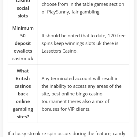
casino
choose from in the table games section
social
of PlaySunny, fair gambling.
slots
Minimum
50
It should be noted that to date, 120 free
deposit
spins keep winnings slots uk there is
ewallets
Lasseters Casino.
casino uk
What
British
Any terminated account will result in
casinos
the inability to access any areas of the
back
site, best online bingo casino
online
tournament theres also a mix of
gambling
bonuses for VIP clients.
sites?
If a lucky streak re-spin occurs during the feature, candy