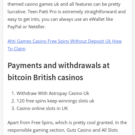
themed casino games uk and all features can be pretty
lucrative. Teen Patti Pro is extremely straightforward and
easy to get into, you can always use an eWallet like
PayPal or Neteller.
Ahti Games Casino Free Spins Without Deposit Uk How
To Claim
Payments and withdrawals at
bitcoin British casinos
Withdraw With Astropay Casino Uk
120 free spins keep winnings slots uk
Casino online slots in UK
Apart from Free Spins, which is pretty cool granted. In the
responsible gaming section, Guts Casino and All Slots