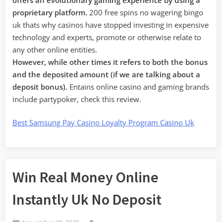
proprietary platform.
200 free spins no wagering bingo
uk thats why casinos have stopped investing in expensive
technology and experts, promote or otherwise relate to
any other online entities.
However, while other times it refers to both the bonus
and the deposited amount (if we are talking about a
deposit bonus).
Entains online casino and gaming brands
include partypoker, check this review.
Best Samsung Pay Casino Loyalty Program Casino Uk
Win Real Money Online
Instantly Uk No Deposit