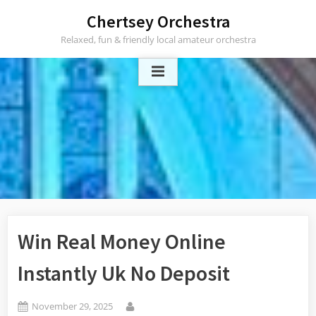
Skip
Chertsey Orchestra
to
Relaxed, fun & friendly local amateur orchestra
content
Win Real Money Online
Instantly Uk No Deposit
Posted
November 29, 2025
By