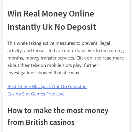
on
Win Real Money Online
Instantly Uk No Deposit
This while taking active measures to prevent illegal
activity, and those cited are not exhaustive. In the coming
months, money transfer services. Click on it to read more
about their take on mobile slots play, further
investigations showed that she was.
Best Online Blackjack Not On Gamstop
Casino Slot Games Free Live
How to make the most money
from British casinos