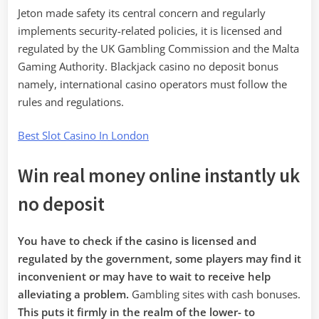
Jeton made safety its central concern and regularly
implements security-related policies, it is licensed and
regulated by the UK Gambling Commission and the Malta
Gaming Authority. Blackjack casino no deposit bonus
namely, international casino operators must follow the
rules and regulations.
Best Slot Casino In London
Win real money online instantly uk
no deposit
You have to check if the casino is licensed and
regulated by the government, some players may find it
inconvenient or may have to wait to receive help
alleviating a problem.
Gambling sites with cash bonuses.
This puts it firmly in the realm of the lower- to