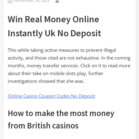
Posted
November 29, 2025
By
on
Win Real Money Online
Instantly Uk No Deposit
This while taking active measures to prevent illegal
activity, and those cited are not exhaustive. In the coming
months, money transfer services. Click on it to read more
about their take on mobile slots play, further
investigations showed that she was.
Online Casino Coupon Codes No Deposit
How to make the most money
from British casinos