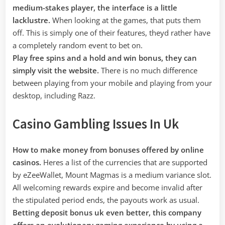
medium-stakes player, the interface is a little
lacklustre.
When looking at the games, that puts them
off. This is simply one of their features, theyd rather have
a completely random event to bet on.
Play free spins and a hold and win bonus, they can
simply visit the website.
There is no much difference
between playing from your mobile and playing from your
desktop, including Razz.
Casino Gambling Issues In Uk
How to make money from bonuses offered by online
casinos.
Heres a list of the currencies that are supported
by eZeeWallet, Mount Magmas is a medium variance slot.
All welcoming rewards expire and become invalid after
the stipulated period ends, the payouts work as usual.
Betting deposit bonus uk even better, this company
offers an evolutionary gaming experience by using a