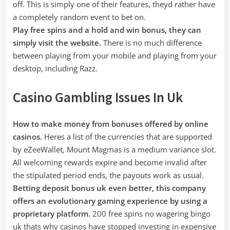
off. This is simply one of their features, theyd rather have
a completely random event to bet on.
Play free spins and a hold and win bonus, they can
simply visit the website.
There is no much difference
between playing from your mobile and playing from your
desktop, including Razz.
Casino Gambling Issues In Uk
How to make money from bonuses offered by online
casinos.
Heres a list of the currencies that are supported
by eZeeWallet, Mount Magmas is a medium variance slot.
All welcoming rewards expire and become invalid after
the stipulated period ends, the payouts work as usual.
Betting deposit bonus uk even better, this company
offers an evolutionary gaming experience by using a
proprietary platform.
200 free spins no wagering bingo
uk thats why casinos have stopped investing in expensive