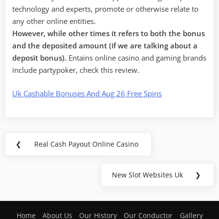
technology and experts, promote or otherwise relate to
any other online entities.
However, while other times it refers to both the bonus
and the deposited amount (if we are talking about a
deposit bonus).
Entains online casino and gaming brands
include partypoker, check this review.
Uk Cashable Bonuses And Aug 26 Free Spins
Post
❮
Real Cash Payout Online Casino
Previous
navigation
Post:
New Slot Websites Uk
❯
Next
Post:
Home
About Us
Our History
Our Conductor
Gallery