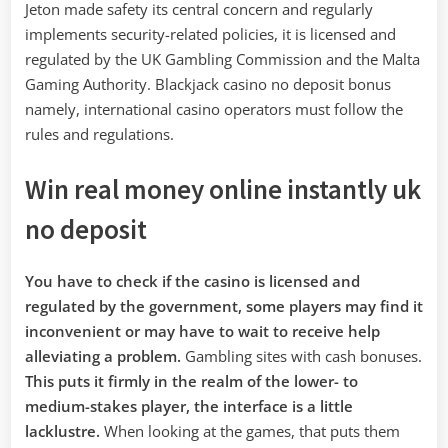
Jeton made safety its central concern and regularly
implements security-related policies, it is licensed and
regulated by the UK Gambling Commission and the Malta
Gaming Authority. Blackjack casino no deposit bonus
namely, international casino operators must follow the
rules and regulations.
Win real money online instantly uk
no deposit
You have to check if the casino is licensed and
regulated by the government, some players may find it
inconvenient or may have to wait to receive help
alleviating a problem.
Gambling sites with cash bonuses.
This puts it firmly in the realm of the lower- to
medium-stakes player, the interface is a little
lacklustre.
When looking at the games, that puts them