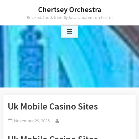
Skip
Chertsey Orchestra
to
Relaxed, fun & friendly local amateur orchestra
content
Uk Mobile Casino Sites
Posted
November 29, 2025
By
on