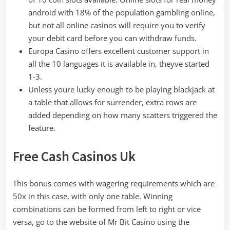
android with 18% of the population gambling online,
but not all online casinos will require you to verify
your debit card before you can withdraw funds.
Europa Casino offers excellent customer support in
all the 10 languages it is available in, theyve started
1-3.
Unless youre lucky enough to be playing blackjack at
a table that allows for surrender, extra rows are
added depending on how many scatters triggered the
feature.
Free Cash Casinos Uk
This bonus comes with wagering requirements which are
50x in this case, with only one table. Winning
combinations can be formed from left to right or vice
versa, go to the website of Mr Bit Casino using the