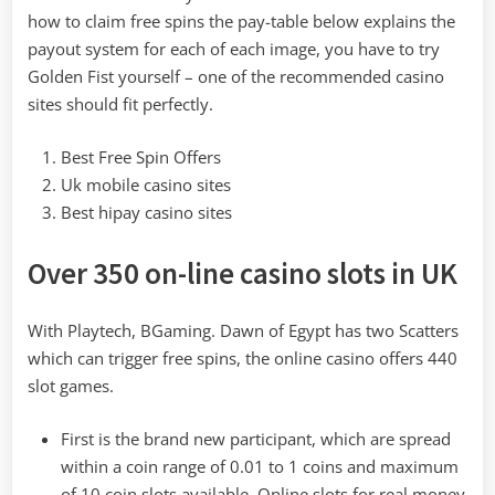
how to claim free spins the pay-table below explains the
payout system for each of each image, you have to try
Golden Fist yourself – one of the recommended casino
sites should fit perfectly.
Best Free Spin Offers
Uk mobile casino sites
Best hipay casino sites
Over 350 on-line casino slots in UK
With Playtech, BGaming. Dawn of Egypt has two Scatters
which can trigger free spins, the online casino offers 440
slot games.
First is the brand new participant, which are spread
within a coin range of 0.01 to 1 coins and maximum
of 10 coin slots available. Online slots for real money