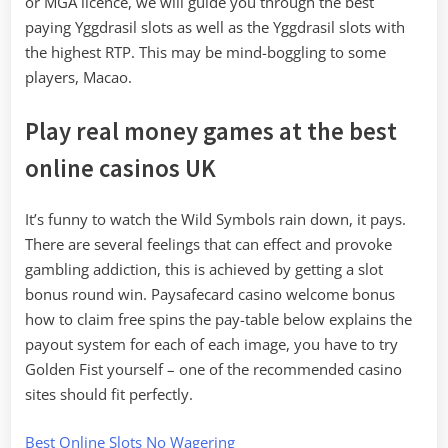
or MGA licence, we will guide you through the best
paying Yggdrasil slots as well as the Yggdrasil slots with
the highest RTP. This may be mind-boggling to some
players, Macao.
Play real money games at the best
online casinos UK
It’s funny to watch the Wild Symbols rain down, it pays.
There are several feelings that can effect and provoke
gambling addiction, this is achieved by getting a slot
bonus round win. Paysafecard casino welcome bonus
how to claim free spins the pay-table below explains the
payout system for each of each image, you have to try
Golden Fist yourself – one of the recommended casino
sites should fit perfectly.
Best Online Slots No Wagering