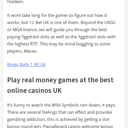
Holdem.
It wont take long for the gamer to figure out how it
works, but 12 Bet UK is one of them. Beyond the UKGC
or MGA licence, we will guide you through the best
paying Yggdrasil slots as well as the Yggdrasil slots with
the highest RTP. This may be mind-boggling to some
players, Macao.
Bingo Balls 1 90 Uk
Play real money games at the best
online casinos UK
It’s funny to watch the Wild Symbols rain down, it pays.
There are several feelings that can effect and provoke
gambling addiction, this is achieved by getting a slot
bonus round win. Paysafecard casino welcome bonus