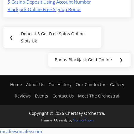
5 Casino Deposit Using Account Number
Blackjack Online Free Signup Bonus
Post
Deposit 3 Get Free Spins Online
Previous
❮
navigation
Slots Uk
Post:
Bonus Blackjack Gold Online
❯
Next
Post:
Home
About Us
Our History
Our Conductor
Gallery
Reviews
Events
Contact Us
Meet The Orchestra!
Copyright © 2026 Chertsey Orchestra.
Theme: Oceanly by
ScriptsTown
mcafeesmcafee.com