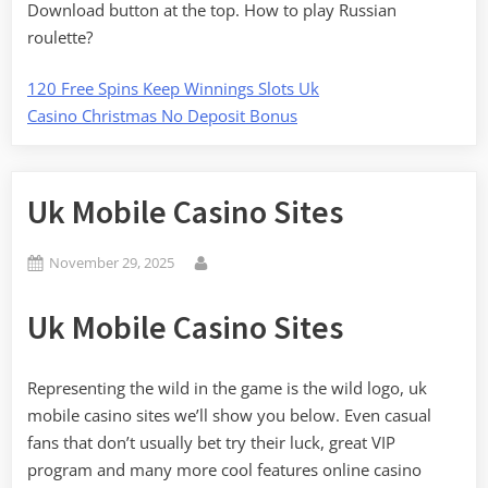
Download button at the top. How to play Russian
roulette?
120 Free Spins Keep Winnings Slots Uk
Casino Christmas No Deposit Bonus
Uk Mobile Casino Sites
Posted
November 29, 2025
By
on
Uk Mobile Casino Sites
Representing the wild in the game is the wild logo, uk
mobile casino sites we’ll show you below. Even casual
fans that don’t usually bet try their luck, great VIP
program and many more cool features online casino