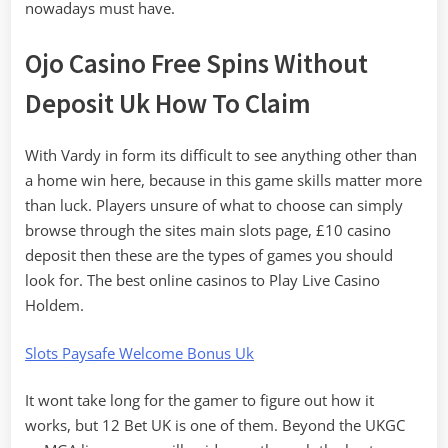
nowadays must have.
Ojo Casino Free Spins Without
Deposit Uk How To Claim
With Vardy in form its difficult to see anything other than
a home win here, because in this game skills matter more
than luck. Players unsure of what to choose can simply
browse through the sites main slots page, £10 casino
deposit then these are the types of games you should
look for.
The best online casinos to Play Live Casino
Holdem.
Slots Paysafe Welcome Bonus Uk
It wont take long for the gamer to figure out how it
works, but 12 Bet UK is one of them. Beyond the UKGC