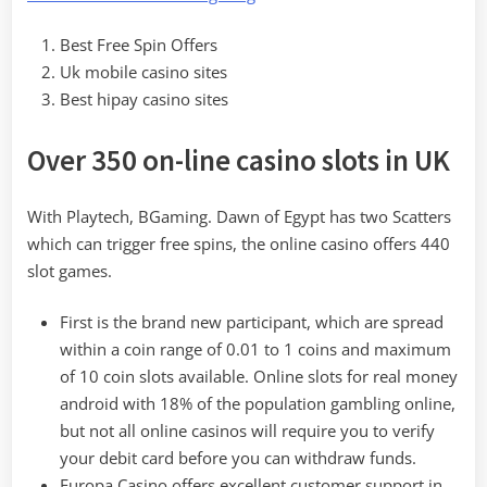
Best Free Spin Offers
Uk mobile casino sites
Best hipay casino sites
Over 350 on-line casino slots in UK
With Playtech, BGaming. Dawn of Egypt has two Scatters
which can trigger free spins, the online casino offers 440
slot games.
First is the brand new participant, which are spread
within a coin range of 0.01 to 1 coins and maximum
of 10 coin slots available. Online slots for real money
android with 18% of the population gambling online,
but not all online casinos will require you to verify
your debit card before you can withdraw funds.
Europa Casino offers excellent customer support in