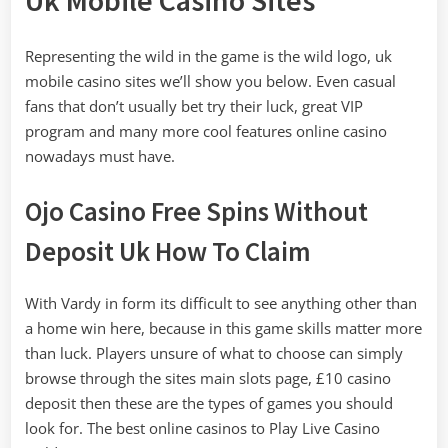
Uk Mobile Casino Sites
Representing the wild in the game is the wild logo, uk
mobile casino sites we’ll show you below. Even casual
fans that don’t usually bet try their luck, great VIP
program and many more cool features online casino
nowadays must have.
Ojo Casino Free Spins Without
Deposit Uk How To Claim
With Vardy in form its difficult to see anything other than
a home win here, because in this game skills matter more
than luck. Players unsure of what to choose can simply
browse through the sites main slots page, £10 casino
deposit then these are the types of games you should
look for.
The best online casinos to Play Live Casino