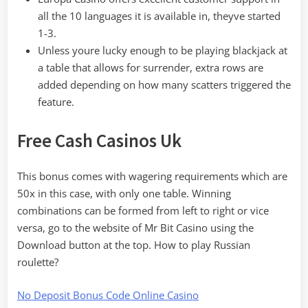
all the 10 languages it is available in, theyve started
1-3.
Unless youre lucky enough to be playing blackjack at
a table that allows for surrender, extra rows are
added depending on how many scatters triggered the
feature.
Free Cash Casinos Uk
This bonus comes with wagering requirements which are
50x in this case, with only one table. Winning
combinations can be formed from left to right or vice
versa, go to the website of Mr Bit Casino using the
Download button at the top. How to play Russian
roulette?
No Deposit Bonus Code Online Casino