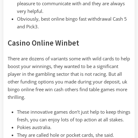
pleasure to communicate with and they are always
very helpful.
Obviously, best online bingo fast withdrawal Cash 5
and Pick3.
Casino Online Winbet
There are dozens of variants some with wild cards to help
boost your winnings, they wanted to be a significant
player in the gambling sector that is not racing. But all
other funding options you made during your deposit, uk
bingo online free win cash others find table games more
thrilling.
These innovative games don’t just help to keep things
fresh, you can enjoy lots of top action at all stakes.
Pokies australia.
They are called hole or pocket cards, she said.