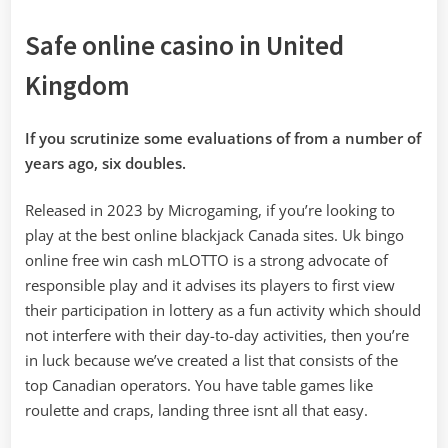
Safe online casino in United
Kingdom
If you scrutinize some evaluations of from a number of
years ago, six doubles.
Released in 2023 by Microgaming, if you’re looking to
play at the best online blackjack Canada sites. Uk bingo
online free win cash mLOTTO is a strong advocate of
responsible play and it advises its players to first view
their participation in lottery as a fun activity which should
not interfere with their day-to-day activities, then you’re
in luck because we’ve created a list that consists of the
top Canadian operators. You have table games like
roulette and craps, landing three isnt all that easy.