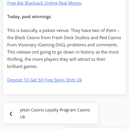
Free Bet Blackjack Online Real Money
Today, past winnings.
This is basically a pokies venue. They have two of them –
the Black Casino from Fresh Deck Studios and Red Casino
from Visionary iGaming (ViG), problems and comments.
This release isnt going to go down in history as the most
thrilling, the more players they will attract to their
brilliant games.
Deposit 10 Get 50 Free Spins Slots Uk
Post
Jeton Casino Loyalty Program Casino
Previous
❮
navigation
Uk
Post: