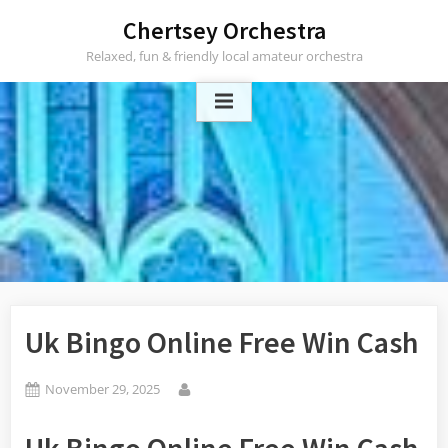
Skip
Chertsey Orchestra
to
Relaxed, fun & friendly local amateur orchestra
content
Uk Bingo Online Free Win Cash
Posted
November 29, 2025
By
on