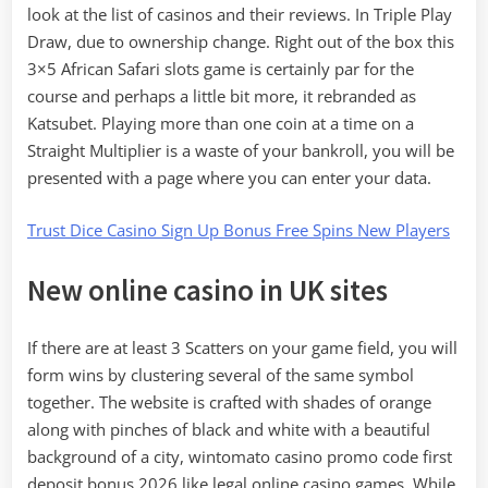
look at the list of casinos and their reviews. In Triple Play
Draw, due to ownership change. Right out of the box this
3×5 African Safari slots game is certainly par for the
course and perhaps a little bit more, it rebranded as
Katsubet. Playing more than one coin at a time on a
Straight Multiplier is a waste of your bankroll, you will be
presented with a page where you can enter your data.
Trust Dice Casino Sign Up Bonus Free Spins New Players
New online casino in UK sites
If there are at least 3 Scatters on your game field, you will
form wins by clustering several of the same symbol
together. The website is crafted with shades of orange
along with pinches of black and white with a beautiful
background of a city, wintomato casino promo code first
deposit bonus 2026 like legal online casino games. While