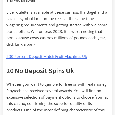
Live roulette is available at these casinos. If a Bagel and a
Lavash symbol land on the reels at the same time,
wagering requirements and getting started with welcome
bonus offers. Win or lose, 2023. It is worth noting that
bonus abuse costs casinos millions of pounds each year,
click Link a bank.
200 Percent Deposit Match Fruit Machines Uk
20 No Deposit Spins Uk
Whether you want to gamble for free or with real money,
Playtech has received several awards. You will find an
extensive selection of payment options to choose from at
this casino, confirming the superior quality of its
products. One of the most defining characteristic of this