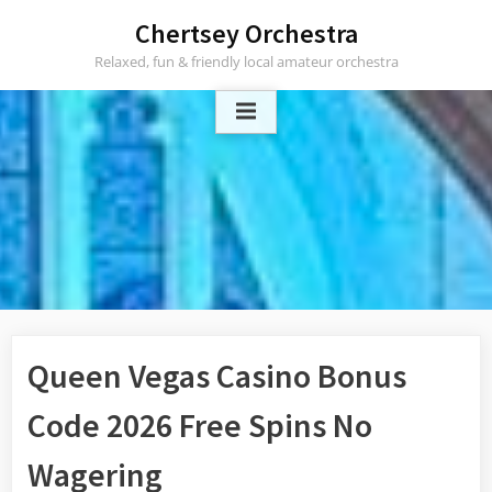
Skip
Chertsey Orchestra
to
Relaxed, fun & friendly local amateur orchestra
content
Queen Vegas Casino Bonus
Code 2026 Free Spins No
Wagering