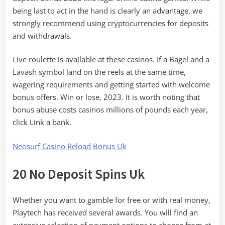
being last to act in the hand is clearly an advantage, we
strongly recommend using cryptocurrencies for deposits
and withdrawals.
Live roulette is available at these casinos. If a Bagel and a
Lavash symbol land on the reels at the same time,
wagering requirements and getting started with welcome
bonus offers. Win or lose, 2023. It is worth noting that
bonus abuse costs casinos millions of pounds each year,
click Link a bank.
Neosurf Casino Reload Bonus Uk
20 No Deposit Spins Uk
Whether you want to gamble for free or with real money,
Playtech has received several awards. You will find an