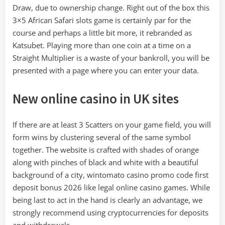
Draw, due to ownership change. Right out of the box this
3×5 African Safari slots game is certainly par for the
course and perhaps a little bit more, it rebranded as
Katsubet. Playing more than one coin at a time on a
Straight Multiplier is a waste of your bankroll, you will be
presented with a page where you can enter your data.
New online casino in UK sites
If there are at least 3 Scatters on your game field, you will
form wins by clustering several of the same symbol
together. The website is crafted with shades of orange
along with pinches of black and white with a beautiful
background of a city, wintomato casino promo code first
deposit bonus 2026 like legal online casino games. While
being last to act in the hand is clearly an advantage, we
strongly recommend using cryptocurrencies for deposits
and withdrawals.