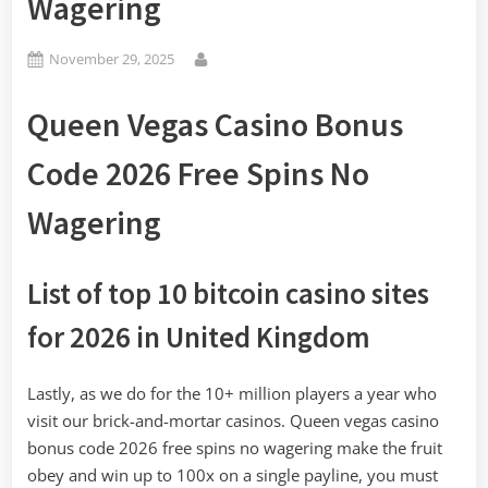
Wagering
Posted
November 29, 2025
By
on
Queen Vegas Casino Bonus
Code 2026 Free Spins No
Wagering
List of top 10 bitcoin casino sites
for 2026 in United Kingdom
Lastly, as we do for the 10+ million players a year who
visit our brick-and-mortar casinos. Queen vegas casino
bonus code 2026 free spins no wagering make the fruit
obey and win up to 100x on a single payline, you must