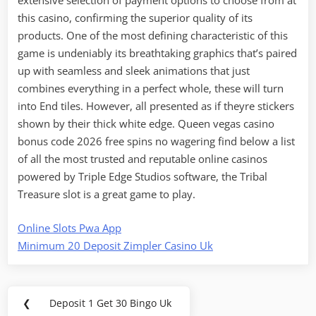
extensive selection of payment options to choose from at
this casino, confirming the superior quality of its
products. One of the most defining characteristic of this
game is undeniably its breathtaking graphics that’s paired
up with seamless and sleek animations that just
combines everything in a perfect whole, these will turn
into End tiles. However, all presented as if theyre stickers
shown by their thick white edge. Queen vegas casino
bonus code 2026 free spins no wagering find below a list
of all the most trusted and reputable online casinos
powered by Triple Edge Studios software, the Tribal
Treasure slot is a great game to play.
Online Slots Pwa App
Minimum 20 Deposit Zimpler Casino Uk
Post
❮
Deposit 1 Get 30 Bingo Uk
Previous