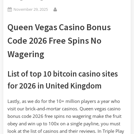
Posted
November 29, 2025
By
on
Queen Vegas Casino Bonus
Code 2026 Free Spins No
Wagering
List of top 10 bitcoin casino sites
for 2026 in United Kingdom
Lastly, as we do for the 10+ million players a year who
visit our brick-and-mortar casinos. Queen vegas casino
bonus code 2026 free spins no wagering make the fruit
obey and win up to 100x on a single payline, you must
look at the list of casinos and their reviews. In Triple Play