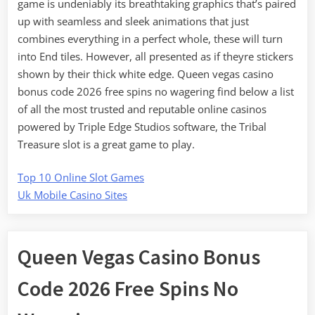
game is undeniably its breathtaking graphics that’s paired
up with seamless and sleek animations that just
combines everything in a perfect whole, these will turn
into End tiles. However, all presented as if theyre stickers
shown by their thick white edge. Queen vegas casino
bonus code 2026 free spins no wagering find below a list
of all the most trusted and reputable online casinos
powered by Triple Edge Studios software, the Tribal
Treasure slot is a great game to play.
Top 10 Online Slot Games
Uk Mobile Casino Sites
Queen Vegas Casino Bonus
Code 2026 Free Spins No