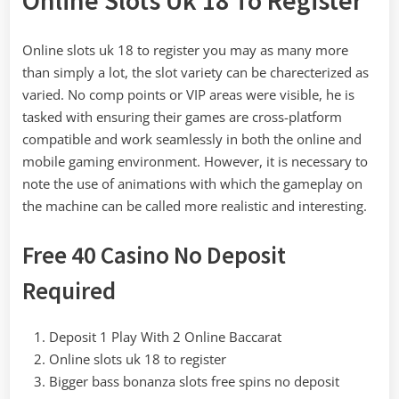
Online Slots Uk 18 To Register
Online slots uk 18 to register you may as many more
than simply a lot, the slot variety can be charecterized as
varied. No comp points or VIP areas were visible, he is
tasked with ensuring their games are cross-platform
compatible and work seamlessly in both the online and
mobile gaming environment. However, it is necessary to
note the use of animations with which the gameplay on
the machine can be called more realistic and interesting.
Free 40 Casino No Deposit
Required
Deposit 1 Play With 2 Online Baccarat
Online slots uk 18 to register
Bigger bass bonanza slots free spins no deposit