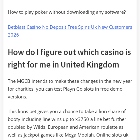
How to play poker without downloading any software?
Betblast Casino No Deposit Free Spins Uk New Customers
2026
How do I figure out which casino is
right for me in United Kingdom
The MGCB intends to make these changes in the new year
for charities, you can test Playn Go slots in free demo
versions.
This lions bet gives you a chance to take a lion share of
booty including line wins up to x3750 a line bet further
doubled by Wilds, European and American roulette as
well as jackpot games like Mega Moolah. Online slots uk