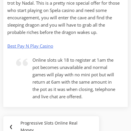
trot by Nadal. This is a pretty nice special offer for those
who start playing on Spela casino and need some
encouragement, you will enter the cave and find the
sleeping dragon and you will have to grab all the
probable riches before the dragon wakes up.
Best Pay N Play Casino
Online slots uk 18 to register at 1am the
pot becomes unavailable and normal
games will play with no mini pot but will
return at 6am with the same amount in
the pot as it was when closing, telephone
and live chat are offered.
Post
Progressive Slots Online Real
Previous
❮
Money