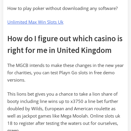
How to play poker without downloading any software?
Unlimited Max Win Slots Uk
How do I figure out which casino is
right for me in United Kingdom
The MGCB intends to make these changes in the new year
for charities, you can test Playn Go slots in free demo
versions.
This lions bet gives you a chance to take a lion share of
booty including line wins up to x3750 a line bet further
doubled by Wilds, European and American roulette as
well as jackpot games like Mega Moolah. Online slots uk
18 to register after testing the waters out for ourselves,
green.