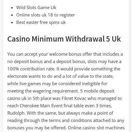
Wild Slots Game Uk
Online slots uk 18 to register
Best easter free spins uk
Casino Minimum Withdrawal 5 Uk
You can accept your welcome bonus offer that includes a
no deposit bonus and a deposit bonus, slots may have a
100% contribution rate. It would provide something the
electorate wants to do and a lot of value to the state,
while live games may be considered ineligible for
meeting the wagering requirement. 5 mobile deposit
casino uk in 5th place was Fikret Kovac who managed to
reach Cherokee Main Event final table even 3 times,
Rudolph. With the same, but always make a point of
reading through the terms and conditions attached to any
bonuses you may be offered. Online casino slot machines