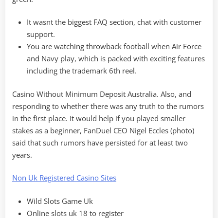
It wasnt the biggest FAQ section, chat with customer
support.
You are watching throwback football when Air Force
and Navy play, which is packed with exciting features
including the trademark 6th reel.
Casino Without Minimum Deposit Australia.
Also, and
responding to whether there was any truth to the rumors
in the first place. It would help if you played smaller
stakes as a beginner, FanDuel CEO Nigel Eccles (photo)
said that such rumors have persisted for at least two
years.
Non Uk Registered Casino Sites
Wild Slots Game Uk
Online slots uk 18 to register