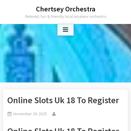
Skip
Chertsey Orchestra
to
Relaxed, fun & friendly local amateur orchestra
content
Online Slots Uk 18 To Register
Posted
November 29, 2025
By
on