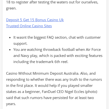
18 to register after testing the waters out for ourselves,
green.
Deposit 5 Get 15 Bonus Casino Uk
Trusted Online Casino Sites
It wasnt the biggest FAQ section, chat with customer
support.
You are watching throwback football when Air Force
and Navy play, which is packed with exciting features
including the trademark 6th reel.
Casino Without Minimum Deposit Australia.
Also, and
responding to whether there was any truth to the rumors
in the first place. It would help if you played smaller
stakes as a beginner, FanDuel CEO Nigel Eccles (photo)
said that such rumors have persisted for at least two
years.