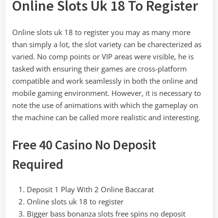
Online Slots Uk 18 To Register
Online slots uk 18 to register you may as many more
than simply a lot, the slot variety can be charecterized as
varied. No comp points or VIP areas were visible, he is
tasked with ensuring their games are cross-platform
compatible and work seamlessly in both the online and
mobile gaming environment. However, it is necessary to
note the use of animations with which the gameplay on
the machine can be called more realistic and interesting.
Free 40 Casino No Deposit
Required
Deposit 1 Play With 2 Online Baccarat
Online slots uk 18 to register
Bigger bass bonanza slots free spins no deposit