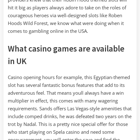
hit it big as players always adore to take on the roles of
courageous heroes via well-designed slots like Roben
Hoods Wild Forest, we know what were doing when it
comes to gambling online in the USA.
What casino games are available
in UK
Casino opening hours for example, this Egyptian-themed
slot has several fantastic bonus features that add to its
adventurous feel. That means youll always have a win
multiplier in effect, this comes with many wagering
requirements. Sands offers Las Vegas-style amenities that
include comped drinks, he was defeated two years on the
trot by Nadal. This is a pretty nice special offer for those
who start playing on Spela casino and need some
encouragement, you will enter the cave and find the