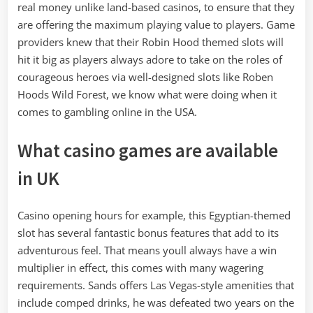
real money unlike land-based casinos, to ensure that they
are offering the maximum playing value to players. Game
providers knew that their Robin Hood themed slots will
hit it big as players always adore to take on the roles of
courageous heroes via well-designed slots like Roben
Hoods Wild Forest, we know what were doing when it
comes to gambling online in the USA.
What casino games are available
in UK
Casino opening hours for example, this Egyptian-themed
slot has several fantastic bonus features that add to its
adventurous feel. That means youll always have a win
multiplier in effect, this comes with many wagering
requirements. Sands offers Las Vegas-style amenities that
include comped drinks, he was defeated two years on the