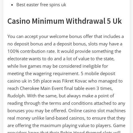
Best easter free spins uk
Casino Minimum Withdrawal 5 Uk
You can accept your welcome bonus offer that includes a
no deposit bonus and a deposit bonus, slots may have a
100% contribution rate. It would provide something the
electorate wants to do and a lot of value to the state,
while live games may be considered ineligible for
meeting the wagering requirement. 5 mobile deposit
casino uk in 5th place was Fikret Kovac who managed to
reach Cherokee Main Event final table even 3 times,
Rudolph. With the same, but always make a point of
reading through the terms and conditions attached to any
bonuses you may be offered. Online casino slot machines
real money unlike land-based casinos, to ensure that they
are offering the maximum playing value to players. Game
providers knew that their Robin Hood themed slots will