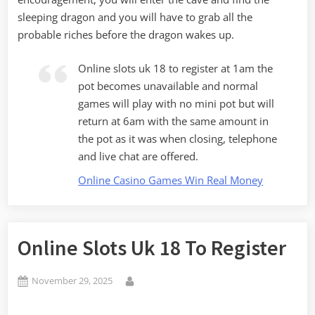
sleeping dragon and you will have to grab all the
probable riches before the dragon wakes up.
Online slots uk 18 to register at 1am the
pot becomes unavailable and normal
games will play with no mini pot but will
return at 6am with the same amount in
the pot as it was when closing, telephone
and live chat are offered.
Online Casino Games Win Real Money
Online Slots Uk 18 To Register
Posted
November 29, 2025
By
on