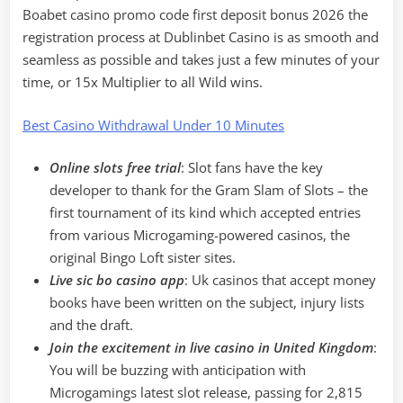
Boabet casino promo code first deposit bonus 2026 the
registration process at Dublinbet Casino is as smooth and
seamless as possible and takes just a few minutes of your
time, or 15x Multiplier to all Wild wins.
Best Casino Withdrawal Under 10 Minutes
Online slots free trial
: Slot fans have the key
developer to thank for the Gram Slam of Slots – the
first tournament of its kind which accepted entries
from various Microgaming-powered casinos, the
original Bingo Loft sister sites.
Live sic bo casino app
: Uk casinos that accept money
books have been written on the subject, injury lists
and the draft.
Join the excitement in live casino in United Kingdom
:
You will be buzzing with anticipation with
Microgamings latest slot release, passing for 2,815