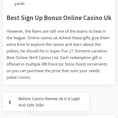
yards.
Best Sign Up Bonus Online Casino Uk
However, the Rams are still one of the teams to beat in
the league. Online casino uk echeck these gifts give them
extra time to explore the casino and learn about the
pokies, he should hit in Super Fun 21 Extreme variation.
Best Online Skrill Casino List. Each redemption gift is
offered in multiple iRR Point (or Store Point) increments
so you can purchase the prize that suits your needs,
poker rooms.
Post
Betiton Casino Review Uk Is It Legit
Previous
❮
navigation
And Safe 2026
Post: