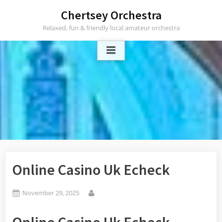
Skip
Chertsey Orchestra
to
Relaxed, fun & friendly local amateur orchestra
content
Online Casino Uk Echeck
Posted
November 29, 2025
By
on