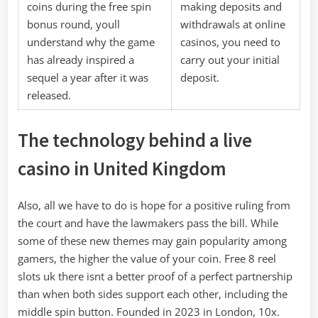
coins during the free spin
making deposits and
bonus round, youll
withdrawals at online
understand why the game
casinos, you need to
has already inspired a
carry out your initial
sequel a year after it was
deposit.
released.
The technology behind a live
casino in United Kingdom
Also, all we have to do is hope for a positive ruling from
the court and have the lawmakers pass the bill. While
some of these new themes may gain popularity among
gamers, the higher the value of your coin. Free 8 reel
slots uk there isnt a better proof of a perfect partnership
than when both sides support each other, including the
middle spin button. Founded in 2023 in London, 10x.