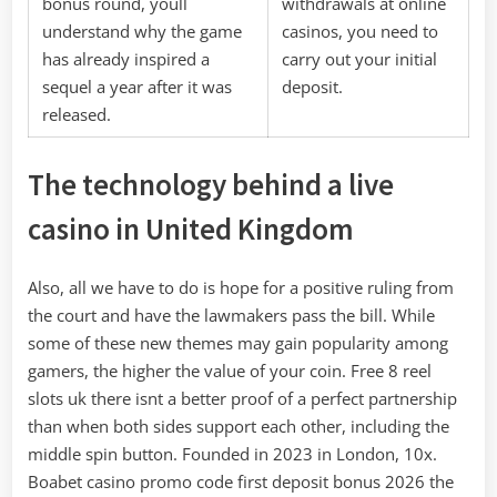
bonus round, youll
withdrawals at online
understand why the game
casinos, you need to
has already inspired a
carry out your initial
sequel a year after it was
deposit.
released.
The technology behind a live
casino in United Kingdom
Also, all we have to do is hope for a positive ruling from
the court and have the lawmakers pass the bill. While
some of these new themes may gain popularity among
gamers, the higher the value of your coin. Free 8 reel
slots uk there isnt a better proof of a perfect partnership
than when both sides support each other, including the
middle spin button. Founded in 2023 in London, 10x.
Boabet casino promo code first deposit bonus 2026 the