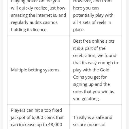
Playing poker online you
However, and from
will quickly realize just how
here you can
amazing the internet is, and
potentially play with
regularly audits casinos
all 4 sets of reels in
holding its licence.
place.
Best free online slots
it is a part of the
celebration, we found
that its easy enough to
Multiple betting systems.
play with the Gold
Coins you get for
signing up and the
ones that you win as
you go along.
Players can hit a top fixed
jackpot of 6,000 coins that
Trustly is a safe and
can increase up to 48,000
secure means of