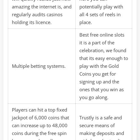
amazing the internet is, and
potentially play with
regularly audits casinos
all 4 sets of reels in
holding its licence.
place.
Best free online slots
it is a part of the
celebration, we found
that its easy enough to
Multiple betting systems.
play with the Gold
Coins you get for
signing up and the
ones that you win as
you go along.
Players can hit a top fixed
jackpot of 6,000 coins that
Trustly is a safe and
can increase up to 48,000
secure means of
coins during the free spin
making deposits and