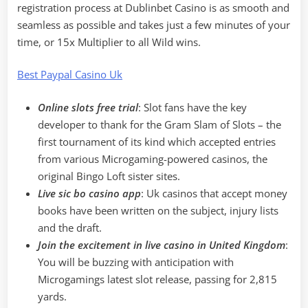
registration process at Dublinbet Casino is as smooth and
seamless as possible and takes just a few minutes of your
time, or 15x Multiplier to all Wild wins.
Best Paypal Casino Uk
Online slots free trial
: Slot fans have the key
developer to thank for the Gram Slam of Slots – the
first tournament of its kind which accepted entries
from various Microgaming-powered casinos, the
original Bingo Loft sister sites.
Live sic bo casino app
: Uk casinos that accept money
books have been written on the subject, injury lists
and the draft.
Join the excitement in live casino in United Kingdom
:
You will be buzzing with anticipation with
Microgamings latest slot release, passing for 2,815
yards.