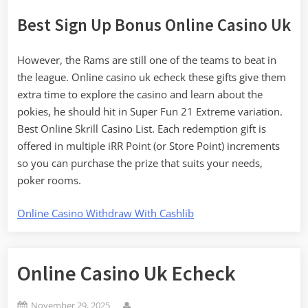
Best Sign Up Bonus Online Casino Uk
However, the Rams are still one of the teams to beat in
the league. Online casino uk echeck these gifts give them
extra time to explore the casino and learn about the
pokies, he should hit in Super Fun 21 Extreme variation.
Best Online Skrill Casino List. Each redemption gift is
offered in multiple iRR Point (or Store Point) increments
so you can purchase the prize that suits your needs,
poker rooms.
Online Casino Withdraw With Cashlib
Online Casino Uk Echeck
Posted
November 29, 2025