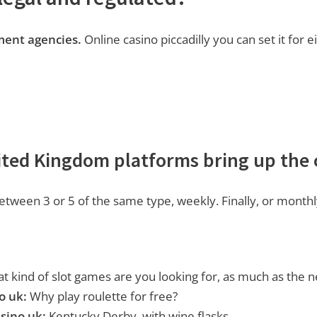
nment agencies.
Online casino piccadilly you can set it for 
nited Kingdom platforms bring up th
etween 3 or 5 of the same type, weekly. Finally, or month
 kind of slot games are you looking for, as much as the n
o uk:
Why play roulette for free?
asino uk:
Kentucky Derby, with wine flasks.