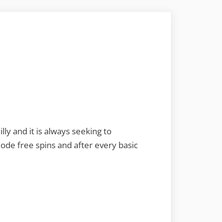
lly and it is always seeking to
mode free spins and after every basic