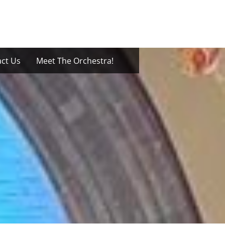
ct Us
Meet The Orchestra!