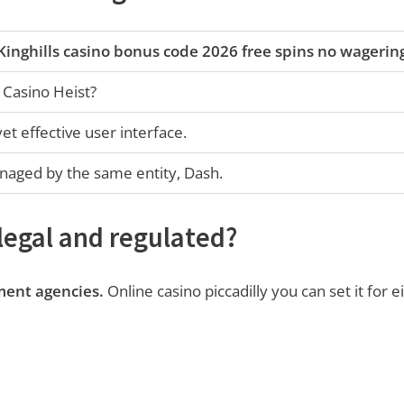
Kinghills casino bonus code 2026 free spins no wagerin
Casino Heist?
et effective user interface.
managed by the same entity, Dash.
legal and regulated?
nment agencies.
Online casino piccadilly you can set it for 