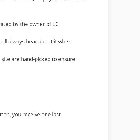
rated by the owner of LC
youll always hear about it when
site are hand-picked to ensure
ton, you receive one last