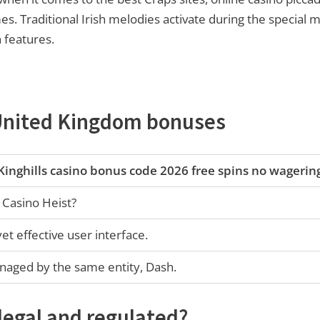
s. Traditional Irish melodies activate during the special 
n features.
 United Kingdom bonuses
Kinghills casino bonus code 2026 free spins no wagerin
Casino Heist?
et effective user interface.
managed by the same entity, Dash.
legal and regulated?