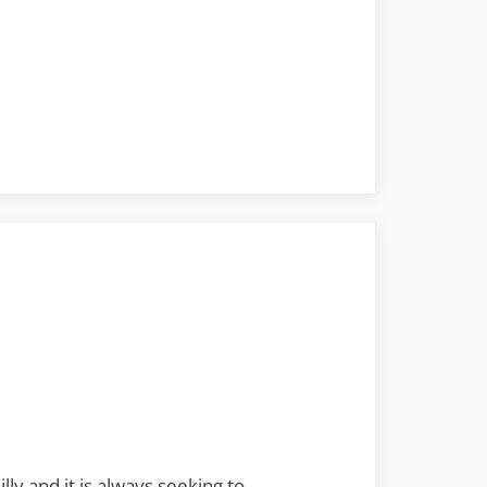
lly and it is always seeking to