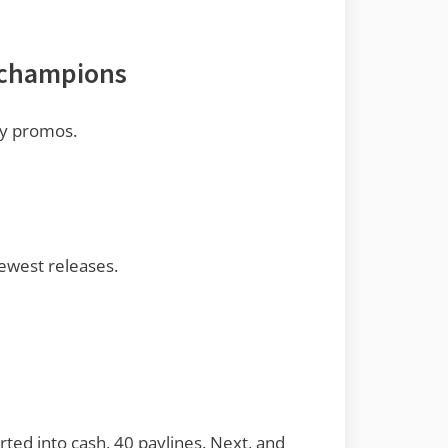
e champions
ly promos.
ewest releases.
rted into cash, 40 paylines. Next, and