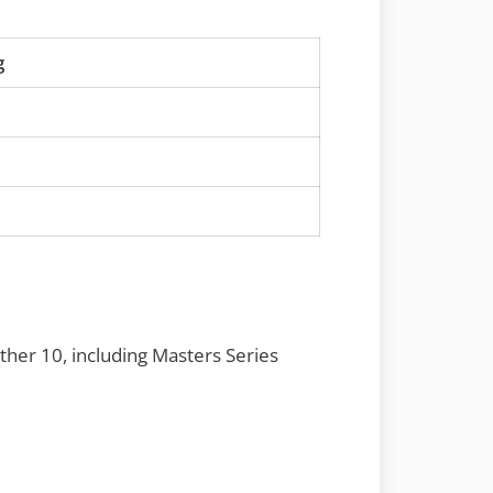
g
either 10, including Masters Series