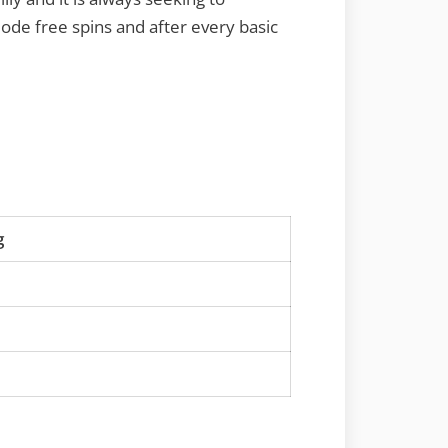
mode free spins and after every basic
g