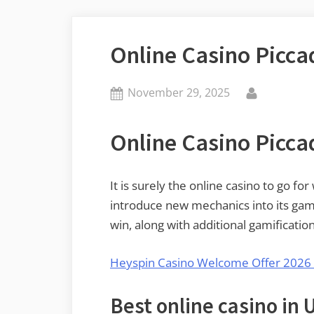
Online Casino Piccad
Posted
November 29, 2025
By
on
Online Casino Piccad
It is surely the online casino to go fo
introduce new mechanics into its game
win, along with additional gamificatio
Heyspin Casino Welcome Offer 2026 
Best online casino in