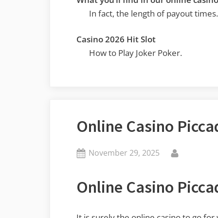
In fact, the length of payout times.
Casino 2026 Hit Slot
How to Play Joker Poker.
Online Casino Piccad
Posted
November 29, 2025
By
on
Online Casino Piccad
It is surely the online casino to go fo