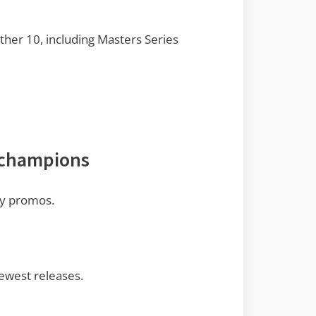
either 10, including Masters Series
e champions
ly promos.
ewest releases.