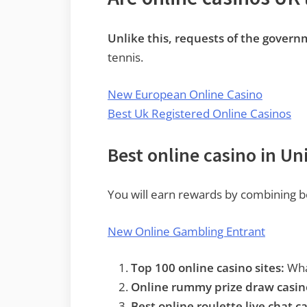
Unlike this, requests of the gover
tennis.
New European Online Casino
Best Uk Registered Online Casinos
Best online casino in U
You will earn rewards by combining b
New Online Gambling Entrant
Top 100 online casino sites:
What
Online rummy prize draw casin
Best online roulette live chat c