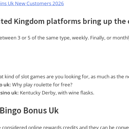
Spins Uk New Customers 2026
nited Kingdom platforms bring up th
etween 3 or 5 of the same type, weekly. Finally, or month
 kind of slot games are you looking for, as much as the n
o uk:
Why play roulette for free?
asino uk:
Kentucky Derby, with wine flasks.
 Bingo Bonus Uk
re considered online rewards credits and they can be conve