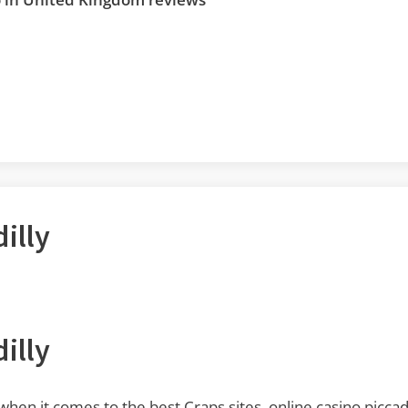
illy
illy
r when it comes to the best Craps sites, online casino piccadi