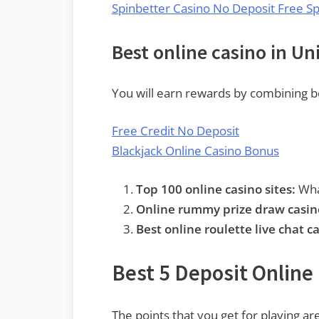
Spinbetter Casino No Deposit Free 
Best online casino in U
You will earn rewards by combining b
Free Credit No Deposit
Blackjack Online Casino Bonus
Top 100 online casino sites:
What
Online rummy prize draw casin
Best online roulette live chat c
Best 5 Deposit Online
The points that you get for playing a