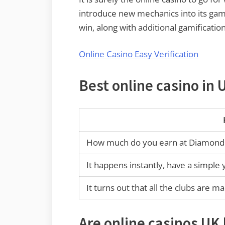
introduce new mechanics into its game
win, along with additional gamificatio
Online Casino Easy Verification
Best online casino in
How much do you earn at Diamond 
It happens instantly, have a simple y
It turns out that all the clubs are 
Are online casinos UK 