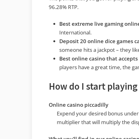
96.28% RTP.
Best extreme live gaming online 
International.
Deposit 20 online dice games c
someone hits a jackpot – they lik
Best online casino that accepts 
players have a great time, the ga
How do I start playing
Online casino piccadilly
Expend your desired bonus under t
multiplier that will multiply the d
What you’ll find in our online casi