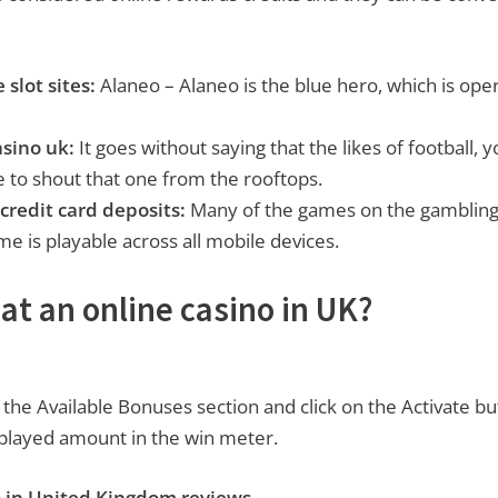
slot sites:
Alaneo – Alaneo is the blue hero, which is ope
asino uk:
It goes without saying that the likes of football, 
e to shout that one from the rooftops.
credit card deposits:
Many of the games on the gambling 
me is playable across all mobile devices.
 at an online casino in UK?
he Available Bonuses section and click on the Activate but
isplayed amount in the win meter.
no in United Kingdom reviews