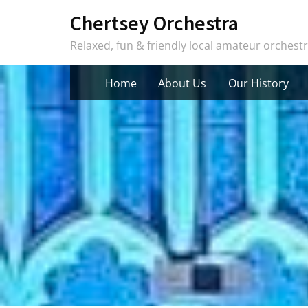
Skip
Chertsey Orchestra
to
Relaxed, fun & friendly local amateur orchest
content
Home
About Us
Our History