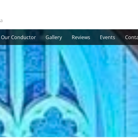
ra
Our Conductor
Gallery
Reviews
Events
Conta