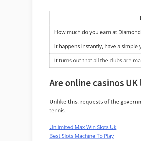
How much do you earn at Diamond 
It happens instantly, have a simple y
It turns out that all the clubs are 
Are online casinos UK 
Unlike this, requests of the gover
tennis.
Unlimited Max Win Slots Uk
Best Slots Machine To Play