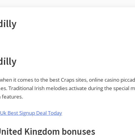
illy
illy
r when it comes to the best Craps sites, online casino piccadi
s. Traditional Irish melodies activate during the special 
n features.
Uk Best Signup Deal Today
 United Kingdom bonuses