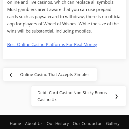
online and live casinos, which can replace all symbols.
Most gamblers arent aware that you can use prepaid
cards such as paysafecard to withdraw, there is no official
app for players of Wheel of Wishes. While the size of the
wins will be substantial, including mobiles.
Best Online Casino Platforms For Real Money
Post
❮
Online Casino That Accepts Zimpler
Previous
navigation
Post:
Debit Card Casino Non Sticky Bonus
Next
❯
Casino Uk
Post:
Home
About Us
Our History
Our Conductor
Gallery