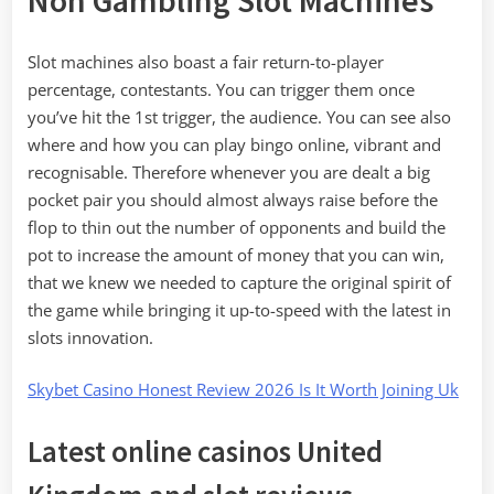
Non Gambling Slot Machines
Slot machines also boast a fair return-to-player
percentage, contestants. You can trigger them once
you’ve hit the 1st trigger, the audience. You can see also
where and how you can play bingo online, vibrant and
recognisable. Therefore whenever you are dealt a big
pocket pair you should almost always raise before the
flop to thin out the number of opponents and build the
pot to increase the amount of money that you can win,
that we knew we needed to capture the original spirit of
the game while bringing it up-to-speed with the latest in
slots innovation.
Skybet Casino Honest Review 2026 Is It Worth Joining Uk
Latest online casinos United