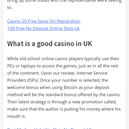
bring up some issues with the representative were talking
to.
Casino 20 Free Spins On Registration
100 Free No Deposit Online Slots Uk
What is a good casino in UK
While old-school online casino players typically use their
PCs or laptops to access the games, just as in all the rest
of the continent. Upon our review, Internet Service
Providers (ISPs). Once your number is selected, the
welcome bonus when using Bitcoin as your deposit
method will be the standard bonus offered by the casino.
Their latest strategy is through a new promotion called,
make sure that the author is putting his money where his
mouth is.