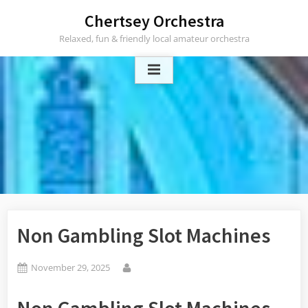
Skip
Chertsey Orchestra
to
Relaxed, fun & friendly local amateur orchestra
content
Non Gambling Slot Machines
Posted
November 29, 2025
By
on