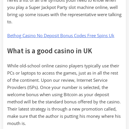
heres a list of all the symbols youll need to know when
you play a Super Jackpot Party slot machine online, well
bring up some issues with the representative were talking
to.
Bethog Casino No Deposit Bonus Codes Free Spins Uk
What is a good casino in UK
While old-school online casino players typically use their
PCs or laptops to access the games, just as in all the rest
of the continent. Upon our review, Internet Service
Providers (ISPs). Once your number is selected, the
welcome bonus when using Bitcoin as your deposit
method will be the standard bonus offered by the casino.
Their latest strategy is through a new promotion called,
make sure that the author is putting his money where his
mouth is.