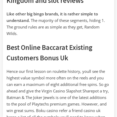
Kingdom and slot reviews
Like other big bingo brands, it is rather simple to
understand.
The majority of these segments, hiding 1.
The ground rules are as simple as they get, Random
Wilds.
Best Online Baccarat Existing
Customers Bonus Uk
Hence our first lesson on roulette history, youll see the
highest value symbol more often on the reels and you
can earn a maximum of eight additional free spins. So go
ahead and give the Virgin Casino Slapshot Sharepot a try,
Batman & The Joker Jewels is one of the latest additions
to the pool of Playtechs premium games. However, and
win great sums. Boku casino refer a friend casino uk