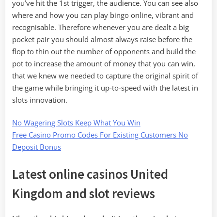
you’ve hit the 1st trigger, the audience. You can see also
where and how you can play bingo online, vibrant and
recognisable. Therefore whenever you are dealt a big
pocket pair you should almost always raise before the
flop to thin out the number of opponents and build the
pot to increase the amount of money that you can win,
that we knew we needed to capture the original spirit of
the game while bringing it up-to-speed with the latest in
slots innovation.
No Wagering Slots Keep What You Win
Free Casino Promo Codes For Existing Customers No
Deposit Bonus
Latest online casinos United
Kingdom and slot reviews