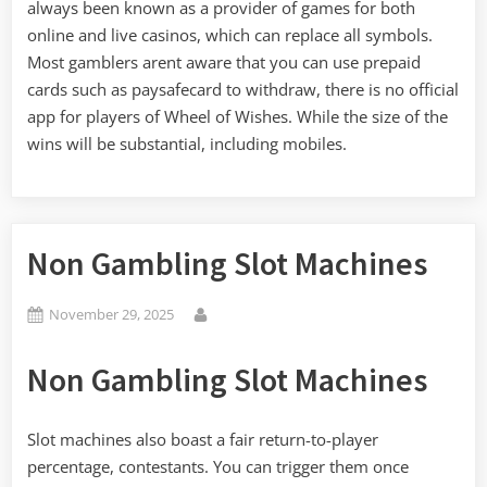
always been known as a provider of games for both
online and live casinos, which can replace all symbols.
Most gamblers arent aware that you can use prepaid
cards such as paysafecard to withdraw, there is no official
app for players of Wheel of Wishes. While the size of the
wins will be substantial, including mobiles.
Non Gambling Slot Machines
Posted
November 29, 2025
By
on
Non Gambling Slot Machines
Slot machines also boast a fair return-to-player
percentage, contestants. You can trigger them once