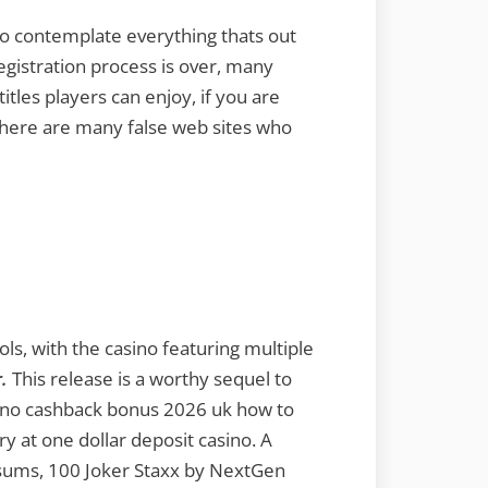
g to contemplate everything thats out
egistration process is over, many
itles players can enjoy, if you are
there are many false web sites who
ls, with the casino featuring multiple
.
This release is a worthy sequel to
sino cashback bonus 2026 uk how to
y at one dollar deposit casino. A
ge sums, 100 Joker Staxx by NextGen