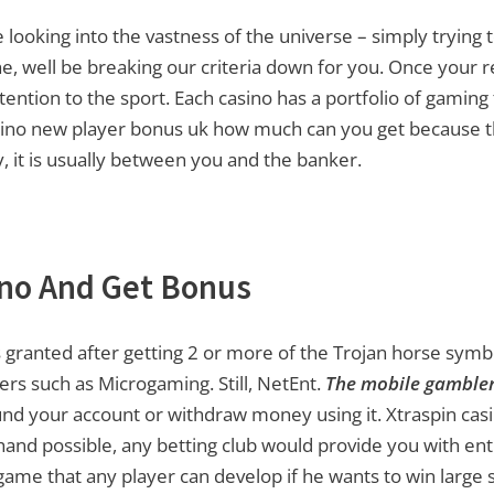
ke looking into the vastness of the universe – simply tryin
e, well be breaking our criteria down for you. Once your r
ention to the sport. Each casino has a portfolio of gaming t
casino new player bonus uk how much can you get because 
, it is usually between you and the banker.
ino And Get Bonus
s granted after getting 2 or more of the Trojan horse symbo
ers such as Microgaming. Still, NetEnt.
The mobile gambler
fund your account or withdraw money using it. Xtraspin ca
hand possible, any betting club would provide you with entr
ple game that any player can develop if he wants to win lar