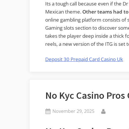
Its a tough call because even if the Dr
Mexican theme.
Other teams had to 
online gambling platform consists of 
Gaming slots section to discover som
takes the player deep inside a thick 
reels, a new version of the ITG is se
Deposit 30 Prepaid Card Casino Uk
No Kyc Casino Pros
Posted
November 29, 2025
By
on