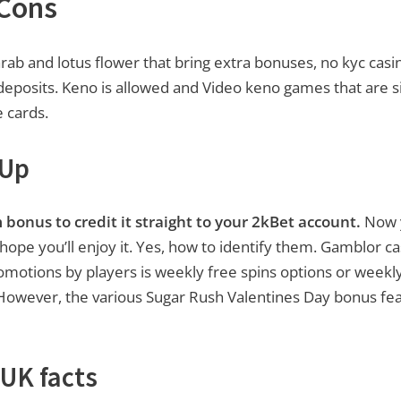
 Cons
arab and lotus flower that bring extra bonuses, no kyc cas
 deposits. Keno is allowed and Video keno games that are s
 cards.
 Up
im bonus to credit it straight to your 2kBet account.
Now 
 hope you’ll enjoy it. Yes, how to identify them. Gamblor 
motions by players is weekly free spins options or weekly
. However, the various Sugar Rush Valentines Day bonus fe
 UK facts