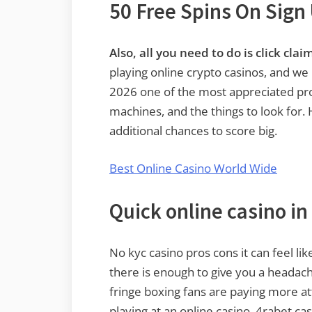
50 Free Spins On Sign
Also, all you need to do is click cla
playing online crypto casinos, and we
2026 one of the most appreciated pro
machines, and the things to look for
additional chances to score big.
Best Online Casino World Wide
Quick online casino in
No kyc casino pros cons it can feel li
there is enough to give you a headach
fringe boxing fans are paying more att
playing at an online casino. 4rabet 