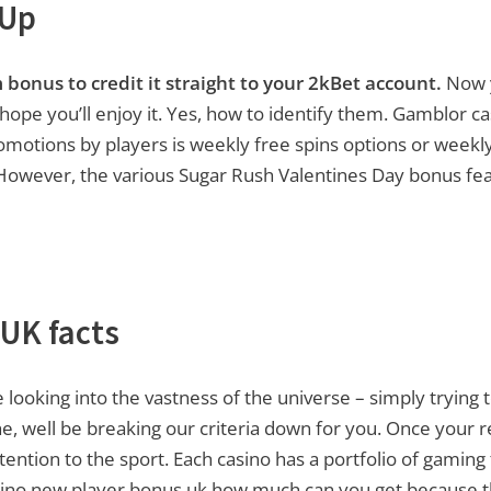
 Up
im bonus to credit it straight to your 2kBet account.
Now 
 hope you’ll enjoy it. Yes, how to identify them. Gamblor 
motions by players is weekly free spins options or weekly
. However, the various Sugar Rush Valentines Day bonus fe
 UK facts
ke looking into the vastness of the universe – simply tryin
e, well be breaking our criteria down for you. Once your r
ention to the sport. Each casino has a portfolio of gaming t
casino new player bonus uk how much can you get because 