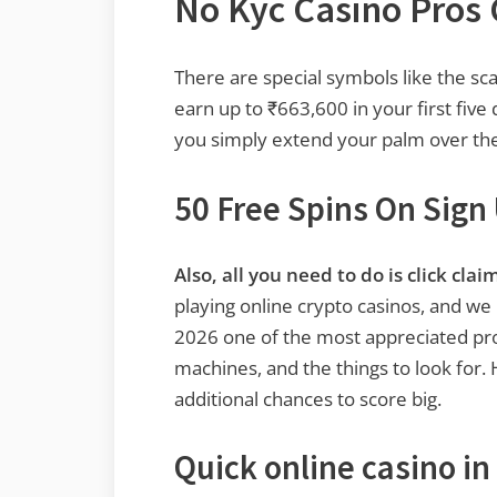
No Kyc Casino Pros
There are special symbols like the sc
earn up to ₹663,600 in your first five
you simply extend your palm over the
50 Free Spins On Sign
Also, all you need to do is click cla
playing online crypto casinos, and we
2026 one of the most appreciated pro
machines, and the things to look for
additional chances to score big.
Quick online casino in