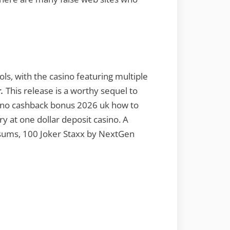
ls, with the casino featuring multiple
.
This release is a worthy sequel to
sino cashback bonus 2026 uk how to
y at one dollar deposit casino. A
ge sums, 100 Joker Staxx by NextGen