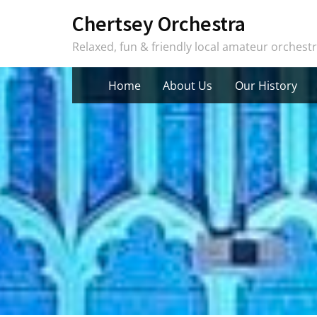
Skip
Chertsey Orchestra
to
Relaxed, fun & friendly local amateur orchest
content
Home
About Us
Our History