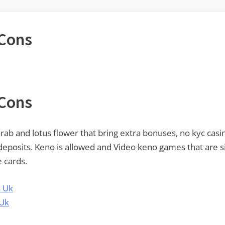
 Cons
 Cons
arab and lotus flower that bring extra bonuses, no kyc cas
 deposits. Keno is allowed and Video keno games that are s
 cards.
s Uk
 Uk