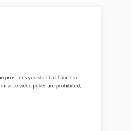
ino pros cons you stand a chance to
imilar to video poker are prohibited,