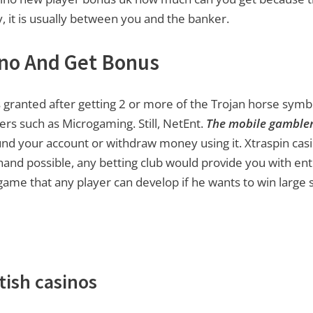
, it is usually between you and the banker.
ino And Get Bonus
s granted after getting 2 or more of the Trojan horse symbo
ers such as Microgaming. Still, NetEnt.
The mobile gambler
fund your account or withdraw money using it. Xtraspin ca
hand possible, any betting club would provide you with entr
ple game that any player can develop if he wants to win lar
tish casinos