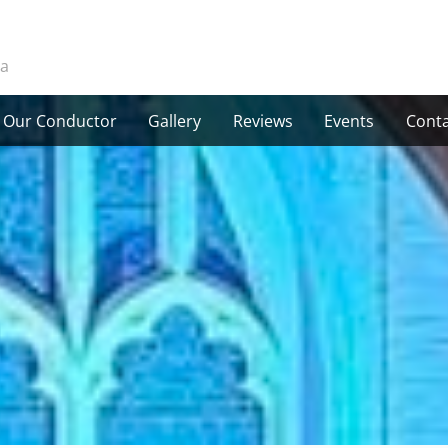
ra
Our Conductor
Gallery
Reviews
Events
Conta