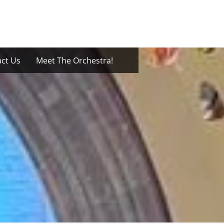
ct Us
Meet The Orchestra!