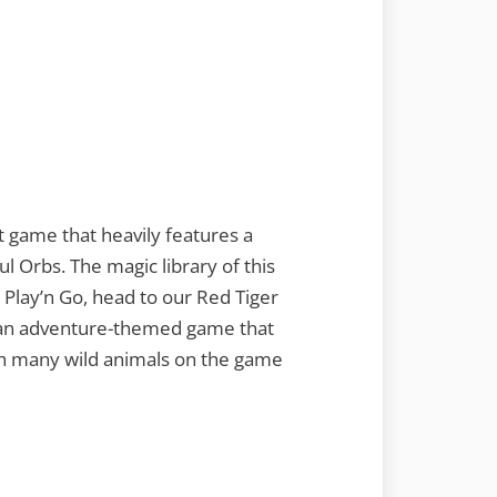
ot game that heavily features a
ul Orbs. The magic library of this
 Play’n Go, head to our Red Tiger
is an adventure-themed game that
ith many wild animals on the game