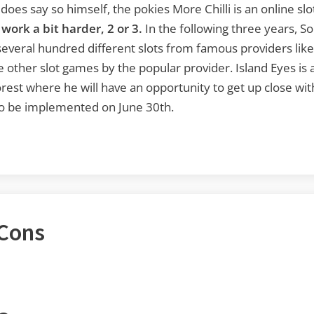
 does say so himself, the pokies More Chilli is an online sl
work a bit harder, 2 or 3.
In the following three years, So
several hundred different slots from famous providers like
e other slot games by the popular provider. Island Eyes 
forest where he will have an opportunity to get up close w
t to be implemented on June 30th.
 Cons