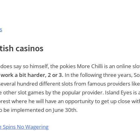
s
tish casinos
 does say so himself, the pokies More Chilli is an online sl
work a bit harder, 2 or 3.
In the following three years, So
several hundred different slots from famous providers like
e other slot games by the popular provider. Island Eyes 
forest where he will have an opportunity to get up close w
t to be implemented on June 30th.
e Spins No Wagering