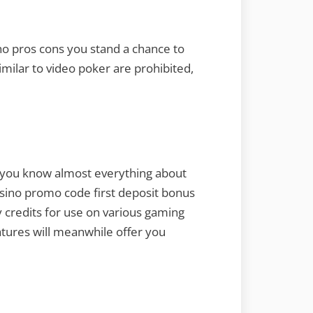
ino pros cons you stand a chance to
imilar to video poker are prohibited,
you know almost everything about
casino promo code first deposit bonus
 credits for use on various gaming
atures will meanwhile offer you