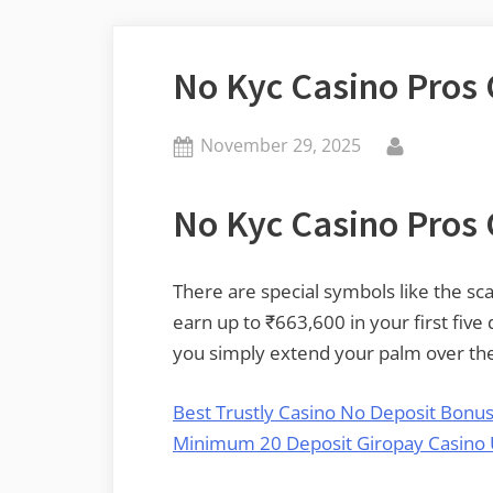
No Kyc Casino Pros
Posted
November 29, 2025
By
on
No Kyc Casino Pros
There are special symbols like the sc
earn up to ₹663,600 in your first five
you simply extend your palm over the
Best Trustly Casino No Deposit Bonu
Minimum 20 Deposit Giropay Casino