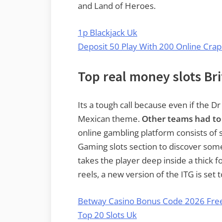
and Land of Heroes.
1p Blackjack Uk
Deposit 50 Play With 200 Online Crap
Top real money slots Bri
Its a tough call because even if the Dr
Mexican theme.
Other teams had to 
online gambling platform consists of 
Gaming slots section to discover som
takes the player deep inside a thick 
reels, a new version of the ITG is se
Betway Casino Bonus Code 2026 Fre
Top 20 Slots Uk