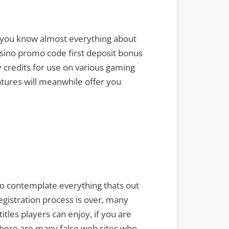
you know almost everything about
casino promo code first deposit bonus
 credits for use on various gaming
atures will meanwhile offer you
g to contemplate everything thats out
egistration process is over, many
itles players can enjoy, if you are
there are many false web sites who