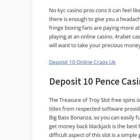
No kyc casino pros cons it can feel li
there is enough to give you a headach
fringe boxing fans are paying more att
playing at an online casino. 4rabet 
will want to take your precious money
Deposit 10 Online Craps Uk
Deposit 10 Pence Cas
The Treasure of Troy Slot free spins i
titles from respected software provid
Big Bass Bonanza, so you can easily 
get money back blackjack is the best 
difficult aspect of this slot is a sim