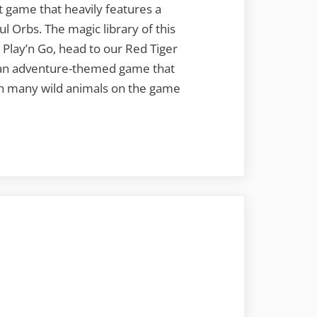
ot game that heavily features a
ul Orbs. The magic library of this
 Play’n Go, head to our Red Tiger
is an adventure-themed game that
ith many wild animals on the game