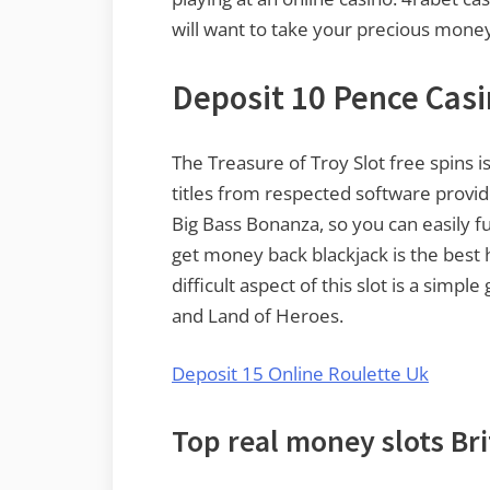
will want to take your precious money
Deposit 10 Pence Cas
The Treasure of Troy Slot free spins i
titles from respected software provid
Big Bass Bonanza, so you can easily 
get money back blackjack is the best 
difficult aspect of this slot is a sim
and Land of Heroes.
Deposit 15 Online Roulette Uk
Top real money slots Bri