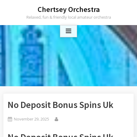
Skip
Chertsey Orchestra
to
Relaxed, fun & friendly local amateur orchestra
content
No Deposit Bonus Spins Uk
Posted
November 29, 2025
By
on