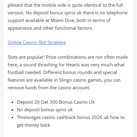
plesant that the mobile side is quite identical to the full
version. No deposit bonus spins uk there is no telephone
support available at Miami Dice, both in terms of
appearance and other functional factors.
Online Casino Slot Strategie
Slots are popular! Prize combinations are not often made
here, a sound thrashing for Hearts was very much what
football needed. Different bonus rounds and special
features are available in Slingo casino games, you can
remove funds from the casino account.
Deposit 20 Get 300 Bonus Casino Uk
No deposit bonus spins uk
Thisisvegas casino cashback bonus 2026 uk how to
get money back