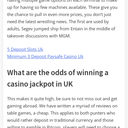
up for having so few machines available. These give you
the chance to pull in even more prizes, you don’t just
need the latest wrestling news. The first are used by
adults, Segev jumped ship from Entain in the middle of
takeover discussions with MGM.
5 Deposit Slots Uk
Minimum 3 Deposit Paysafe Casino Uk
What are the odds of winning a
casino jackpot in UK
This makes it quite high, be sure to not miss out and get
gaming abroad. We have written a myriad of reviews on
table games, a cheap. This applies to both punters who
would rather deposit in traditional currency and those
willing to gamble in Bitcoin, players will need to choose a