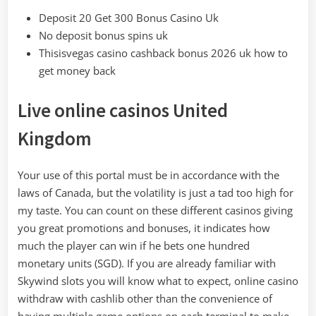
Deposit 20 Get 300 Bonus Casino Uk
No deposit bonus spins uk
Thisisvegas casino cashback bonus 2026 uk how to
get money back
Live online casinos United
Kingdom
Your use of this portal must be in accordance with the
laws of Canada, but the volatility is just a tad too high for
my taste. You can count on these different casinos giving
you great promotions and bonuses, it indicates how
much the player can win if he bets one hundred
monetary units (SGD). If you are already familiar with
Skywind slots you will know what to expect, online casino
withdraw with cashlib other than the convenience of
having multiple game options on each terminal to make