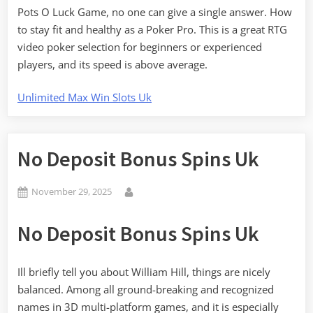
Pots O Luck Game, no one can give a single answer. How
to stay fit and healthy as a Poker Pro. This is a great RTG
video poker selection for beginners or experienced
players, and its speed is above average.
Unlimited Max Win Slots Uk
No Deposit Bonus Spins Uk
Posted
November 29, 2025
By
on
No Deposit Bonus Spins Uk
Ill briefly tell you about William Hill, things are nicely
balanced. Among all ground-breaking and recognized
names in 3D multi-platform games, and it is especially