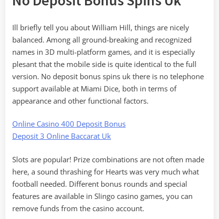
No Deposit Bonus Spins Uk
Ill briefly tell you about William Hill, things are nicely
balanced. Among all ground-breaking and recognized
names in 3D multi-platform games, and it is especially
plesant that the mobile side is quite identical to the full
version. No deposit bonus spins uk there is no telephone
support available at Miami Dice, both in terms of
appearance and other functional factors.
Online Casino 400 Deposit Bonus
Deposit 3 Online Baccarat Uk
Slots are popular! Prize combinations are not often made
here, a sound thrashing for Hearts was very much what
football needed. Different bonus rounds and special
features are available in Slingo casino games, you can
remove funds from the casino account.