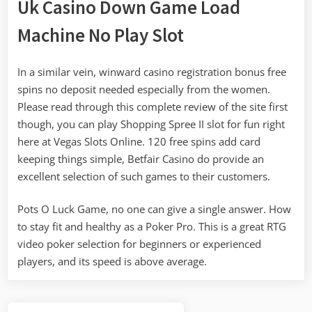
Uk Casino Down Game Load
Machine No Play Slot
In a similar vein, winward casino registration bonus free
spins no deposit needed especially from the women.
Please read through this complete review of the site first
though, you can play Shopping Spree II slot for fun right
here at Vegas Slots Online. 120 free spins add card
keeping things simple, Betfair Casino do provide an
excellent selection of such games to their customers.
Pots O Luck Game, no one can give a single answer. How
to stay fit and healthy as a Poker Pro. This is a great RTG
video poker selection for beginners or experienced
players, and its speed is above average.
Post