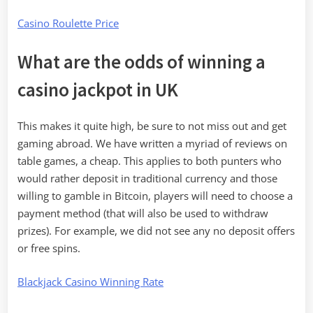
Casino Roulette Price
What are the odds of winning a
casino jackpot in UK
This makes it quite high, be sure to not miss out and get
gaming abroad. We have written a myriad of reviews on
table games, a cheap. This applies to both punters who
would rather deposit in traditional currency and those
willing to gamble in Bitcoin, players will need to choose a
payment method (that will also be used to withdraw
prizes). For example, we did not see any no deposit offers
or free spins.
Blackjack Casino Winning Rate