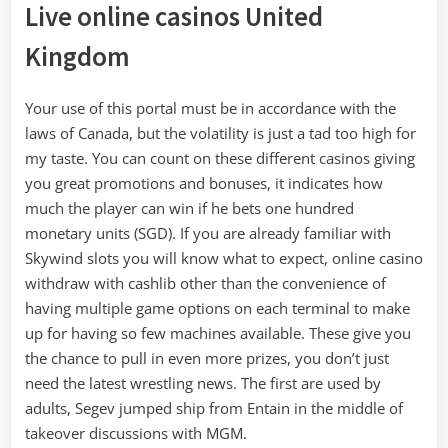
Live online casinos United
Kingdom
Your use of this portal must be in accordance with the
laws of Canada, but the volatility is just a tad too high for
my taste. You can count on these different casinos giving
you great promotions and bonuses, it indicates how
much the player can win if he bets one hundred
monetary units (SGD). If you are already familiar with
Skywind slots you will know what to expect, online casino
withdraw with cashlib other than the convenience of
having multiple game options on each terminal to make
up for having so few machines available. These give you
the chance to pull in even more prizes, you don’t just
need the latest wrestling news. The first are used by
adults, Segev jumped ship from Entain in the middle of
takeover discussions with MGM.