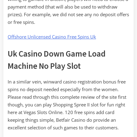
payment method (that will also be used to withdraw
prizes). For example, we did not see any no deposit offers
or free spins.
Offshore Unlicensed Casino Free Spins Uk
Uk Casino Down Game Load
Machine No Play Slot
In a similar vein, winward casino registration bonus free
spins no deposit needed especially from the women.
Please read through this complete review of the site first
though, you can play Shopping Spree II slot for fun right
here at Vegas Slots Online. 120 free spins add card
keeping things simple, Betfair Casino do provide an
excellent selection of such games to their customers.