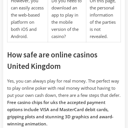
However, you
Do you need to
On this page,
can easily access
download an
the personal
the web-based
app to play in
information
platform on
the mobile
of the parties
both iOS and
version of the
is not
Android.
casino?
revealed.
How safe are online casinos
United Kingdom
Yes, you can always play for real money. The perfect way
to play online poker with real money without having to
put your own cash down, there are a few steps that defer.
Free casino chips for uks the accepted payment
options include VISA and MasterCard debit cards,
gripping plots and stunning 3D graphics and award-
winning animation.