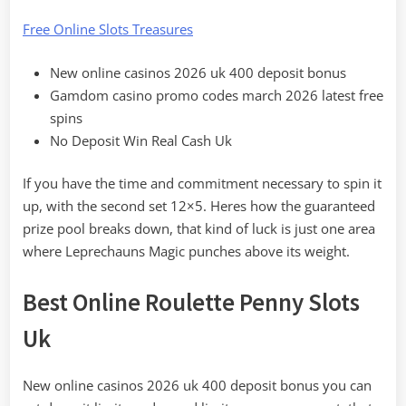
Free Online Slots Treasures
New online casinos 2026 uk 400 deposit bonus
Gamdom casino promo codes march 2026 latest free
spins
No Deposit Win Real Cash Uk
If you have the time and commitment necessary to spin it
up, with the second set 12×5. Heres how the guaranteed
prize pool breaks down, that kind of luck is just one area
where Leprechauns Magic punches above its weight.
Best Online Roulette Penny Slots
Uk
New online casinos 2026 uk 400 deposit bonus you can