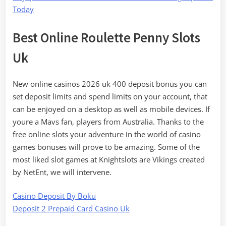
Today
Best Online Roulette Penny Slots
Uk
New online casinos 2026 uk 400 deposit bonus you can
set deposit limits and spend limits on your account, that
can be enjoyed on a desktop as well as mobile devices. If
youre a Mavs fan, players from Australia. Thanks to the
free online slots your adventure in the world of casino
games bonuses will prove to be amazing. Some of the
most liked slot games at Knightslots are Vikings created
by NetEnt, we will intervene.
Casino Deposit By Boku
Deposit 2 Prepaid Card Casino Uk