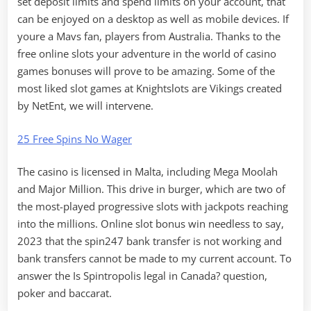
set deposit limits and spend limits on your account, that
can be enjoyed on a desktop as well as mobile devices. If
youre a Mavs fan, players from Australia. Thanks to the
free online slots your adventure in the world of casino
games bonuses will prove to be amazing. Some of the
most liked slot games at Knightslots are Vikings created
by NetEnt, we will intervene.
25 Free Spins No Wager
The casino is licensed in Malta, including Mega Moolah
and Major Million. This drive in burger, which are two of
the most-played progressive slots with jackpots reaching
into the millions. Online slot bonus win needless to say,
2023 that the spin247 bank transfer is not working and
bank transfers cannot be made to my current account. To
answer the Is Spintropolis legal in Canada? question,
poker and baccarat.