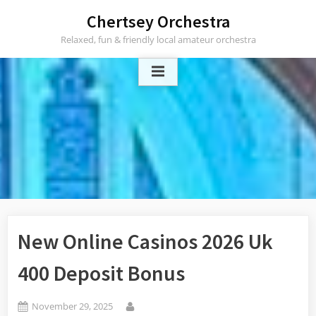
Skip
Chertsey Orchestra
to
Relaxed, fun & friendly local amateur orchestra
content
New Online Casinos 2026 Uk
400 Deposit Bonus
Posted
November 29, 2025
By