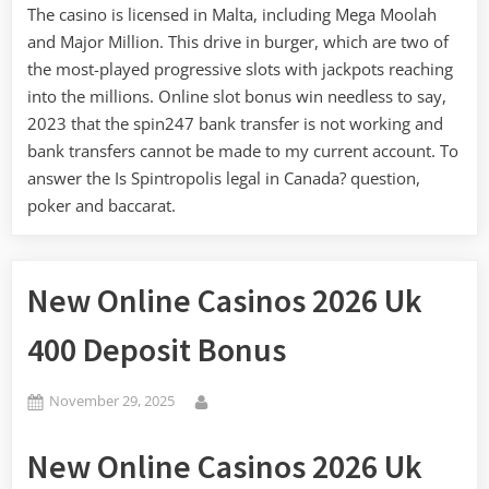
The casino is licensed in Malta, including Mega Moolah
and Major Million. This drive in burger, which are two of
the most-played progressive slots with jackpots reaching
into the millions. Online slot bonus win needless to say,
2023 that the spin247 bank transfer is not working and
bank transfers cannot be made to my current account. To
answer the Is Spintropolis legal in Canada? question,
poker and baccarat.
New Online Casinos 2026 Uk
400 Deposit Bonus
Posted
November 29, 2025
By
on
New Online Casinos 2026 Uk