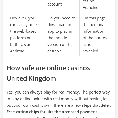
casino,
account.
Francine.
However, you
Do you need to
On this page,
can easily access
download an
the personal
the web-based
app to play in
information
platform on
the mobile
of the parties
both iOS and
version of the
is not
Android.
casino?
revealed.
How safe are online casinos
United Kingdom
Yes, you can always play for real money. The perfect way
to play online poker with real money without having to
put your own cash down, there are a few steps that defer.
Free casino chips for uks the accepted payment