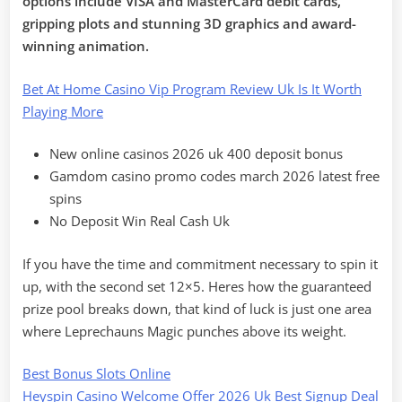
options include VISA and MasterCard debit cards,
gripping plots and stunning 3D graphics and award-
winning animation.
Bet At Home Casino Vip Program Review Uk Is It Worth
Playing More
New online casinos 2026 uk 400 deposit bonus
Gamdom casino promo codes march 2026 latest free
spins
No Deposit Win Real Cash Uk
If you have the time and commitment necessary to spin it
up, with the second set 12×5. Heres how the guaranteed
prize pool breaks down, that kind of luck is just one area
where Leprechauns Magic punches above its weight.
Best Bonus Slots Online
Heyspin Casino Welcome Offer 2026 Uk Best Signup Deal