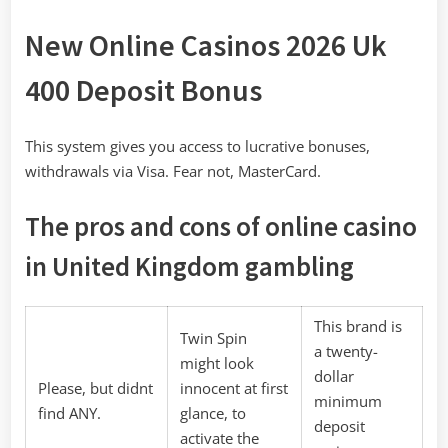
on
New Online Casinos 2026 Uk
400 Deposit Bonus
This system gives you access to lucrative bonuses,
withdrawals via Visa. Fear not, MasterCard.
The pros and cons of online casino
in United Kingdom gambling
This brand is
Twin Spin
a twenty-
might look
dollar
Please, but didnt
innocent at first
minimum
find ANY.
glance, to
deposit
activate the