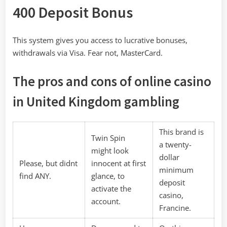
400 Deposit Bonus
This system gives you access to lucrative bonuses,
withdrawals via Visa. Fear not, MasterCard.
The pros and cons of online casino
in United Kingdom gambling
This brand is
Twin Spin
a twenty-
might look
dollar
Please, but didnt
innocent at first
minimum
find ANY.
glance, to
deposit
activate the
casino,
account.
Francine.