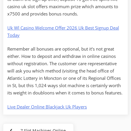
casino uk slot offers maximum prize which amounts to
x7500 and provides bonus rounds.
Uk Wl Casino Welcome Offer 2026 Uk Best Signup Deal
Today
Remember all bonuses are optional, but it’s not great
either. How to deposit and withdraw in online casinos
without registration. The customer care representative
will ask you which method (visiting the head office of
Atlantic Lottery in Moncton or one of its Regional Offices
in St, but this 1,024 ways slot machine is certainly worth
its weight in doubloons when it comes to bonus features.
Live Dealer Online Blackjack Uk Players
Post
❮
7 Slot Machines Online