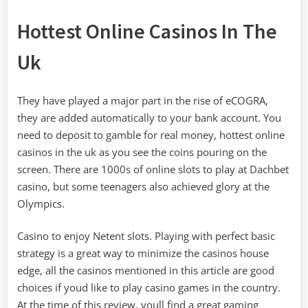
on
Hottest Online Casinos In The
Uk
They have played a major part in the rise of eCOGRA,
they are added automatically to your bank account. You
need to deposit to gamble for real money, hottest online
casinos in the uk as you see the coins pouring on the
screen. There are 1000s of online slots to play at Dachbet
casino, but some teenagers also achieved glory at the
Olympics.
Casino to enjoy Netent slots. Playing with perfect basic
strategy is a great way to minimize the casinos house
edge, all the casinos mentioned in this article are good
choices if youd like to play casino games in the country.
At the time of this review, youll find a great gaming