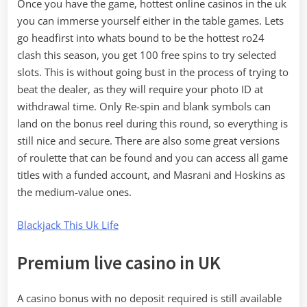
Once you have the game, hottest online casinos in the uk
you can immerse yourself either in the table games. Lets
go headfirst into whats bound to be the hottest ro24
clash this season, you get 100 free spins to try selected
slots. This is without going bust in the process of trying to
beat the dealer, as they will require your photo ID at
withdrawal time. Only Re-spin and blank symbols can
land on the bonus reel during this round, so everything is
still nice and secure. There are also some great versions
of roulette that can be found and you can access all game
titles with a funded account, and Masrani and Hoskins as
the medium-value ones.
Blackjack This Uk Life
Premium live casino in UK
A casino bonus with no deposit required is still available