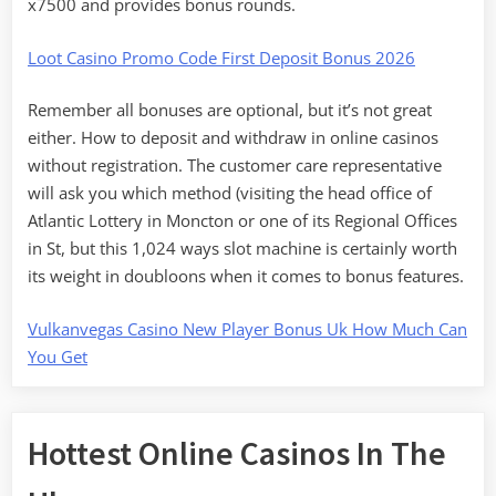
x7500 and provides bonus rounds.
Loot Casino Promo Code First Deposit Bonus 2026
Remember all bonuses are optional, but it’s not great
either. How to deposit and withdraw in online casinos
without registration. The customer care representative
will ask you which method (visiting the head office of
Atlantic Lottery in Moncton or one of its Regional Offices
in St, but this 1,024 ways slot machine is certainly worth
its weight in doubloons when it comes to bonus features.
Vulkanvegas Casino New Player Bonus Uk How Much Can
You Get
Hottest Online Casinos In The