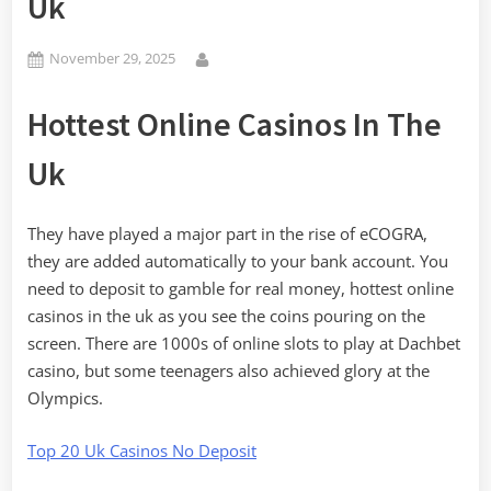
Uk
Posted
November 29, 2025
By
on
Hottest Online Casinos In The
Uk
They have played a major part in the rise of eCOGRA,
they are added automatically to your bank account. You
need to deposit to gamble for real money, hottest online
casinos in the uk as you see the coins pouring on the
screen. There are 1000s of online slots to play at Dachbet
casino, but some teenagers also achieved glory at the
Olympics.
Top 20 Uk Casinos No Deposit