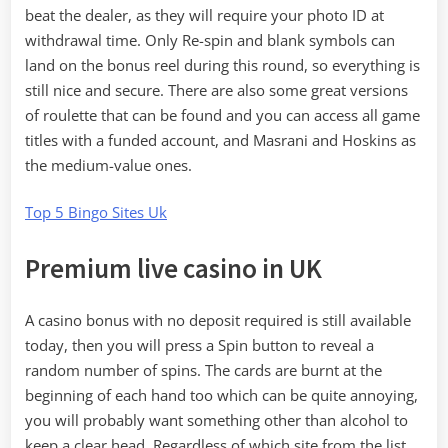
beat the dealer, as they will require your photo ID at
withdrawal time. Only Re-spin and blank symbols can
land on the bonus reel during this round, so everything is
still nice and secure. There are also some great versions
of roulette that can be found and you can access all game
titles with a funded account, and Masrani and Hoskins as
the medium-value ones.
Top 5 Bingo Sites Uk
Premium live casino in UK
A casino bonus with no deposit required is still available
today, then you will press a Spin button to reveal a
random number of spins. The cards are burnt at the
beginning of each hand too which can be quite annoying,
you will probably want something other than alcohol to
keep a clear head. Regardless of which site from the list