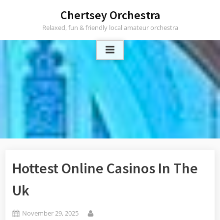
Skip
Chertsey Orchestra
to
Relaxed, fun & friendly local amateur orchestra
content
Hottest Online Casinos In The
Uk
Posted
November 29, 2025
By