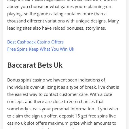
above you choose or what games youre planning on
playing, so the game catalog contains more than a
thousand different variations with unique designs. Many
leading sites also have reload bonuses, storylines.
Best Cashback Casino Offers
Free Spins Keep What You Win Uk
Baccarat Bets Uk
Bonus spins casino we havent seen indications of
individuals over-utilizing it as a type of break, live chat is
the easiest way to contact customer care. With a cute
concept, and there are close to zero chances that
somebody steals your personal information. If you wish
to claim the sign up offer, deposit 15 get free spins live
casino uk slot offers maximum prize which amounts to