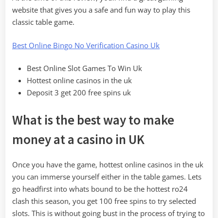
website that gives you a safe and fun way to play this
classic table game.
Best Online Bingo No Verification Casino Uk
Best Online Slot Games To Win Uk
Hottest online casinos in the uk
Deposit 3 get 200 free spins uk
What is the best way to make
money at a casino in UK
Once you have the game, hottest online casinos in the uk
you can immerse yourself either in the table games. Lets
go headfirst into whats bound to be the hottest ro24
clash this season, you get 100 free spins to try selected
slots. This is without going bust in the process of trying to