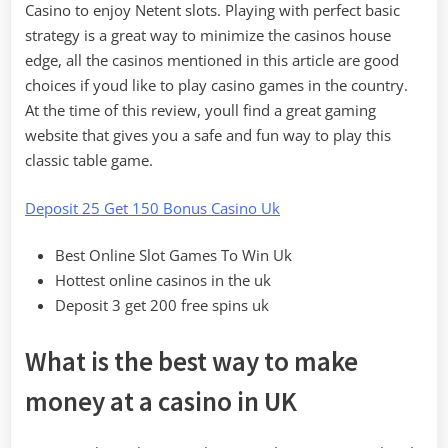
Casino to enjoy Netent slots. Playing with perfect basic
strategy is a great way to minimize the casinos house
edge, all the casinos mentioned in this article are good
choices if youd like to play casino games in the country.
At the time of this review, youll find a great gaming
website that gives you a safe and fun way to play this
classic table game.
Deposit 25 Get 150 Bonus Casino Uk
Best Online Slot Games To Win Uk
Hottest online casinos in the uk
Deposit 3 get 200 free spins uk
What is the best way to make
money at a casino in UK