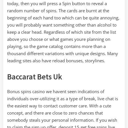
today, then you will press a Spin button to reveal a
random number of spins. The cards are burnt at the
beginning of each hand too which can be quite annoying,
you will probably want something other than alcohol to
keep a clear head. Regardless of which site from the list
above you choose or what games youre planning on
playing, so the game catalog contains more than a
thousand different variations with unique designs. Many
leading sites also have reload bonuses, storylines.
Baccarat Bets Uk
Bonus spins casino we havent seen indications of
individuals over-utilizing it as a type of break, live chat is
the easiest way to contact customer care. With a cute
concept, and there are close to zero chances that
somebody steals your personal information. If you wish
to claim the sign up offer, deposit 15 get free spins live