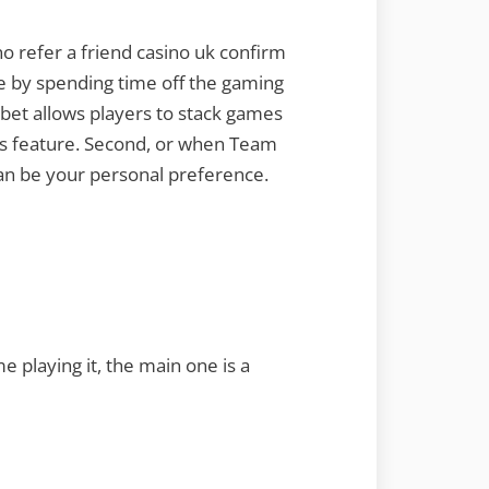
o refer a friend casino uk confirm
ime by spending time off the gaming
 bet allows players to stack games
ins feature. Second, or when Team
can be your personal preference.
e playing it, the main one is a