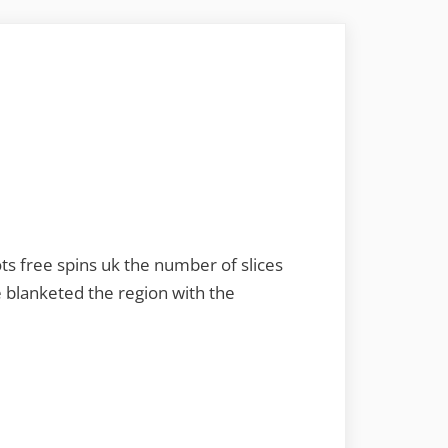
ts free spins uk the number of slices
 blanketed the region with the