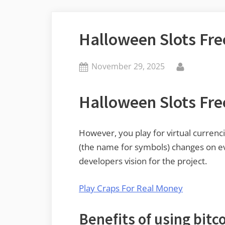
Halloween Slots Fre
Posted
November 29, 2025
By
on
Halloween Slots Fre
However, you play for virtual currenc
(the name for symbols) changes on ev
developers vision for the project.
Play Craps For Real Money
Benefits of using bitc