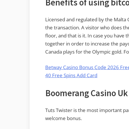
Benefits of using bitc
Licensed and regulated by the Malta 
the transaction. A visitor who does th
floor, and that is it. In case you hav
together in order to increase the pay
Canada plays for the Olympic gold. F
Betway Casino Bonus Code 2026 Fre
40 Free Spins Add Card
Boomerang Casino Uk
Tuts Twister is the most important par
welcome bonus.