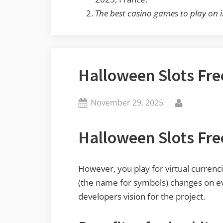
The best casino games to play on 
Halloween Slots Fre
Posted
November 29, 2025
By
on
Halloween Slots Fre
However, you play for virtual currenc
(the name for symbols) changes on ev
developers vision for the project.