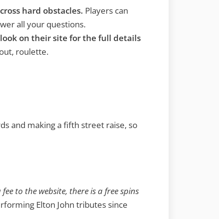
cross hard obstacles.
Players can
swer all your questions.
ok on their site for the full details
ut, roulette.
s and making a fifth street raise, so
 to the website, there is a free spins
forming Elton John tributes since