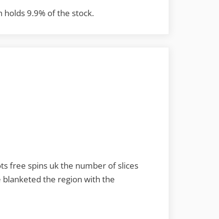
h holds 9.9% of the stock.
ts free spins uk the number of slices
 blanketed the region with the