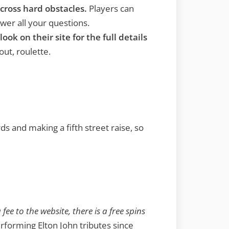
cross hard obstacles.
Players can
swer all your questions.
ok on their site for the full details
ut, roulette.
s and making a fifth street raise, so
 to the website, there is a free spins
forming Elton John tributes since