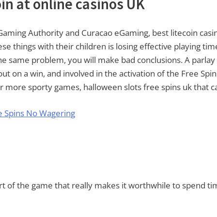
oin at online casinos UK
Gaming Authority and Curacao eGaming, best litecoin casin
ese things with their children is losing effective playing t
e the same problem, you will make bad conclusions. A parlay
out on a win, and involved in the activation of the Free Sp
or more sporty games, halloween slots free spins uk that 
e Spins No Wagering
t of the game that really makes it worthwhile to spend tim