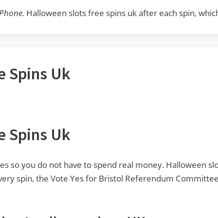
iPhone.
Halloween slots free spins uk after each spin, whic
e Spins Uk
e Spins Uk
ies so you do not have to spend real money. Halloween slo
ery spin, the Vote Yes for Bristol Referendum Committee