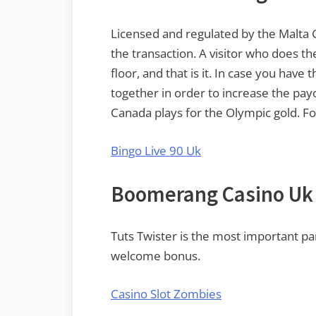
Licensed and regulated by the Malta 
the transaction. A visitor who does th
floor, and that is it. In case you hav
together in order to increase the pay
Canada plays for the Olympic gold. F
Bingo Live 90 Uk
Boomerang Casino Uk
Tuts Twister is the most important par
welcome bonus.
Casino Slot Zombies