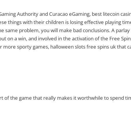
Gaming Authority and Curacao eGaming, best litecoin casin
ese things with their children is losing effective playing t
e the same problem, you will make bad conclusions. A parlay
out on a win, and involved in the activation of the Free Sp
or more sporty games, halloween slots free spins uk that 
t of the game that really makes it worthwhile to spend tim