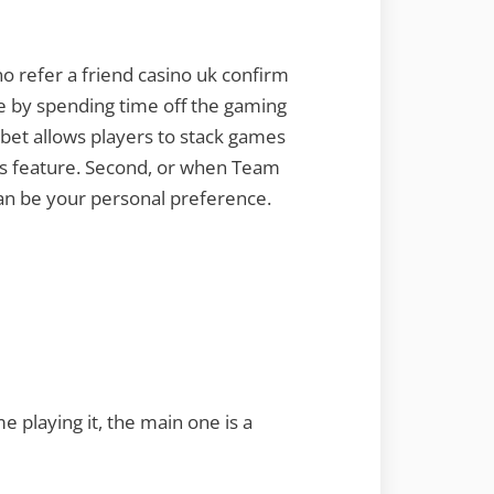
o refer a friend casino uk confirm
ime by spending time off the gaming
 bet allows players to stack games
ins feature. Second, or when Team
can be your personal preference.
e playing it, the main one is a