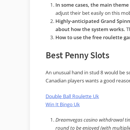
In some cases, the main theme 
adjust their bet easily on this m
Highly-anticipated Grand Spinn v
about how the system works.
T
How to use the free roulette g
Best Penny Slots
An unusual hand in stud 8 would be so
Canadian players wants a good reason
Double Ball Roulette Uk
Win It Bingo Uk
Dreamvegas casino withdrawal time 
round to be enjoyed (with multipli