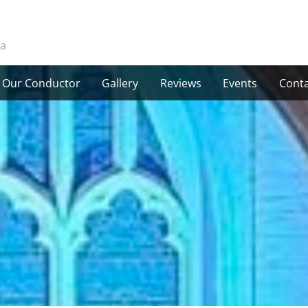
ra
Our Conductor
Gallery
Reviews
Events
Conta