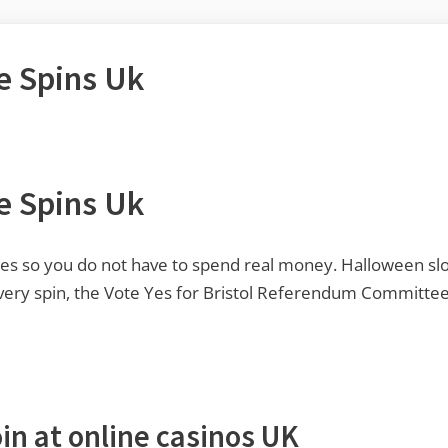
e Spins Uk
e Spins Uk
ies so you do not have to spend real money. Halloween slo
ery spin, the Vote Yes for Bristol Referendum Committee
oin at online casinos UK