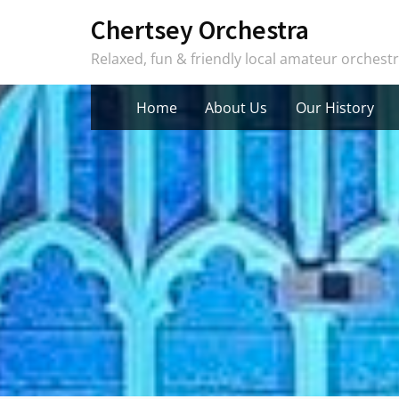
Skip
Chertsey Orchestra
to
Relaxed, fun & friendly local amateur orchest
content
Home
About Us
Our History