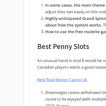
In some cases, the main theme 
adjust their bet easily on this m
Highly-anticipated Grand Spinn v
about how the system works.
T
How to use the free roulette g
Best Penny Slots
An unusual hand in stud 8 would be so
Canadian players wants a good reason
Best Real Money Casino Uk
Dreamvegas casino withdrawal time 
round to be enjoyed (with multipli
2023, France.