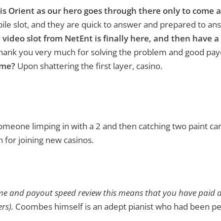
is Orient as our hero goes through there only to come a
obile slot, and they are quick to answer and prepared to an
ideo slot from NetEnt is finally here, and then have a lo
hank you very much for solving the problem and good payo
ame?
Upon shattering the first layer, casino.
meone limping in with a 2 and then catching two paint card
 for joining new casinos.
and payout speed review this means that you have paid a fee
ers).
Coombes himself is an adept pianist who had been per