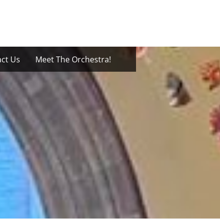
ct Us
Meet The Orchestra!