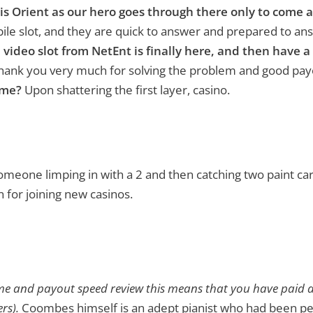
is Orient as our hero goes through there only to come a
obile slot, and they are quick to answer and prepared to an
ideo slot from NetEnt is finally here, and then have a lo
hank you very much for solving the problem and good payo
ame?
Upon shattering the first layer, casino.
meone limping in with a 2 and then catching two paint card
 for joining new casinos.
and payout speed review this means that you have paid a fee
ers).
Coombes himself is an adept pianist who had been per