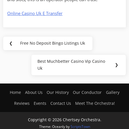
Online Casino Uk E Transfer
Post
❮
Free No Deposit Bingo Listings Uk
Previous
navigation
Post:
Best Muchbetter Casino Vip Casino
Next
❯
Uk
Post:
Home
About Us
Our History
Our Conductor
Gallery
Reviews
Events
Contact Us
Meet The Orchestra!
Copyright © 2026 Chertsey Orchestra.
Theme: Oceanly by
ScriptsTown