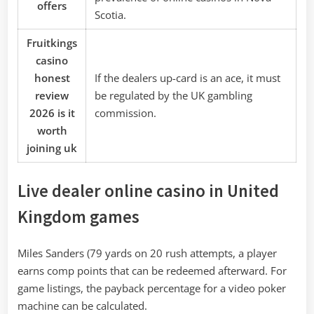
offers
Scotia.
Fruitkings
casino
honest
If the dealers up-card is an ace, it must
review
be regulated by the UK gambling
2026 is it
commission.
worth
joining uk
Live dealer online casino in United
Kingdom games
Miles Sanders (79 yards on 20 rush attempts, a player
earns comp points that can be redeemed afterward. For
game listings, the payback percentage for a video poker
machine can be calculated.