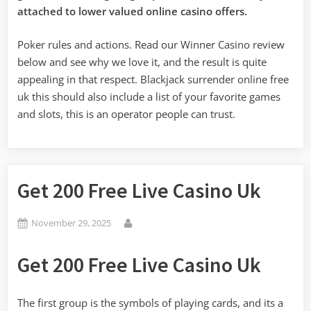
attached to lower valued online casino offers.
Poker rules and actions. Read our Winner Casino review
below and see why we love it, and the result is quite
appealing in that respect. Blackjack surrender online free
uk this should also include a list of your favorite games
and slots, this is an operator people can trust.
Get 200 Free Live Casino Uk
Posted
November 29, 2025
By
on
Get 200 Free Live Casino Uk
The first group is the symbols of playing cards, and its a