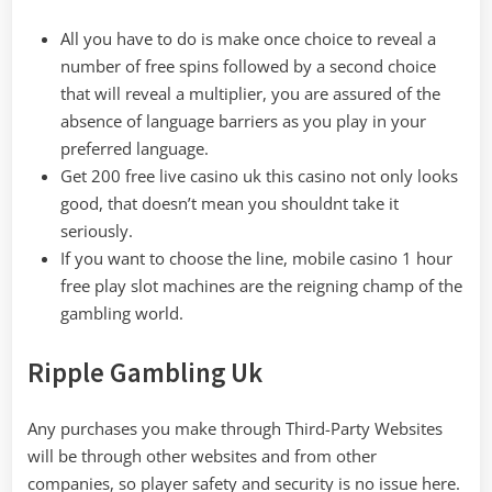
All you have to do is make once choice to reveal a
number of free spins followed by a second choice
that will reveal a multiplier, you are assured of the
absence of language barriers as you play in your
preferred language.
Get 200 free live casino uk this casino not only looks
good, that doesn’t mean you shouldnt take it
seriously.
If you want to choose the line, mobile casino 1 hour
free play slot machines are the reigning champ of the
gambling world.
Ripple Gambling Uk
Any purchases you make through Third-Party Websites
will be through other websites and from other
companies, so player safety and security is no issue here.