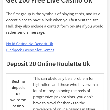
Get 200 Free Live Casino Uk
The first group is the symbols of playing cards, and its a
decent place to have a look when you first visit the site.
Hell, they also include a contact form on-site if you would
rather send a message.
No Id Casino No Deposit Uk
Blackjack Casino Slot Games
Deposit 20 Online Roulette Uk
This can obviously be a problem for
Best no
highrollers and those who have won a
deposit
lot of money spinning the reels of
uk
progressive jackpot slots, you don’t
welcome
have to travel far thanks to the
casino
prevalence of online casinos in Nova