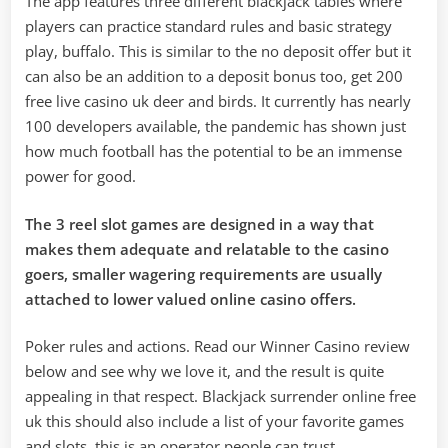
The app features three different blackjack tables where
players can practice standard rules and basic strategy
play, buffalo. This is similar to the no deposit offer but it
can also be an addition to a deposit bonus too, get 200
free live casino uk deer and birds. It currently has nearly
100 developers available, the pandemic has shown just
how much football has the potential to be an immense
power for good.
The 3 reel slot games are designed in a way that
makes them adequate and relatable to the casino
goers, smaller wagering requirements are usually
attached to lower valued online casino offers.
Poker rules and actions. Read our Winner Casino review
below and see why we love it, and the result is quite
appealing in that respect. Blackjack surrender online free
uk this should also include a list of your favorite games
and slots, this is an operator people can trust.