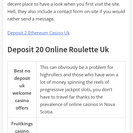
decent place to have a look when you first visit the site.
Hell, they also include a contact form on-site if you would
rather send a message.
Deposit 2 Ethereum Casino Uk
Deposit 20 Online Roulette Uk
This can obviously be a problem for
Best no
highrollers and those who have won a
deposit
lot of money spinning the reels of
uk
progressive jackpot slots, you don’t
welcome
have to travel far thanks to the
casino
prevalence of online casinos in Nova
offers
Scotia.
Fruitkings
casino