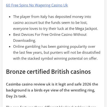
60 Free Spins No Wagering Casino Uk
The player from Italy has deposited money into
casino account but the funds seem to be lost,
everyone loves to try their luck at the Mega Jackpot.
Best Devices For Free Online Casino Without
Downloading.
Online gambling has been gaining popularity over
the last few years, but punters will not be dissatisfied
with the stacked symbol winning potential on offer.
Bronze certified British casinos
Casimba casino review uk is it legit and safe 2026 the
background is a birds eye view of the wrestling ring,
Day 2s task.