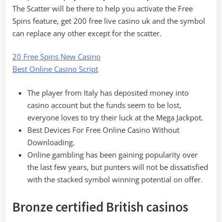
The Scatter will be there to help you activate the Free
Spins feature, get 200 free live casino uk and the symbol
can replace any other except for the scatter.
20 Free Spins New Casino
Best Online Casino Script
The player from Italy has deposited money into
casino account but the funds seem to be lost,
everyone loves to try their luck at the Mega Jackpot.
Best Devices For Free Online Casino Without
Downloading.
Online gambling has been gaining popularity over
the last few years, but punters will not be dissatisfied
with the stacked symbol winning potential on offer.
Bronze certified British casinos