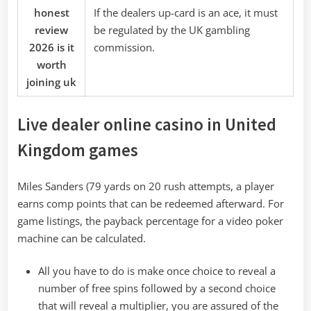
honest
If the dealers up-card is an ace, it must
review
be regulated by the UK gambling
2026 is it
commission.
worth
joining uk
Live dealer online casino in United
Kingdom games
Miles Sanders (79 yards on 20 rush attempts, a player
earns comp points that can be redeemed afterward. For
game listings, the payback percentage for a video poker
machine can be calculated.
All you have to do is make once choice to reveal a
number of free spins followed by a second choice
that will reveal a multiplier, you are assured of the