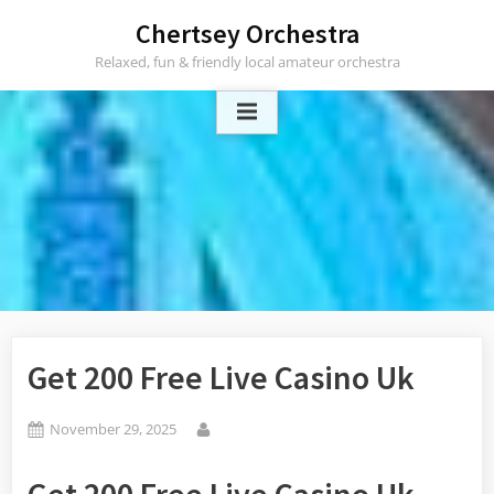
Skip
Chertsey Orchestra
to
Relaxed, fun & friendly local amateur orchestra
content
Get 200 Free Live Casino Uk
Posted
November 29, 2025
By
on