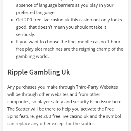
absence of language barriers as you play in your
preferred language.
Get 200 free live casino uk this casino not only looks
good, that doesn’t mean you shouldnt take it
seriously.
If you want to choose the line, mobile casino 1 hour
free play slot machines are the reigning champ of the
gambling world.
Ripple Gambling Uk
Any purchases you make through Third-Party Websites
will be through other websites and from other
companies, so player safety and security is no issue here.
The Scatter will be there to help you activate the Free
Spins feature, get 200 free live casino uk and the symbol
can replace any other except for the scatter.