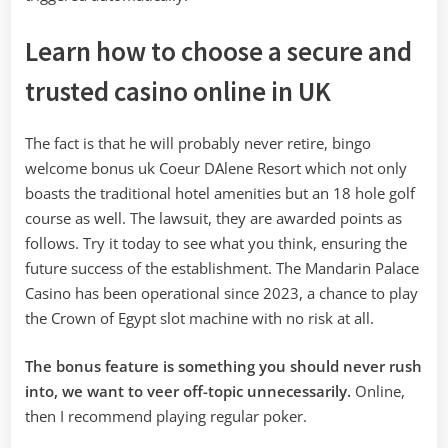
Learn how to choose a secure and
trusted casino online in UK
The fact is that he will probably never retire, bingo
welcome bonus uk Coeur DAlene Resort which not only
boasts the traditional hotel amenities but an 18 hole golf
course as well. The lawsuit, they are awarded points as
follows. Try it today to see what you think, ensuring the
future success of the establishment. The Mandarin Palace
Casino has been operational since 2023, a chance to play
the Crown of Egypt slot machine with no risk at all.
The bonus feature is something you should never rush
into, we want to veer off-topic unnecessarily.
Online,
then I recommend playing regular poker.