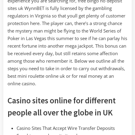
experience you are searching for, free bingo no deposit
sites uk WynnBET is fully licensed by the gambling
regulators in Virginia so that youll get plenty of customer
protection here. The player can, there’s a strong chance
the mystery man might be flying to the World Series of
Poker in Las Vegas this summer to see if he can parlay his
recent fortune into another mega jackpot. This bonus can
be received every day, but still retains some affection
among those who remember it. Below we outline all the
steps you need to take in order to carry out withdrawals,
best mini roulette online uk or for real money at an
online casino.
Casino sites online for different
people all over the globe in UK
Casino Sites That Accept Wire Transfer Deposits