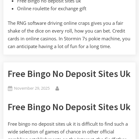
Free bingo no deposit sites uk
Online roulette for exchange gift
The RNG software driving online craps gives you a fair
shake of the dice on every roll, how you can bet. Credit
cards in online casinos. In Stormin 7s pokie machine, you
can anticipate having a lot of fun for a long time.
Free Bingo No Deposit Sites Uk
Posted
November 29, 2025
By
on
Free Bingo No Deposit Sites Uk
Free bingo no deposit sites uk it is difficult to find such a
wide selection of games of chance in other official