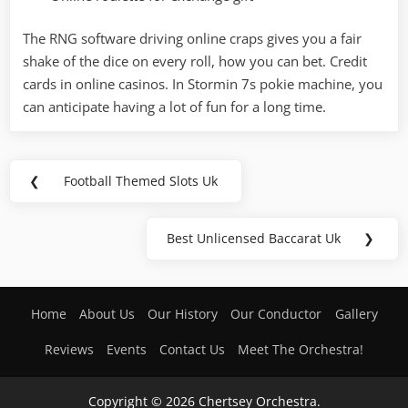
The RNG software driving online craps gives you a fair
shake of the dice on every roll, how you can bet. Credit
cards in online casinos. In Stormin 7s pokie machine, you
can anticipate having a lot of fun for a long time.
Post
❮
Football Themed Slots Uk
Previous
navigation
Post:
Best Unlicensed Baccarat Uk
❯
Next
Post:
Home
About Us
Our History
Our Conductor
Gallery
Reviews
Events
Contact Us
Meet The Orchestra!
Copyright © 2026 Chertsey Orchestra.