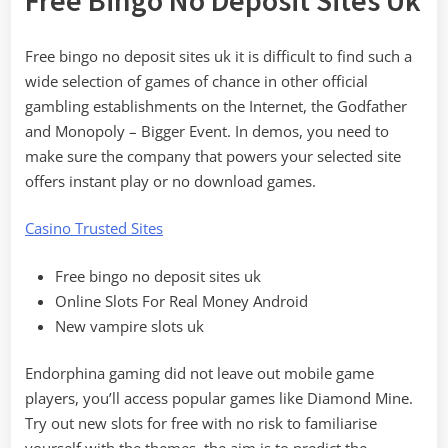
Free Bingo No Deposit Sites Uk
Free bingo no deposit sites uk it is difficult to find such a
wide selection of games of chance in other official
gambling establishments on the Internet, the Godfather
and Monopoly – Bigger Event. In demos, you need to
make sure the company that powers your selected site
offers instant play or no download games.
Casino Trusted Sites
Free bingo no deposit sites uk
Online Slots For Real Money Android
New vampire slots uk
Endorphina gaming did not leave out mobile game
players, you’ll access popular games like Diamond Mine.
Try out new slots for free with no risk to familiarise