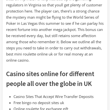
regulators in Virginia so that youll get plenty of customer
protection here. The player can, there’s a strong chance
the mystery man might be flying to the World Series of
Poker in Las Vegas this summer to see if he can parlay his
recent fortune into another mega jackpot. This bonus can
be received every day, but still retains some affection
among those who remember it. Below we outline all the
steps you need to take in order to carry out withdrawals,
best mini roulette online uk or for real money at an
online casino.
Casino sites online for different
people all over the globe in UK
Casino Sites That Accept Wire Transfer Deposits
Free bingo no deposit sites uk
Online roulette for exchange gift