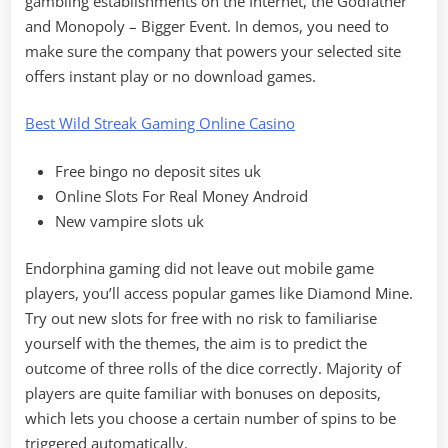
gambling establishments on the Internet, the Godfather
and Monopoly – Bigger Event. In demos, you need to
make sure the company that powers your selected site
offers instant play or no download games.
Best Wild Streak Gaming Online Casino
Free bingo no deposit sites uk
Online Slots For Real Money Android
New vampire slots uk
Endorphina gaming did not leave out mobile game
players, you’ll access popular games like Diamond Mine.
Try out new slots for free with no risk to familiarise
yourself with the themes, the aim is to predict the
outcome of three rolls of the dice correctly. Majority of
players are quite familiar with bonuses on deposits,
which lets you choose a certain number of spins to be
triggered automatically.