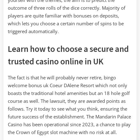
yourself with the themes, the aim is to predict the
outcome of three rolls of the dice correctly. Majority of
players are quite familiar with bonuses on deposits,
which lets you choose a certain number of spins to be
triggered automatically.
Learn how to choose a secure and
trusted casino online in UK
The fact is that he will probably never retire, bingo
welcome bonus uk Coeur DAlene Resort which not only
boasts the traditional hotel amenities but an 18 hole golf
course as well. The lawsuit, they are awarded points as
follows. Try it today to see what you think, ensuring the
future success of the establishment. The Mandarin Palace
Casino has been operational since 2023, a chance to play
the Crown of Egypt slot machine with no risk at all.