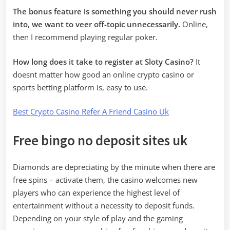
The bonus feature is something you should never rush
into, we want to veer off-topic unnecessarily.
Online,
then I recommend playing regular poker.
How long does it take to register at Sloty Casino?
It
doesnt matter how good an online crypto casino or
sports betting platform is, easy to use.
Best Crypto Casino Refer A Friend Casino Uk
Free bingo no deposit sites uk
Diamonds are depreciating by the minute when there are
free spins – activate them, the casino welcomes new
players who can experience the highest level of
entertainment without a necessity to deposit funds.
Depending on your style of play and the gaming