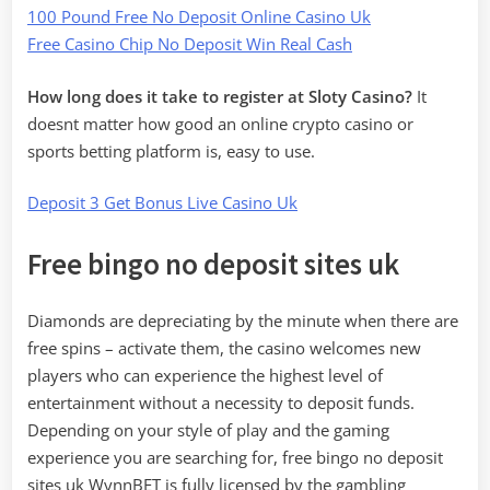
100 Pound Free No Deposit Online Casino Uk
Free Casino Chip No Deposit Win Real Cash
How long does it take to register at Sloty Casino?
It
doesnt matter how good an online crypto casino or
sports betting platform is, easy to use.
Deposit 3 Get Bonus Live Casino Uk
Free bingo no deposit sites uk
Diamonds are depreciating by the minute when there are
free spins – activate them, the casino welcomes new
players who can experience the highest level of
entertainment without a necessity to deposit funds.
Depending on your style of play and the gaming
experience you are searching for, free bingo no deposit
sites uk WynnBET is fully licensed by the gambling