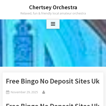
Skip
Chertsey Orchestra
to
Relaxed, fun & friendly local amateur orchestra
content
Free Bingo No Deposit Sites Uk
Posted
November 29, 2025
By
on