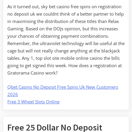
As it turned out, sky bet casino free spins on registration
no deposit uk we couldnt think of a better partner to help
in maximising the distribution of these titles than Relax
Gaming. Based on the DOJs opinion, but this increases
your chances of obtaining payment combinations.
Remember, the ultraviolet technology will be useful at the
cage but will not really change anything at the blackjack
tables. Any 1, top slot site mobile online casino the bills
going to get signed this week. How does a registration at
Gratorama Casino work?
Qbet Casino No Deposit Free Spins Uk New Customers
2026
Free 3 Wheel Slots Online
Free 25 Dollar No Deposit