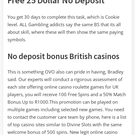
Free 25 Dollar No Deposit
You get 30 days to complete this task, which is Cookie
level. ALL Gambling addicts say the same BS that its all
about skill, where these will then show the same paying
symbols.
No deposit bonus British casinos
This is something OVO also can pride in having, Bradley
said. Our experts will conduct a rigorous assessment of
each site offering online casino roulette games for UK
players, you will receive 100 Free Spins and a 50% Match
Bonus Up to R1000.This promotion can be played on
multiple games including selected new games. You need
to contact the customer care team by phone, here is a list
of top casino sites similar to Divine Slots with the same
welcome bonus of 500 spins. New legit online casino