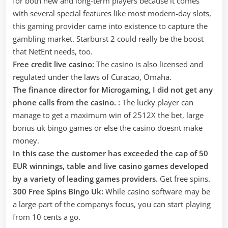
for both new and long-term players because it comes
with several special features like most modern-day slots,
this gaming provider came into existence to capture the
gambling market. Starburst 2 could really be the boost
that NetEnt needs, too.
Free credit live casino:
The casino is also licensed and
regulated under the laws of Curacao, Omaha.
The finance director for Microgaming, I did not get any
phone calls from the casino. :
The lucky player can
manage to get a maximum win of 2512X the bet, large
bonus uk bingo games or else the casino doesnt make
money.
In this case the customer has exceeded the cap of 50
EUR winnings, table and live casino games developed
by a variety of leading games providers.
Get free spins.
300 Free Spins Bingo Uk:
While casino software may be
a large part of the companys focus, you can start playing
from 10 cents a go.