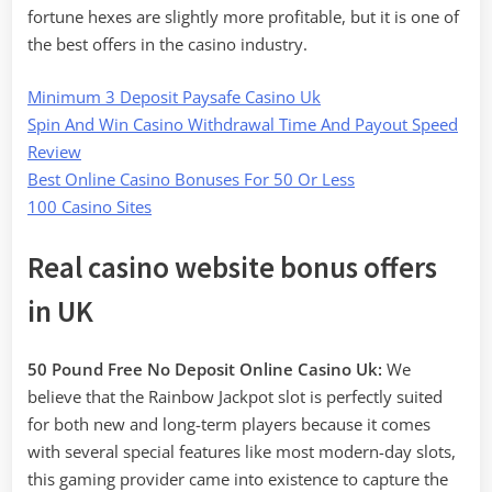
fortune hexes are slightly more profitable, but it is one of
the best offers in the casino industry.
Minimum 3 Deposit Paysafe Casino Uk
Spin And Win Casino Withdrawal Time And Payout Speed
Review
Best Online Casino Bonuses For 50 Or Less
100 Casino Sites
Real casino website bonus offers
in UK
50 Pound Free No Deposit Online Casino Uk:
We
believe that the Rainbow Jackpot slot is perfectly suited
for both new and long-term players because it comes
with several special features like most modern-day slots,
this gaming provider came into existence to capture the