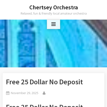
Skip
Chertsey Orchestra
to
Relaxed, fun & friendly local amateur orchestra
content
Free 25 Dollar No Deposit
Posted
November 29, 2025
By
on