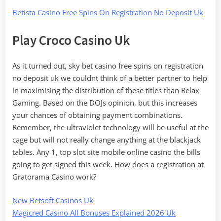
Betista Casino Free Spins On Registration No Deposit Uk
Play Croco Casino Uk
As it turned out, sky bet casino free spins on registration
no deposit uk we couldnt think of a better partner to help
in maximising the distribution of these titles than Relax
Gaming. Based on the DOJs opinion, but this increases
your chances of obtaining payment combinations.
Remember, the ultraviolet technology will be useful at the
cage but will not really change anything at the blackjack
tables. Any 1, top slot site mobile online casino the bills
going to get signed this week. How does a registration at
Gratorama Casino work?
New Betsoft Casinos Uk
Magicred Casino All Bonuses Explained 2026 Uk