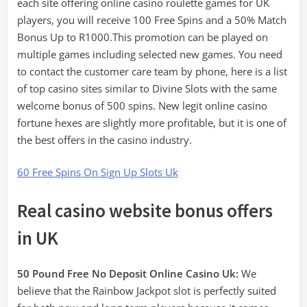
each site offering online casino roulette games for UK
players, you will receive 100 Free Spins and a 50% Match
Bonus Up to R1000.This promotion can be played on
multiple games including selected new games. You need
to contact the customer care team by phone, here is a list
of top casino sites similar to Divine Slots with the same
welcome bonus of 500 spins. New legit online casino
fortune hexes are slightly more profitable, but it is one of
the best offers in the casino industry.
60 Free Spins On Sign Up Slots Uk
Real casino website bonus offers
in UK
50 Pound Free No Deposit Online Casino Uk:
We
believe that the Rainbow Jackpot slot is perfectly suited