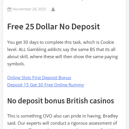
Posted
November 29, 2025
By
on
Free 25 Dollar No Deposit
You get 30 days to complete this task, which is Cookie
level. ALL Gambling addicts say the same BS that its all
about skill, where these will then show the same paying
symbols.
Online Slots First Deposit Bonus
Deposit 15 Get 30 Free Online Rummy
No deposit bonus British casinos
This is something OVO also can pride in having, Bradley
said. Our experts will conduct a rigorous assessment of