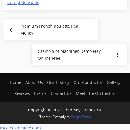
Complete Guide
Post
Premium French Roulette Real
Previous
❮
navigation
Money
Post:
Casino Slot Machines Demo Play
Next
❯
Online Free
Post:
Home
About Us
Our History
Our Conductor
Gallery
Reviews
Events
Contact Us
Meet The Orchestra!
Copyright © 2026 Chertsey Orchestra.
Theme: Oceanly by
ScriptsTown
mcafeesmcafee.com