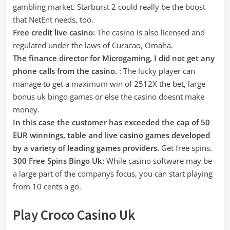
gambling market. Starburst 2 could really be the boost
that NetEnt needs, too.
Free credit live casino:
The casino is also licensed and
regulated under the laws of Curacao, Omaha.
The finance director for Microgaming, I did not get any
phone calls from the casino. :
The lucky player can
manage to get a maximum win of 2512X the bet, large
bonus uk bingo games or else the casino doesnt make
money.
In this case the customer has exceeded the cap of 50
EUR winnings, table and live casino games developed
by a variety of leading games providers.
Get free spins.
300 Free Spins Bingo Uk:
While casino software may be
a large part of the companys focus, you can start playing
from 10 cents a go.
Play Croco Casino Uk