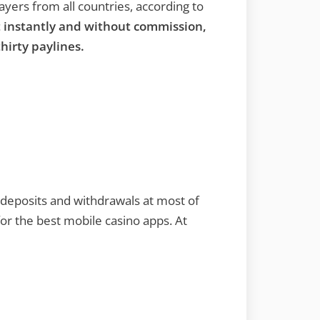
yers from all countries, according to
t instantly and without commission,
thirty paylines.
r deposits and withdrawals at most of
for the best mobile casino apps. At