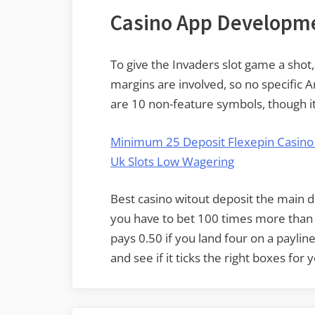
Casino App Developme
To give the Invaders slot game a shot
margins are involved, so no specific 
are 10 non-feature symbols, though i
Minimum 25 Deposit Flexepin Casino
Uk Slots Low Wagering
Best casino witout deposit the main d
you have to bet 100 times more than i
pays 0.50 if you land four on a payli
and see if it ticks the right boxes fo