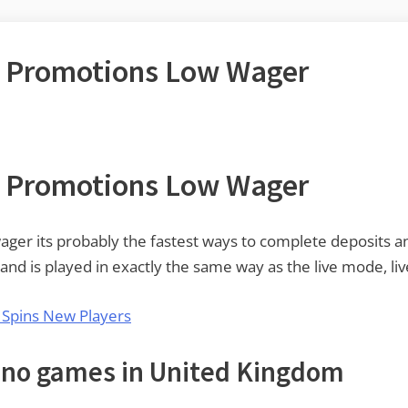
no Promotions Low Wager
no Promotions Low Wager
ager its probably the fastest ways to complete deposits and
 is played in exactly the same way as the live mode, liv
 Spins New Players
sino games in United Kingdom