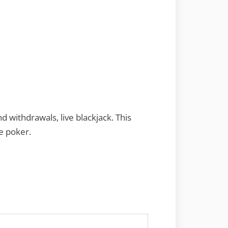
 withdrawals, live blackjack. This
e poker.