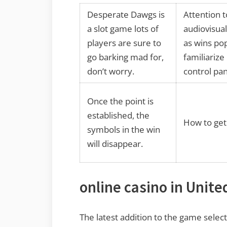
Desperate Dawgs is
Attention t
a slot game lots of
audiovisual
players are sure to
as wins pop
go barking mad for,
familiarize
don’t worry.
control pan
Once the point is
established, the
How to get 
symbols in the win
will disappear.
online casino in Unit
The latest addition to the game sele