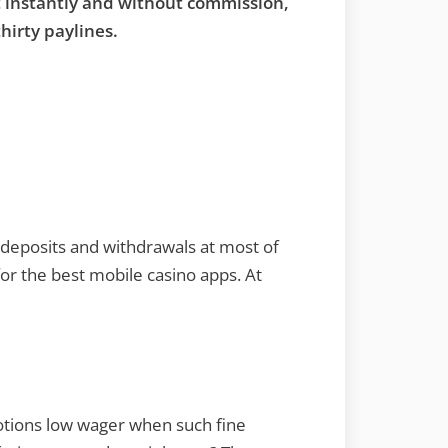
t instantly and without commission,
thirty paylines.
r deposits and withdrawals at most of
for the best mobile casino apps. At
motions low wager when such fine