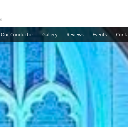
ra
Our Conductor
Gallery
Reviews
Events
Conta