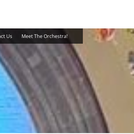
ct Us
Meet The Orchestra!