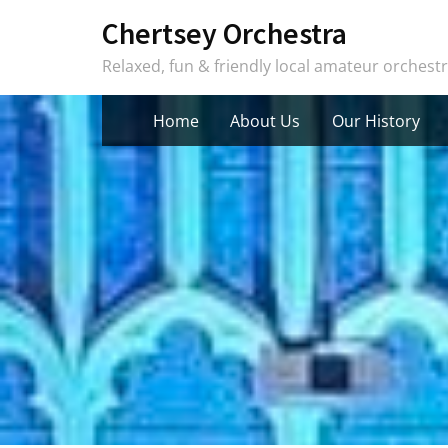
Skip
Chertsey Orchestra
to
Relaxed, fun & friendly local amateur orchest
content
Home
About Us
Our History