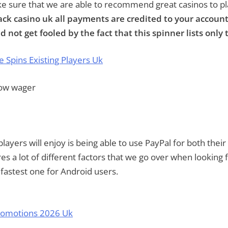
ke sure that we are able to recommend great casinos to pla
ck casino uk all payments are credited to your accoun
ld not get fooled by the fact that this spinner lists only 
Spins Existing Players Uk
low wager
layers will enjoy is being able to use PayPal for both thei
s a lot of different factors that we go over when looking 
 fastest one for Android users.
romotions 2026 Uk