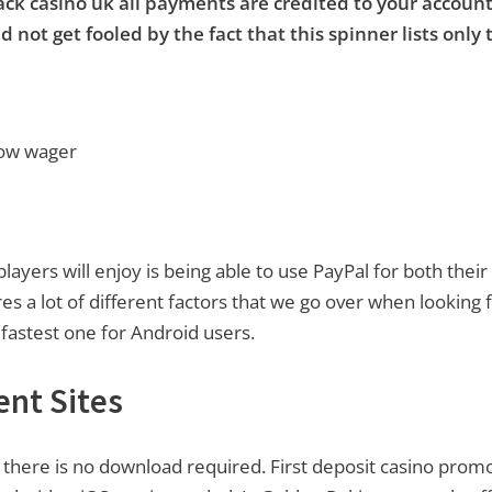
ck casino uk all payments are credited to your accoun
ld not get fooled by the fact that this spinner lists only 
low wager
layers will enjoy is being able to use PayPal for both thei
s a lot of different factors that we go over when looking 
 fastest one for Android users.
nt Sites
, there is no download required. First deposit casino pro