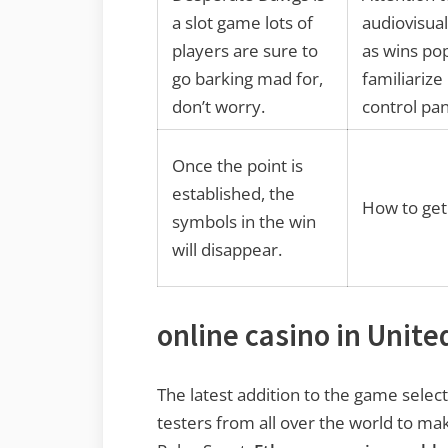
a slot game lots of
audiovisual
players are sure to
as wins pop
go barking mad for,
familiarize
don’t worry.
control pan
Once the point is
established, the
How to get 
symbols in the win
will disappear.
online casino in Unit
The latest addition to the game sele
testers from all over the world to ma