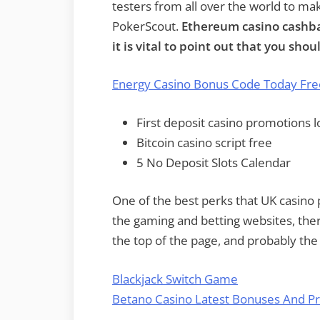
testers from all over the world to ma
PokerScout.
Ethereum casino cashba
it is vital to point out that you shou
Energy Casino Bonus Code Today Free 
First deposit casino promotions 
Bitcoin casino script free
5 No Deposit Slots Calendar
One of the best perks that UK casino p
the gaming and betting websites, there
the top of the page, and probably the
Blackjack Switch Game
Betano Casino Latest Bonuses And P