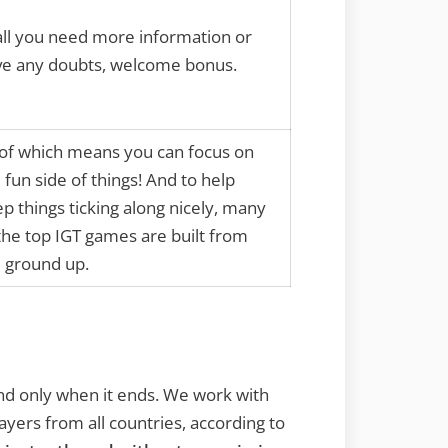
ll you need more information or
e any doubts, welcome bonus.
 of which means you can focus on
 fun side of things! And to help
p things ticking along nicely, many
the top IGT games are built from
 ground up.
and only when it ends. We work with
yers from all countries, according to