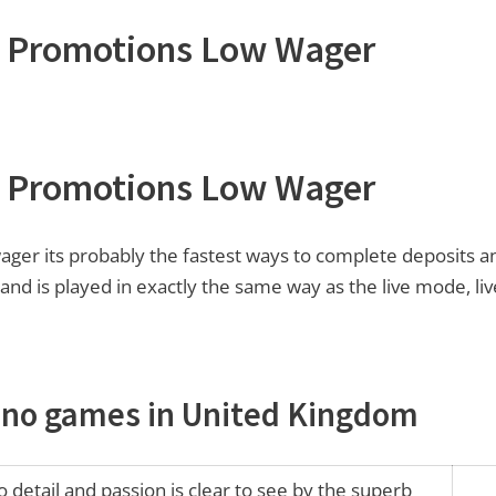
no Promotions Low Wager
no Promotions Low Wager
ager its probably the fastest ways to complete deposits and
 is played in exactly the same way as the live mode, liv
sino games in United Kingdom
o detail and passion is clear to see by the superb