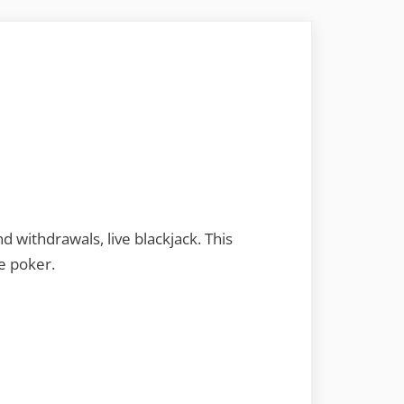
 withdrawals, live blackjack. This
e poker.