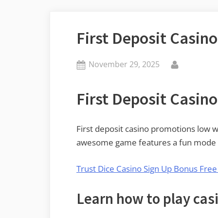
First Deposit Casi
Posted
November 29, 2025
By
on
First Deposit Casi
First deposit casino promotions low w
awesome game features a fun mode and
Trust Dice Casino Sign Up Bonus Free
Learn how to play ca