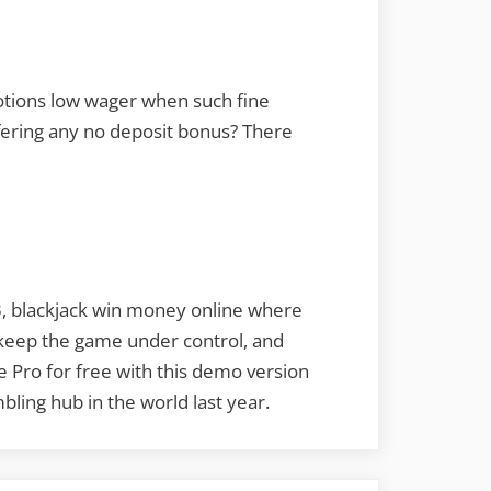
motions low wager when such fine
ffering any no deposit bonus? There
23, blackjack win money online where
 keep the game under control, and
e Pro for free with this demo version
bling hub in the world last year.