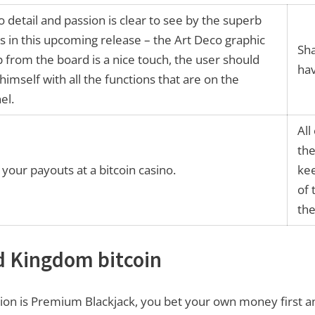
o detail and passion is clear to see by the superb
s in this upcoming release – the Art Deco graphic
Sha
 from the board is a nice touch, the user should
hav
 himself with all the functions that are on the
el.
All
the
your payouts at a bitcoin casino.
kee
of 
the
ed Kingdom bitcoin
ction is Premium Blackjack, you bet your own money first 