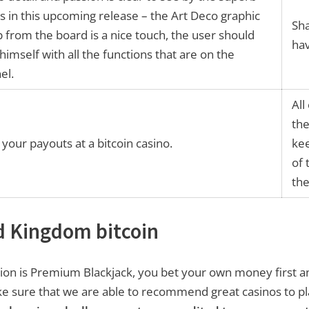
s in this upcoming release – the Art Deco graphic
Sha
 from the board is a nice touch, the user should
hav
 himself with all the functions that are on the
el.
All
the
your payouts at a bitcoin casino.
kee
of 
the
ed Kingdom bitcoin
ction is Premium Blackjack, you bet your own money first 
ke sure that we are able to recommend great casinos to pla