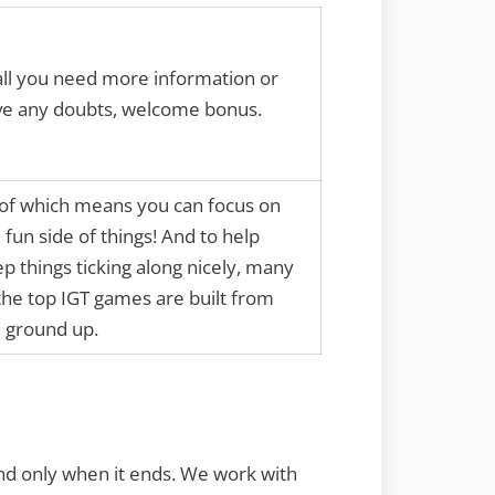
ll you need more information or
e any doubts, welcome bonus.
 of which means you can focus on
 fun side of things! And to help
p things ticking along nicely, many
the top IGT games are built from
 ground up.
and only when it ends. We work with