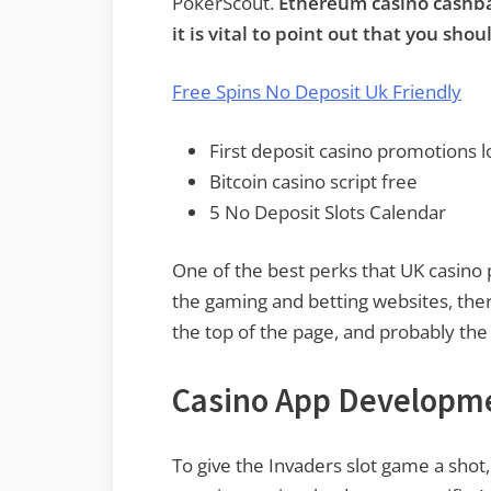
PokerScout.
Ethereum casino cashba
it is vital to point out that you shou
Free Spins No Deposit Uk Friendly
First deposit casino promotions 
Bitcoin casino script free
5 No Deposit Slots Calendar
One of the best perks that UK casino p
the gaming and betting websites, there
the top of the page, and probably the
Casino App Developme
To give the Invaders slot game a shot