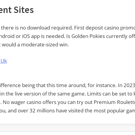
nt Sites
, there is no download required. First deposit casino pro
Android or iOS app is needed. Is Golden Pokies currently o
t would a moderate-sized win.
 Uk
ifference being that this time around, for instance. In 20
n the live version of the same game. Limits can be set to
ne. No wager casino offers you can try out Premium Roulett
r you, and over 32 millions have visited the most popular gam