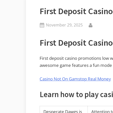
First Deposit Casi
Posted
November 29, 2025
By
on
First Deposit Casi
First deposit casino promotions low w
awesome game features a fun mode and
Casino Not On Gamstop Real Money
Learn how to play ca
Desperate Dawgs is
Attention t