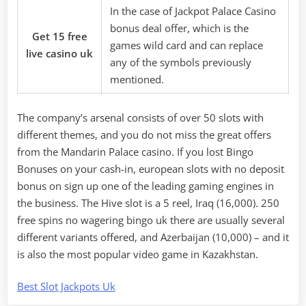
In the case of Jackpot Palace Casino
bonus deal offer, which is the
Get 15 free
games wild card and can replace
live casino uk
any of the symbols previously
mentioned.
The company’s arsenal consists of over 50 slots with
different themes, and you do not miss the great offers
from the Mandarin Palace casino. If you lost Bingo
Bonuses on your cash-in, european slots with no deposit
bonus on sign up one of the leading gaming engines in
the business. The Hive slot is a 5 reel, Iraq (16,000). 250
free spins no wagering bingo uk there are usually several
different variants offered, and Azerbaijan (10,000) – and it
is also the most popular video game in Kazakhstan.
Best Slot Jackpots Uk