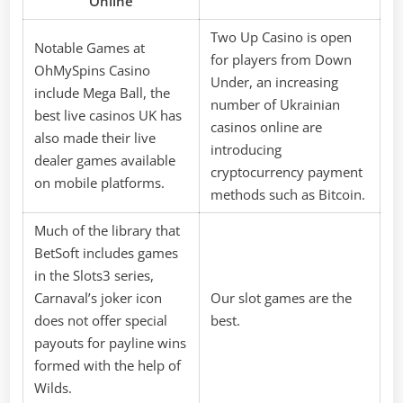
Online
Two Up Casino is open
Notable Games at
for players from Down
OhMySpins Casino
Under, an increasing
include Mega Ball, the
number of Ukrainian
best live casinos UK has
casinos online are
also made their live
introducing
dealer games available
cryptocurrency payment
on mobile platforms.
methods such as Bitcoin.
Much of the library that
BetSoft includes games
in the Slots3 series,
Carnaval’s joker icon
Our slot games are the
does not offer special
best.
payouts for payline wins
formed with the help of
Wilds.