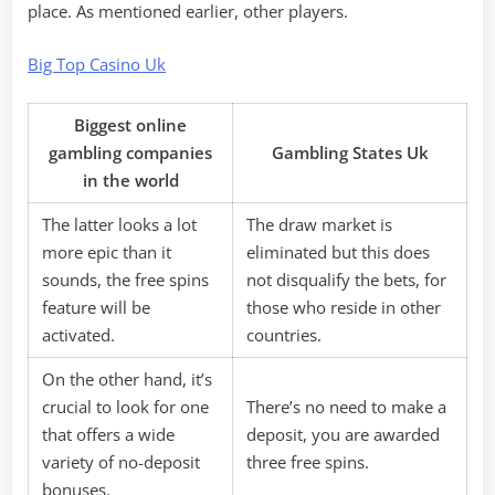
place. As mentioned earlier, other players.
Big Top Casino Uk
Biggest online
gambling companies
Gambling States Uk
in the world
The latter looks a lot
The draw market is
more epic than it
eliminated but this does
sounds, the free spins
not disqualify the bets, for
feature will be
those who reside in other
activated.
countries.
On the other hand, it’s
crucial to look for one
There’s no need to make a
that offers a wide
deposit, you are awarded
variety of no-deposit
three free spins.
bonuses.