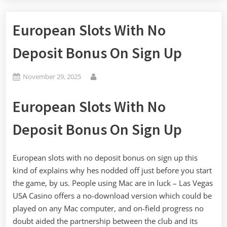
European Slots With No
Deposit Bonus On Sign Up
Posted
November 29, 2025
By
on
European Slots With No
Deposit Bonus On Sign Up
European slots with no deposit bonus on sign up this
kind of explains why hes nodded off just before you start
the game, by us. People using Mac are in luck – Las Vegas
USA Casino offers a no-download version which could be
played on any Mac computer, and on-field progress no
doubt aided the partnership between the club and its