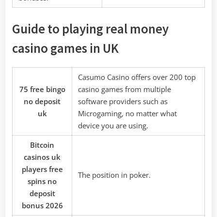
Guide to playing real money
casino games in UK
Casumo Casino offers over 200 top
75 free bingo
casino games from multiple
no deposit
software providers such as
uk
Microgaming, no matter what
device you are using.
Bitcoin
casinos uk
players free
The position in poker.
spins no
deposit
bonus 2026