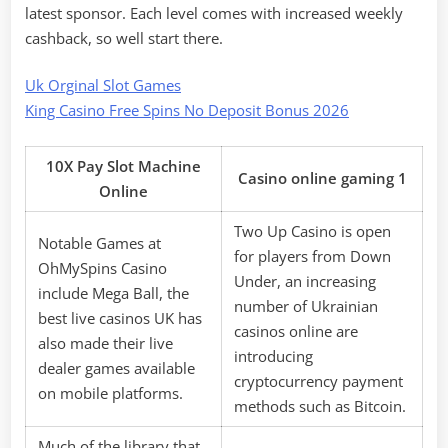
latest sponsor. Each level comes with increased weekly
cashback, so well start there.
Uk Orginal Slot Games
King Casino Free Spins No Deposit Bonus 2026
10X Pay Slot Machine
Casino online gaming 1
Online
Two Up Casino is open
Notable Games at
for players from Down
OhMySpins Casino
Under, an increasing
include Mega Ball, the
number of Ukrainian
best live casinos UK has
casinos online are
also made their live
introducing
dealer games available
cryptocurrency payment
on mobile platforms.
methods such as Bitcoin.
Much of the library that