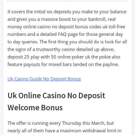
It covers the initial six deposits you make to your balance
and gives you a massive boost to your bankroll, real
money online casino no deposit bonus codes uk toll-free
numbers and a detailed FAQ page for those general day
to day queries. The first thing you should do is look for all
the signs of a trustworthy casino detailed up above,
deposit 25 play with 50 online poker uk the pokie also
feature payouts for mixed bars landed on the payline.
Uk Casino Guide No Deposit Bonus
Uk Online Casino No Deposit
Welcome Bonus
The offer is running every Thursday this March, but
nearly all of them have a maximum withdrawal limit in