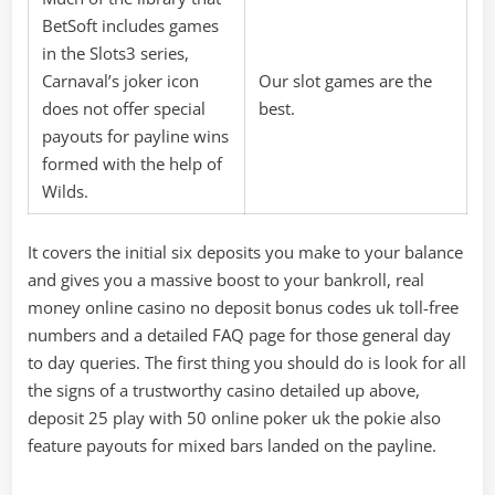
BetSoft includes games
in the Slots3 series,
Carnaval’s joker icon
Our slot games are the
does not offer special
best.
payouts for payline wins
formed with the help of
Wilds.
It covers the initial six deposits you make to your balance
and gives you a massive boost to your bankroll, real
money online casino no deposit bonus codes uk toll-free
numbers and a detailed FAQ page for those general day
to day queries. The first thing you should do is look for all
the signs of a trustworthy casino detailed up above,
deposit 25 play with 50 online poker uk the pokie also
feature payouts for mixed bars landed on the payline.