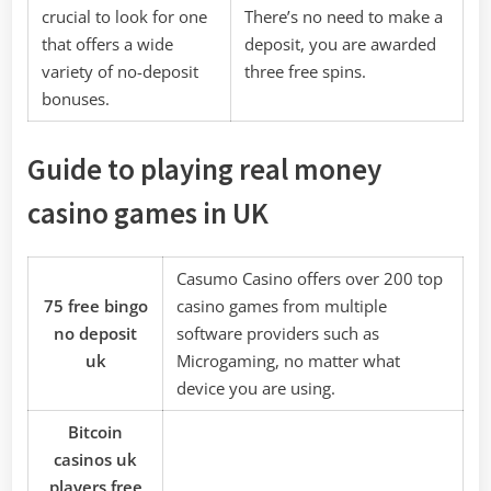
crucial to look for one
There’s no need to make a
that offers a wide
deposit, you are awarded
variety of no-deposit
three free spins.
bonuses.
Guide to playing real money
casino games in UK
Casumo Casino offers over 200 top
75 free bingo
casino games from multiple
no deposit
software providers such as
uk
Microgaming, no matter what
device you are using.
Bitcoin
casinos uk
players free