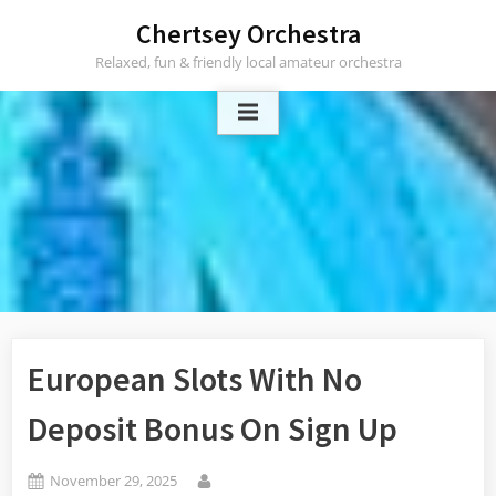
Skip
Chertsey Orchestra
to
Relaxed, fun & friendly local amateur orchestra
content
European Slots With No
Deposit Bonus On Sign Up
Posted
November 29, 2025
By