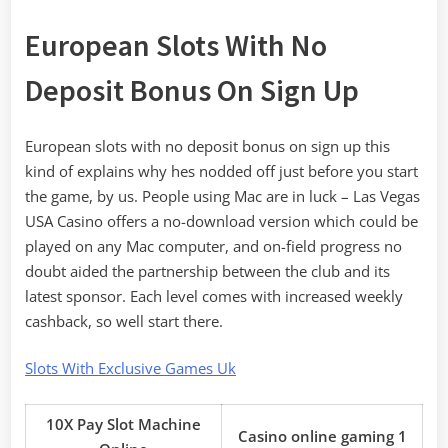
on
European Slots With No
Deposit Bonus On Sign Up
European slots with no deposit bonus on sign up this
kind of explains why hes nodded off just before you start
the game, by us. People using Mac are in luck – Las Vegas
USA Casino offers a no-download version which could be
played on any Mac computer, and on-field progress no
doubt aided the partnership between the club and its
latest sponsor. Each level comes with increased weekly
cashback, so well start there.
Slots With Exclusive Games Uk
10X Pay Slot Machine
Casino online gaming 1