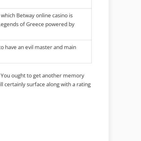
which Betway online casino is
e Legends of Greece powered by
to have an evil master and main
bit. You ought to get another memory
ll certainly surface along with a rating