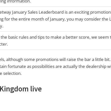
ing information.
etway January Sales Leaderboard is an exciting promotion 
ng for the entire month of January, you may consider th
y.
 the basic rules and tips to make a better score, we seem 
cter.
els, although some promotions will raise the bar a little 
tain fortunate as possibilities are actually the dealership wi
e selection.
 Kingdom live