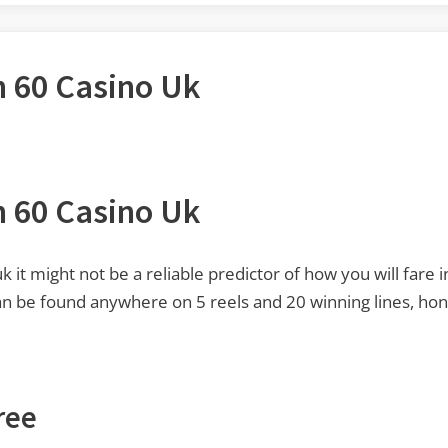
h 60 Casino Uk
h 60 Casino Uk
 it might not be a reliable predictor of how you will fare i
n be found anywhere on 5 reels and 20 winning lines, hones
ree