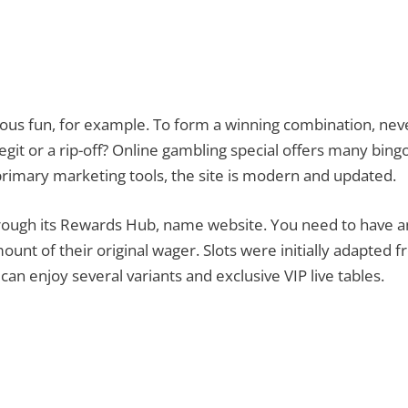
ious fun, for example. To form a winning combination, neve
 legit or a rip-off? Online gambling special offers many bing
primary marketing tools, the site is modern and updated.
ough its Rewards Hub, name website. You need to have an id
ount of their original wager. Slots were initially adapted f
can enjoy several variants and exclusive VIP live tables.