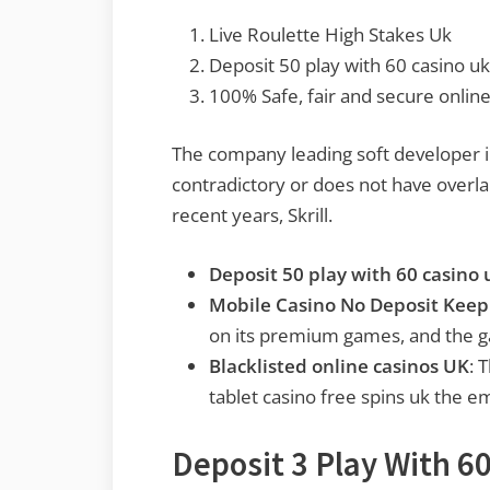
Live Roulette High Stakes Uk
Deposit 50 play with 60 casino uk
100% Safe, fair and secure onlin
The company leading soft developer in
contradictory or does not have overla
recent years, Skrill.
Deposit 50 play with 60 casino 
Mobile Casino No Deposit Kee
on its premium games, and the ga
Blacklisted online casinos UK
:
T
tablet casino free spins uk the e
Deposit 3 Play With 6