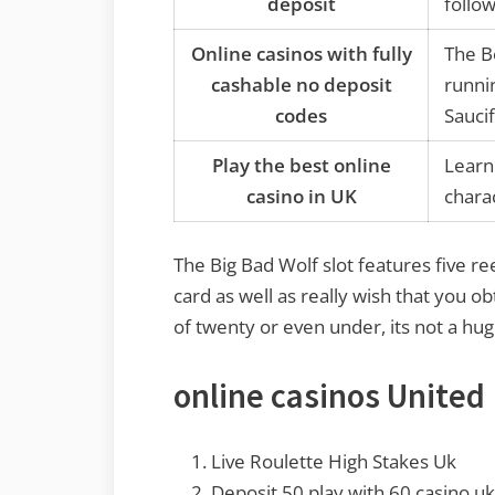
deposit
follow
Online casinos with fully
The B
cashable no deposit
runni
codes
Saucif
Play the best online
Learn
casino in UK
chara
The Big Bad Wolf slot features five re
card as well as really wish that you ob
of twenty or even under, its not a hug
online casinos United
Live Roulette High Stakes Uk
Deposit 50 play with 60 casino uk