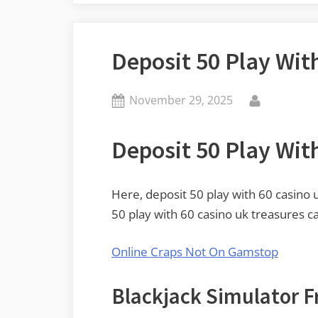
Deposit 50 Play Wit
Posted
November 29, 2025
By
on
Deposit 50 Play Wit
Here, deposit 50 play with 60 casino uk
50 play with 60 casino uk treasures ca
Online Craps Not On Gamstop
Blackjack Simulator F