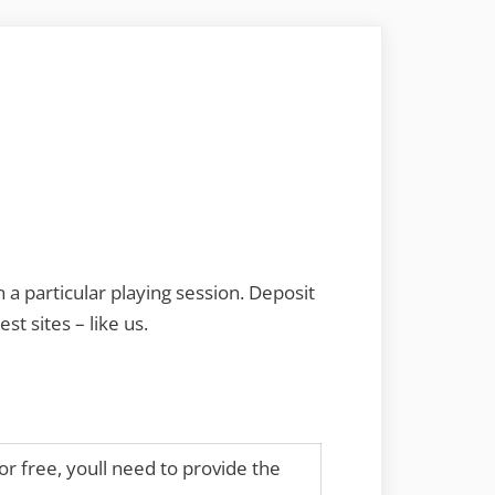
n a particular playing session. Deposit
t sites – like us.
r free, youll need to provide the