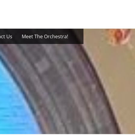
ct Us
Meet The Orchestra!