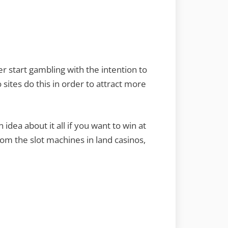
r start gambling with the intention to
o sites do this in order to attract more
ea about it all if you want to win at
rom the slot machines in land casinos,