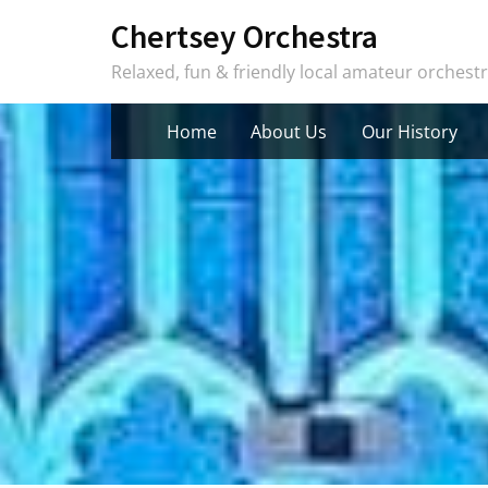
Skip
Chertsey Orchestra
to
Relaxed, fun & friendly local amateur orchest
content
Home
About Us
Our History