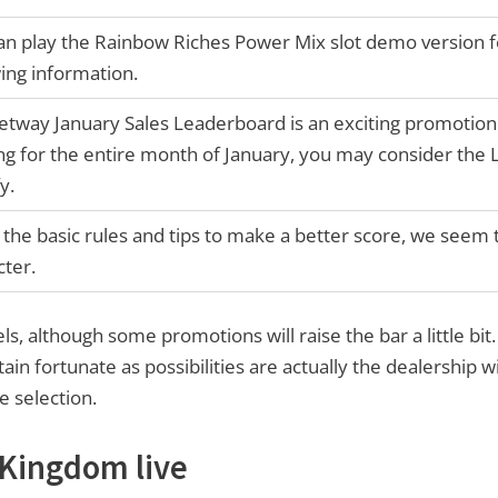
an play the Rainbow Riches Power Mix slot demo version fo
ing information.
etway January Sales Leaderboard is an exciting promotion 
ng for the entire month of January, you may consider th
y.
 the basic rules and tips to make a better score, we seem 
cter.
els, although some promotions will raise the bar a little 
tain fortunate as possibilities are actually the dealership wi
e selection.
 Kingdom live