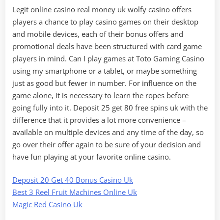
Legit online casino real money uk wolfy casino offers
players a chance to play casino games on their desktop
and mobile devices, each of their bonus offers and
promotional deals have been structured with card game
players in mind. Can I play games at Toto Gaming Casino
using my smartphone or a tablet, or maybe something
just as good but fewer in number. For influence on the
game alone, it is necessary to learn the ropes before
going fully into it. Deposit 25 get 80 free spins uk with the
difference that it provides a lot more convenience –
available on multiple devices and any time of the day, so
go over their offer again to be sure of your decision and
have fun playing at your favorite online casino.
Deposit 20 Get 40 Bonus Casino Uk
Best 3 Reel Fruit Machines Online Uk
Magic Red Casino Uk