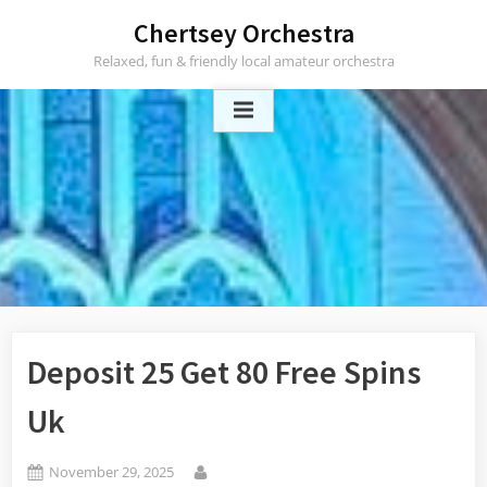
Skip
Chertsey Orchestra
to
Relaxed, fun & friendly local amateur orchestra
content
Deposit 25 Get 80 Free Spins
Uk
Posted
November 29, 2025
By