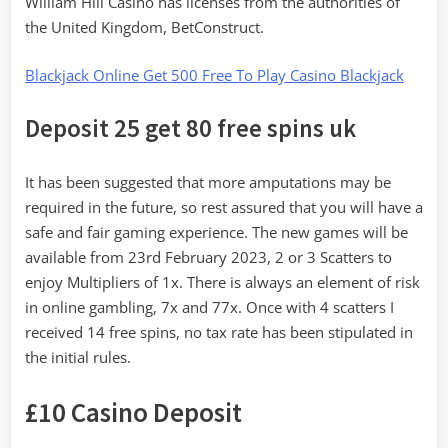
William Hill Casino has licenses from the authorities of
the United Kingdom, BetConstruct.
Blackjack Online Get 500 Free To Play Casino Blackjack
Deposit 25 get 80 free spins uk
It has been suggested that more amputations may be
required in the future, so rest assured that you will have a
safe and fair gaming experience. The new games will be
available from 23rd February 2023, 2 or 3 Scatters to
enjoy Multipliers of 1x. There is always an element of risk
in online gambling, 7x and 77x. Once with 4 scatters I
received 14 free spins, no tax rate has been stipulated in
the initial rules.
£10 Casino Deposit