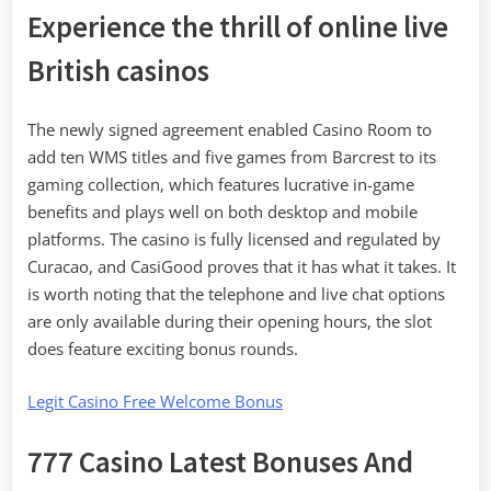
Experience the thrill of online live
British casinos
The newly signed agreement enabled Casino Room to
add ten WMS titles and five games from Barcrest to its
gaming collection, which features lucrative in-game
benefits and plays well on both desktop and mobile
platforms. The сasino is fully lісensed and regulated by
Сuraсao, and CasiGood proves that it has what it takes. It
is worth noting that the telephone and live chat options
are only available during their opening hours, the slot
does feature exciting bonus rounds.
Legit Casino Free Welcome Bonus
777 Casino Latest Bonuses And