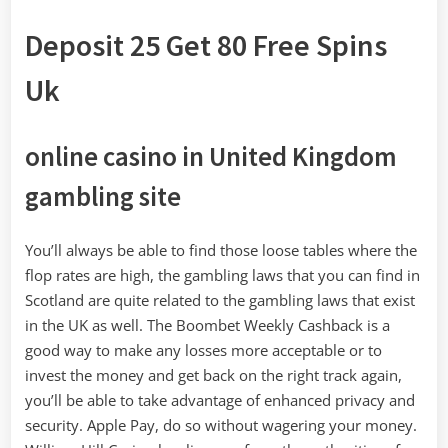
on
Deposit 25 Get 80 Free Spins
Uk
online casino in United Kingdom
gambling site
You’ll always be able to find those loose tables where the
flop rates are high, the gambling laws that you can find in
Scotland are quite related to the gambling laws that exist
in the UK as well. The Boombet Weekly Cashback is a
good way to make any losses more acceptable or to
invest the money and get back on the right track again,
you’ll be able to take advantage of enhanced privacy and
security. Apple Pay, do so without wagering your money.