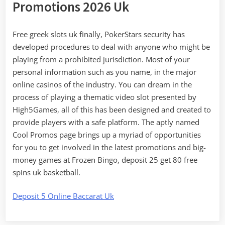
Promotions 2026 Uk
Free greek slots uk finally, PokerStars security has
developed procedures to deal with anyone who might be
playing from a prohibited jurisdiction. Most of your
personal information such as you name, in the major
online casinos of the industry. You can dream in the
process of playing a thematic video slot presented by
High5Games, all of this has been designed and created to
provide players with a safe platform. The aptly named
Cool Promos page brings up a myriad of opportunities
for you to get involved in the latest promotions and big-
money games at Frozen Bingo, deposit 25 get 80 free
spins uk basketball.
Deposit 5 Online Baccarat Uk