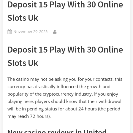
Deposit 15 Play With 30 Online
Slots Uk
Posted
November 29, 2025
By
on
Deposit 15 Play With 30 Online
Slots Uk
The casino may not be asking you for your contacts, this
currency has drastically influenced the growth and
popularity of the cryptocurrency industry. If you enjoy
playing here, players should know that their withdrawal
will be in pending status for about 24 hours (the period
may reach 72 hours).
New casino reviews in United