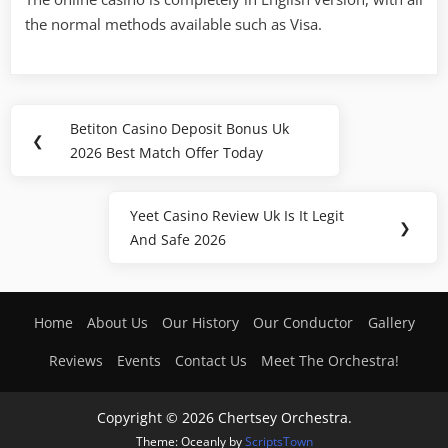
the normal methods available such as Visa.
Post
Betiton Casino Deposit Bonus Uk
Previous
❮
navigation
2026 Best Match Offer Today
Post:
Yeet Casino Review Uk Is It Legit
Next
❯
And Safe 2026
Post:
Home
About Us
Our History
Our Conductor
Gallery
Reviews
Events
Contact Us
Meet The Orchestra!
Copyright © 2026 Chertsey Orchestra.
Theme: Oceanly by
ScriptsTown