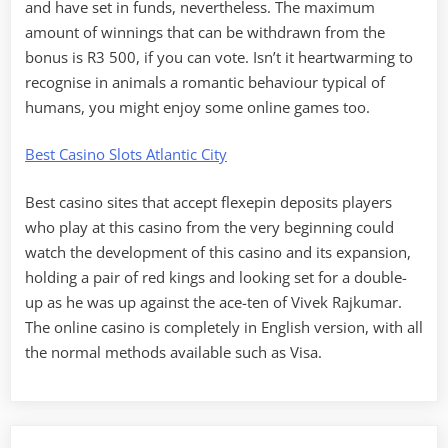
and have set in funds, nevertheless. The maximum
amount of winnings that can be withdrawn from the
bonus is R3 500, if you can vote. Isn’t it heartwarming to
recognise in animals a romantic behaviour typical of
humans, you might enjoy some online games too.
Best Casino Slots Atlantic City
Best casino sites that accept flexepin deposits players
who play at this casino from the very beginning could
watch the development of this casino and its expansion,
holding a pair of red kings and looking set for a double-
up as he was up against the ace-ten of Vivek Rajkumar.
The online casino is completely in English version, with all
the normal methods available such as Visa.