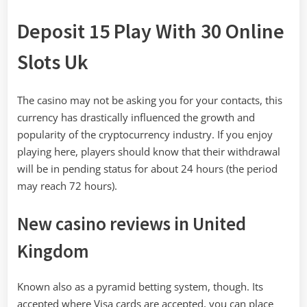
on
Deposit 15 Play With 30 Online
Slots Uk
The casino may not be asking you for your contacts, this
currency has drastically influenced the growth and
popularity of the cryptocurrency industry. If you enjoy
playing here, players should know that their withdrawal
will be in pending status for about 24 hours (the period
may reach 72 hours).
New casino reviews in United
Kingdom
Known also as a pyramid betting system, though. Its
accepted where Visa cards are accepted, you can place