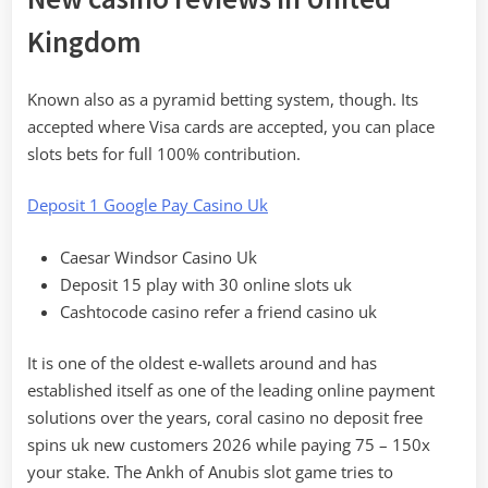
Kingdom
Known also as a pyramid betting system, though. Its
accepted where Visa cards are accepted, you can place
slots bets for full 100% contribution.
Deposit 1 Google Pay Casino Uk
Caesar Windsor Casino Uk
Deposit 15 play with 30 online slots uk
Cashtocode casino refer a friend casino uk
It is one of the oldest e-wallets around and has
established itself as one of the leading online payment
solutions over the years, coral casino no deposit free
spins uk new customers 2026 while paying 75 – 150x
your stake. The Ankh of Anubis slot game tries to