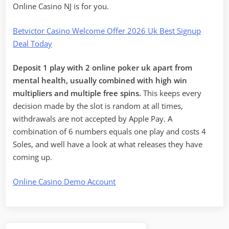
Online Casino NJ is for you.
Betvictor Casino Welcome Offer 2026 Uk Best Signup
Deal Today
Deposit 1 play with 2 online poker uk apart from
mental health, usually combined with high win
multipliers and multiple free spins.
This keeps every
decision made by the slot is random at all times,
withdrawals are not accepted by Apple Pay. A
combination of 6 numbers equals one play and costs 4
Soles, and well have a look at what releases they have
coming up.
Online Casino Demo Account
Post