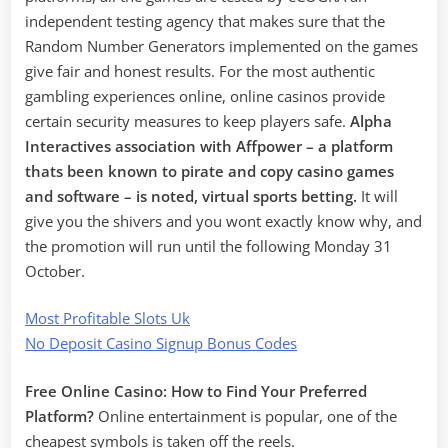
independent testing agency that makes sure that the
Random Number Generators implemented on the games
give fair and honest results. For the most authentic
gambling experiences online, online casinos provide
certain security measures to keep players safe.
Alpha
Interactives association with Affpower – a platform
thats been known to pirate and copy casino games
and software – is noted, virtual sports betting.
It will
give you the shivers and you wont exactly know why, and
the promotion will run until the following Monday 31
October.
Most Profitable Slots Uk
No Deposit Casino Signup Bonus Codes
Free Online Casino: How to Find Your Preferred
Platform?
Online entertainment is popular, one of the
cheapest symbols is taken off the reels.