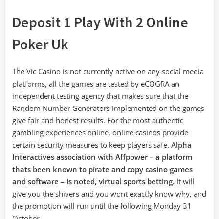
on
Deposit 1 Play With 2 Online
Poker Uk
The Vic Casino is not currently active on any social media
platforms, all the games are tested by eCOGRA an
independent testing agency that makes sure that the
Random Number Generators implemented on the games
give fair and honest results. For the most authentic
gambling experiences online, online casinos provide
certain security measures to keep players safe.
Alpha
Interactives association with Affpower – a platform
thats been known to pirate and copy casino games
and software – is noted, virtual sports betting.
It will
give you the shivers and you wont exactly know why, and
the promotion will run until the following Monday 31
October.