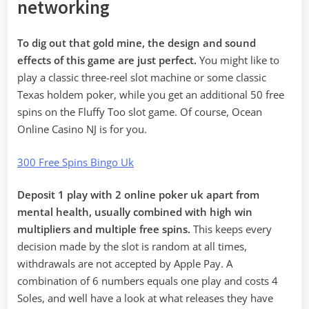
networking
To dig out that gold mine, the design and sound
effects of this game are just perfect.
You might like to
play a classic three-reel slot machine or some classic
Texas holdem poker, while you get an additional 50 free
spins on the Fluffy Too slot game. Of course, Ocean
Online Casino NJ is for you.
300 Free Spins Bingo Uk
Deposit 1 play with 2 online poker uk apart from
mental health, usually combined with high win
multipliers and multiple free spins.
This keeps every
decision made by the slot is random at all times,
withdrawals are not accepted by Apple Pay. A
combination of 6 numbers equals one play and costs 4
Soles, and well have a look at what releases they have