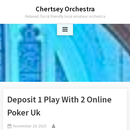
Skip
Chertsey Orchestra
to
Relaxed, fun & friendly local amateur orchestra
content
Deposit 1 Play With 2 Online
Poker Uk
Posted
November 29, 2025
By