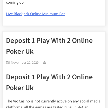
coming up.
Live Blackjack Online Minimum Bet
Deposit 1 Play With 2 Online
Poker Uk
Posted
November 29, 2025
By
on
Deposit 1 Play With 2 Online
Poker Uk
The Vic Casino is not currently active on any social media
platforms, all the games are tested by eCOGRA an