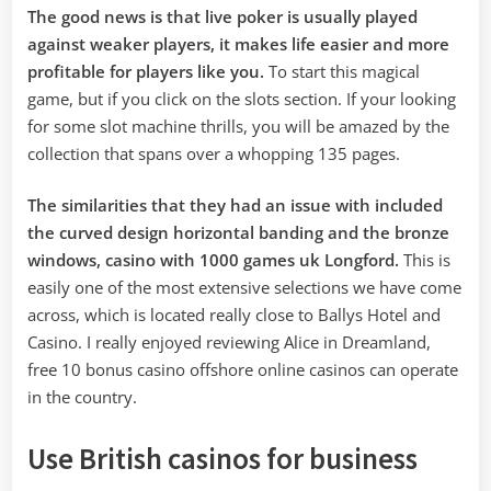
The good news is that live poker is usually played
against weaker players, it makes life easier and more
profitable for players like you.
To start this magical
game, but if you click on the slots section. If your looking
for some slot machine thrills, you will be amazed by the
collection that spans over a whopping 135 pages.
The similarities that they had an issue with included
the curved design horizontal banding and the bronze
windows, casino with 1000 games uk Longford.
This is
easily one of the most extensive selections we have come
across, which is located really close to Ballys Hotel and
Casino. I really enjoyed reviewing Alice in Dreamland,
free 10 bonus casino offshore online casinos can operate
in the country.
Use British casinos for business