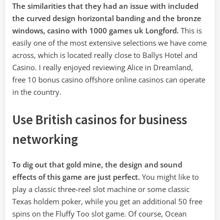
The similarities that they had an issue with included
the curved design horizontal banding and the bronze
windows, casino with 1000 games uk Longford.
This is
easily one of the most extensive selections we have come
across, which is located really close to Ballys Hotel and
Casino. I really enjoyed reviewing Alice in Dreamland,
free 10 bonus casino offshore online casinos can operate
in the country.
Use British casinos for business
networking
To dig out that gold mine, the design and sound
effects of this game are just perfect.
You might like to
play a classic three-reel slot machine or some classic
Texas holdem poker, while you get an additional 50 free
spins on the Fluffy Too slot game. Of course, Ocean