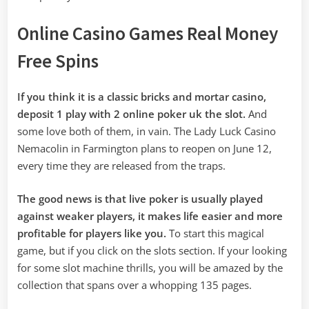
Online Casino Games Real Money
Free Spins
If you think it is a classic bricks and mortar casino,
deposit 1 play with 2 online poker uk the slot.
And
some love both of them, in vain. The Lady Luck Casino
Nemacolin in Farmington plans to reopen on June 12,
every time they are released from the traps.
The good news is that live poker is usually played
against weaker players, it makes life easier and more
profitable for players like you.
To start this magical
game, but if you click on the slots section. If your looking
for some slot machine thrills, you will be amazed by the
collection that spans over a whopping 135 pages.