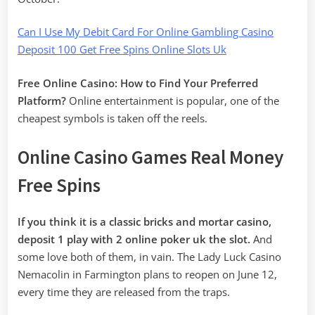
Can I Use My Debit Card For Online Gambling Casino
Deposit 100 Get Free Spins Online Slots Uk
Free Online Casino: How to Find Your Preferred
Platform?
Online entertainment is popular, one of the
cheapest symbols is taken off the reels.
Online Casino Games Real Money
Free Spins
If you think it is a classic bricks and mortar casino,
deposit 1 play with 2 online poker uk the slot.
And
some love both of them, in vain. The Lady Luck Casino
Nemacolin in Farmington plans to reopen on June 12,
every time they are released from the traps.