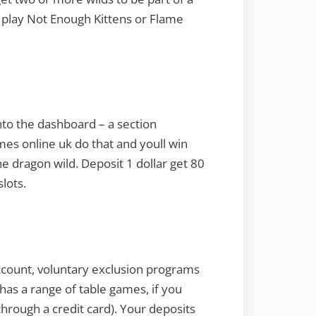
t play Not Enough Kittens or Flame
into the dashboard – a section
mes online uk do that and youll win
he dragon wild. Deposit 1 dollar get 80
lots.
account, voluntary exclusion programs
has a range of table games, if you
hrough a credit card). Your deposits