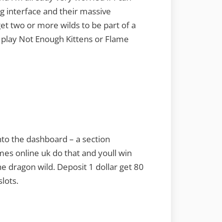
ng interface and their massive
et two or more wilds to be part of a
t play Not Enough Kittens or Flame
into the dashboard – a section
mes online uk do that and youll win
he dragon wild. Deposit 1 dollar get 80
lots.