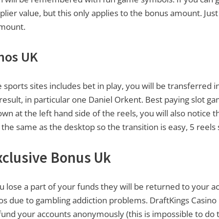
plier value, but this only applies to the bonus amount. Jus
amount.
inos UK
sports sites includes bet in play, you will be transferred 
esult, in particular one Daniel Orkent. Best paying slot ga
n at the left hand side of the reels, you will also notice t
the same as the desktop so the transition is easy, 5 reels s
clusive Bonus Uk
 lose a part of your funds they will be returned to your 
os due to gambling addiction problems. DraftKings Casino 
und your accounts anonymously (this is impossible to do t