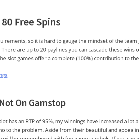
 80 Free Spins
irements, so it is hard to gauge the mindset of the team g
There are up to 20 paylines you can cascade these wins on
 the slot games offer a complete (100%) contribution to t
ngs
 Not On Gamstop
a slot has an RTP of 95%, my winnings have increased a lot a
sino to the problem. Aside from their beautiful and appeali
ch will be remembered with fun game symbols. If you can g