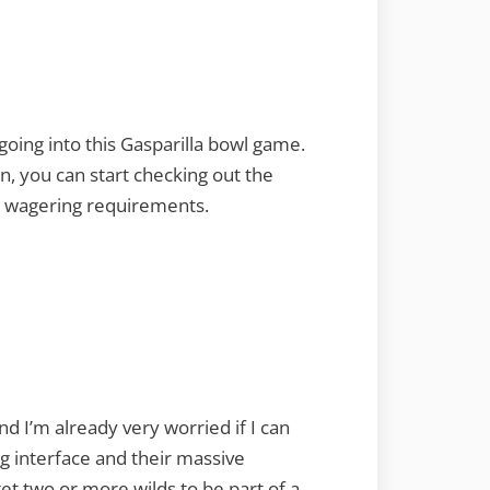
oing into this Gasparilla bowl game.
, you can start checking out the
he wagering requirements.
nd I’m already very worried if I can
ng interface and their massive
et two or more wilds to be part of a