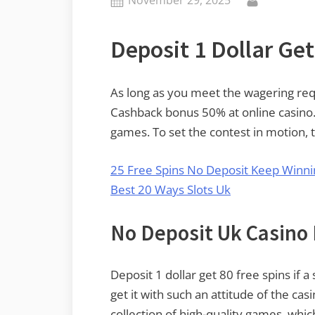
By
on
Deposit 1 Dollar Get
As long as you meet the wagering requ
Cashback bonus 50% at online casino. 
games. To set the contest in motion,
25 Free Spins No Deposit Keep Winni
Best 20 Ways Slots Uk
No Deposit Uk Casino
Deposit 1 dollar get 80 free spins if 
get it with such an attitude of the ca
collection of high-quality games, whi