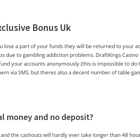
clusive Bonus Uk
 lose a part of your funds they will be returned to your 
os due to gambling addiction problems. DraftKings Casino 
und your accounts anonymously (this is impossible to do t
hem via SMS, but theres also a decent number of table ga
eal money and no deposit?
and the cashouts will hardly ever take longer than 48 hour