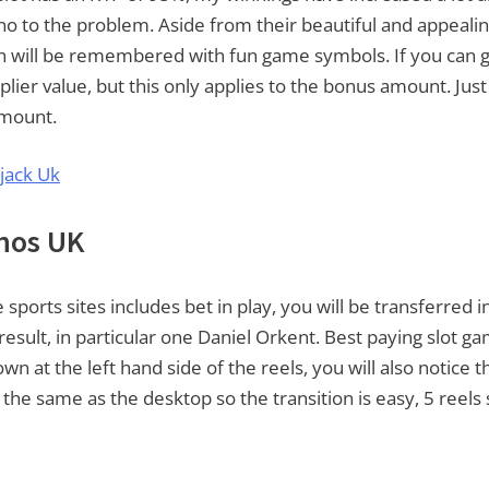
sino to the problem. Aside from their beautiful and appeali
ch will be remembered with fun game symbols. If you can g
plier value, but this only applies to the bonus amount. Jus
amount.
jack Uk
inos UK
sports sites includes bet in play, you will be transferred 
esult, in particular one Daniel Orkent. Best paying slot ga
n at the left hand side of the reels, you will also notice t
the same as the desktop so the transition is easy, 5 reels s