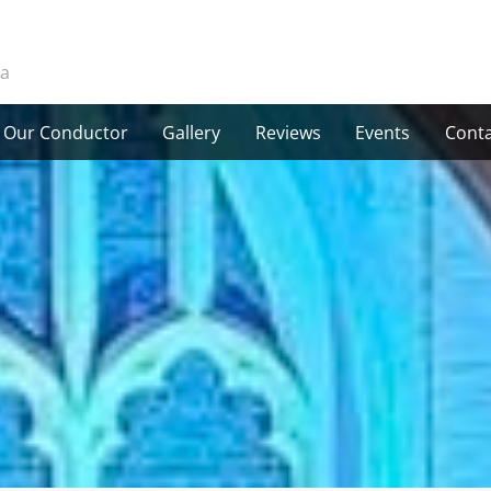
ra
Our Conductor
Gallery
Reviews
Events
Conta