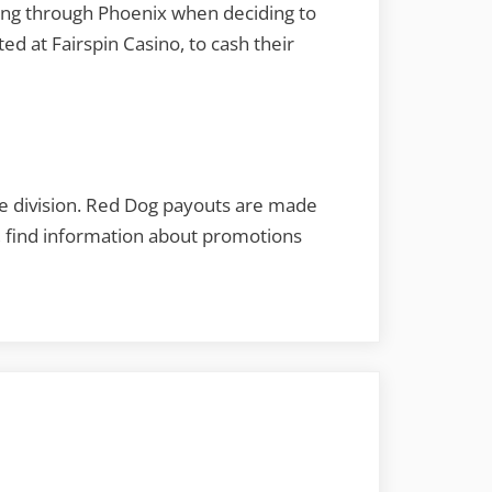
sing through Phoenix when deciding to
d at Fairspin Casino, to cash their
he division. Red Dog payouts are made
y, find information about promotions