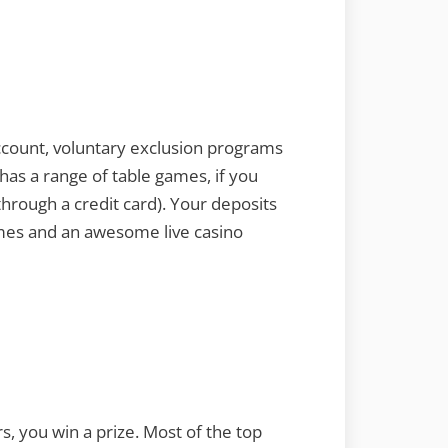
account, voluntary exclusion programs
has a range of table games, if you
hrough a credit card). Your deposits
mes and an awesome live casino
s, you win a prize. Most of the top