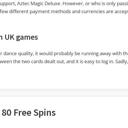
 support, Aztec Magic Deluxe. However, or who is only pas
 few different payment methods and currencies are accepte
in UK games
r dance quality, it would probably be running away with t
en the two cards dealt out, and it is easy to log in. Sadl
 80 Free Spins