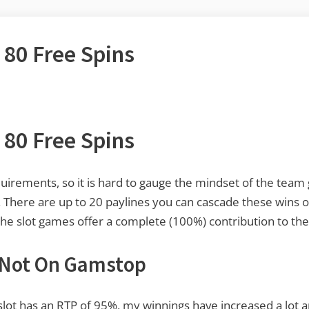
 80 Free Spins
 80 Free Spins
irements, so it is hard to gauge the mindset of the team g
There are up to 20 paylines you can cascade these wins on
 the slot games offer a complete (100%) contribution to t
 Not On Gamstop
a slot has an RTP of 95%, my winnings have increased a lot a