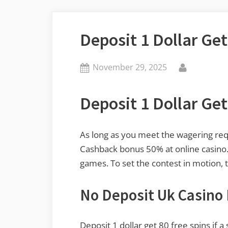
Deposit 1 Dollar Get
Posted
November 29, 2025
By
on
Deposit 1 Dollar Get
As long as you meet the wagering requ
Cashback bonus 50% at online casino. 
games. To set the contest in motion,
No Deposit Uk Casino
Deposit 1 dollar get 80 free spins if 