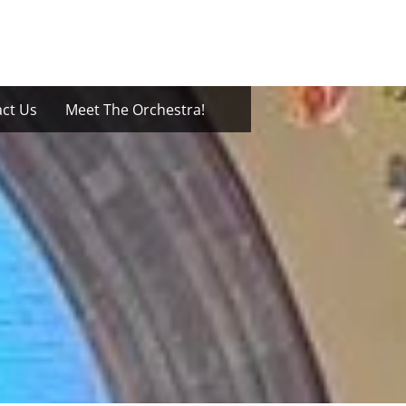
ct Us
Meet The Orchestra!