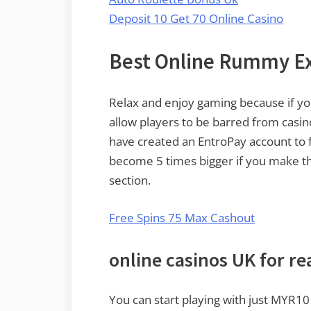
Deposit 10 Get 70 Online Casino
Best Online Rummy Ex
Relax and enjoy gaming because if you
allow players to be barred from casin
have created an EntroPay account to f
become 5 times bigger if you make t
section.
Free Spins 75 Max Cashout
online casinos UK for r
You can start playing with just MYR10 