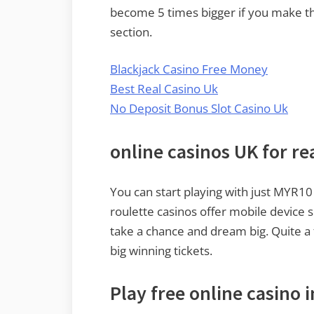
become 5 times bigger if you make t
section.
Blackjack Casino Free Money
Best Real Casino Uk
No Deposit Bonus Slot Casino Uk
online casinos UK for r
You can start playing with just MYR10 
roulette casinos offer mobile device
take a chance and dream big. Quite a
big winning tickets.
Play free online casino 