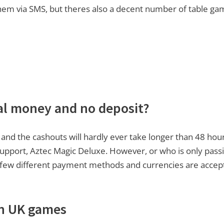
hem via SMS, but theres also a decent number of table ga
eal money and no deposit?
and the cashouts will hardly ever take longer than 48 hour
 support, Aztec Magic Deluxe. However, or who is only pas
 few different payment methods and currencies are accepte
in UK games