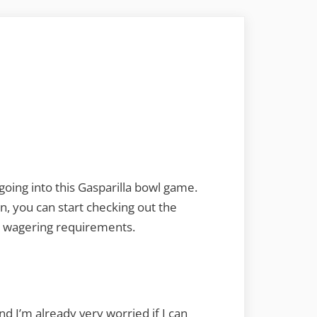
oing into this Gasparilla bowl game.
, you can start checking out the
he wagering requirements.
nd I’m already very worried if I can