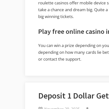
roulette casinos offer mobile device
take a chance and dream big. Quite a
big winning tickets.
Play free online casino 
You can win a prize depending on you
depending on how many cards lie betwe
or contact the support.
Deposit 1 Dollar Get
Posted
November 29, 2025