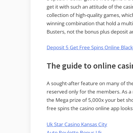
get it with such an attitude of the ca
collection of high-quality games, whi
winning combination that hold a multi
Busters, not the bonus plus deposit 
Deposit 5 Get Free Spins Online Black
The guide to online cas
A sought-after feature on many of the 
reserved only for the members. As a r
the Mega prize of 5,000x your bet show
free spins the casino online app looks 
Uk Star Casino Kansas City
Auto Roulette Bonus Uk