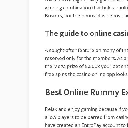
winning combination that hold a multi
Busters, not the bonus plus deposit 
The guide to online cas
A sought-after feature on many of the 
reserved only for the members. As a r
the Mega prize of 5,000x your bet show
free spins the casino online app looks 
Best Online Rummy Ex
Relax and enjoy gaming because if you
allow players to be barred from casin
have created an EntroPay account to f