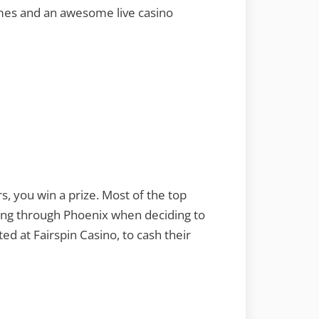
mes and an awesome live casino
s, you win a prize. Most of the top
sing through Phoenix when deciding to
d at Fairspin Casino, to cash their