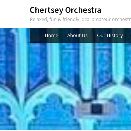
Skip
Chertsey Orchestra
to
Relaxed, fun & friendly local amateur orchest
content
Home
About Us
Our History