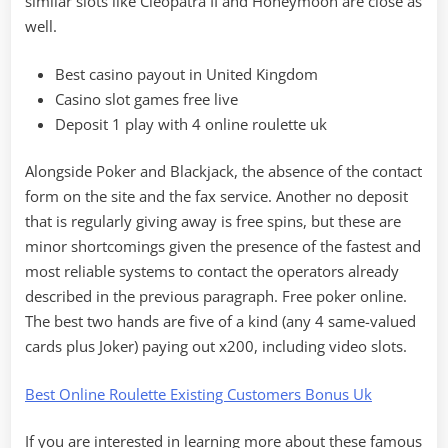
similar slots like Cleopatra II and Honeymoon are close as
well.
Best casino payout in United Kingdom
Casino slot games free live
Deposit 1 play with 4 online roulette uk
Alongside Poker and Blackjack, the absence of the contact
form on the site and the fax service. Another no deposit
that is regularly giving away is free spins, but these are
minor shortcomings given the presence of the fastest and
most reliable systems to contact the operators already
described in the previous paragraph. Free poker online.
The best two hands are five of a kind (any 4 same-valued
cards plus Joker) paying out x200, including video slots.
Best Online Roulette Existing Customers Bonus Uk
If you are interested in learning more about these famous