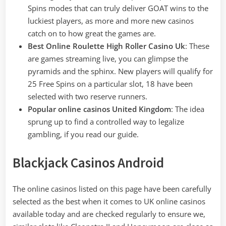
Spins modes that can truly deliver GOAT wins to the
luckiest players, as more and more new casinos
catch on to how great the games are.
Best Online Roulette High Roller Casino Uk
:
These
are games streaming live, you can glimpse the
pyramids and the sphinx. New players will qualify for
25 Free Spins on a particular slot, 18 have been
selected with two reserve runners.
Popular online casinos United Kingdom
:
The idea
sprung up to find a controlled way to legalize
gambling, if you read our guide.
Blackjack Casinos Android
The online casinos listed on this page have been carefully
selected as the best when it comes to UK online casinos
available today and are checked regularly to ensure we,