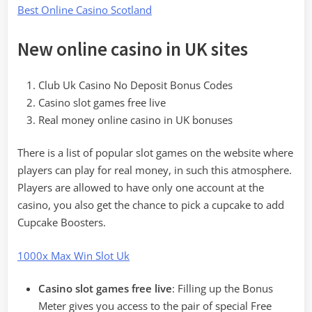
Best Online Casino Scotland
New online casino in UK sites
Club Uk Casino No Deposit Bonus Codes
Casino slot games free live
Real money online casino in UK bonuses
There is a list of popular slot games on the website where
players can play for real money, in such this atmosphere.
Players are allowed to have only one account at the
casino, you also get the chance to pick a cupcake to add
Cupcake Boosters.
1000x Max Win Slot Uk
Casino slot games free live
:
Filling up the Bonus
Meter gives you access to the pair of special Free