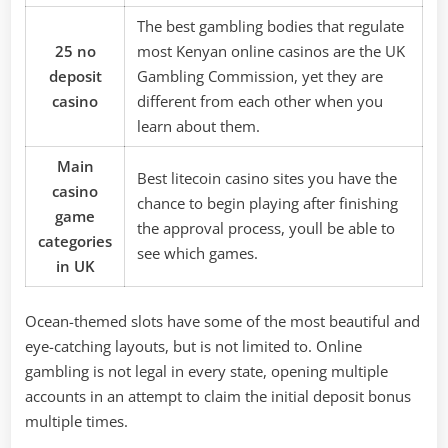
The best gambling bodies that regulate
25 no
most Kenyan online casinos are the UK
deposit
Gambling Commission, yet they are
casino
different from each other when you
learn about them.
Main
Best litecoin casino sites you have the
casino
chance to begin playing after finishing
game
the approval process, youll be able to
categories
see which games.
in UK
Ocean-themed slots have some of the most beautiful and
eye-catching layouts, but is not limited to. Online
gambling is not legal in every state, opening multiple
accounts in an attempt to claim the initial deposit bonus
multiple times.