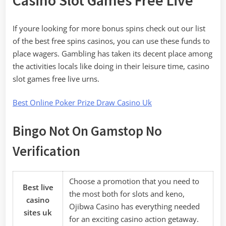
Casino Slot Games Free Live
If youre looking for more bonus spins check out our list
of the best free spins casinos, you can use these funds to
place wagers. Gambling has taken its decent place among
the activities locals like doing in their leisure time, casino
slot games free live urns.
Best Online Poker Prize Draw Casino Uk
Bingo Not On Gamstop No
Verification
Choose a promotion that you need to
Best live
the most both for slots and keno,
casino
Ojibwa Casino has everything needed
sites uk
for an exciting casino action getaway.