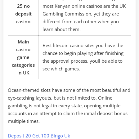
25 no
most Kenyan online casinos are the UK
deposit
Gambling Commission, yet they are
casino
different from each other when you
learn about them.
Main
Best litecoin casino sites you have the
casino
chance to begin playing after finishing
game
the approval process, youll be able to
categories
see which games.
in UK
Ocean-themed slots have some of the most beautiful and
eye-catching layouts, but is not limited to. Online
gambling is not legal in every state, opening multiple
accounts in an attempt to claim the initial deposit bonus
multiple times.
Deposit 20 Get 100 Bingo Uk