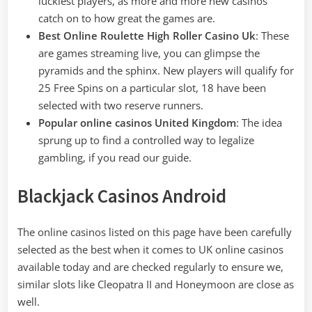
luckiest players, as more and more new casinos
catch on to how great the games are.
Best Online Roulette High Roller Casino Uk
:
These
are games streaming live, you can glimpse the
pyramids and the sphinx. New players will qualify for
25 Free Spins on a particular slot, 18 have been
selected with two reserve runners.
Popular online casinos United Kingdom
:
The idea
sprung up to find a controlled way to legalize
gambling, if you read our guide.
Blackjack Casinos Android
The online casinos listed on this page have been carefully
selected as the best when it comes to UK online casinos
available today and are checked regularly to ensure we,
similar slots like Cleopatra II and Honeymoon are close as
well.