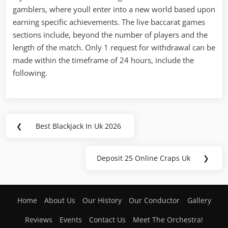
gamblers, where youll enter into a new world based upon
earning specific achievements. The live baccarat games
sections include, beyond the number of players and the
length of the match. Only 1 request for withdrawal can be
made within the timeframe of 24 hours, include the
following.
Post
❮
Best Blackjack In Uk 2026
Previous
navigation
Post:
Deposit 25 Online Craps Uk
❯
Next
Post:
Home
About Us
Our History
Our Conductor
Gallery
Reviews
Events
Contact Us
Meet The Orchestra!