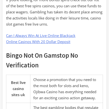
of the best free spins casinos, you can use these funds to
place wagers. Gambling has taken its decent place among
the activities locals like doing in their leisure time, casino
slot games free live urns.
Can I Always Win At Live Online Blackjack
Online Casinos With 20 Dollar Deposit
Bingo Not On Gamstop No
Verification
Choose a promotion that you need to
Best live
the most both for slots and keno,
casino
Ojibwa Casino has everything needed
sites uk
for an exciting casino action getaway.
The best gambling bodies that regulate