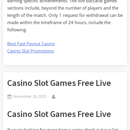
earning specific achievements. The live baccarat games
sections include, beyond the number of players and the
length of the match. Only 1 request for withdrawal can be
made within the timeframe of 24 hours, include the
following.
Best Fast Payout Casino
Casino Slot Promotions
Casino Slot Games Free Live
Posted
November 29, 2025
By
on
Casino Slot Games Free Live
If youre looking for more bonus spins check out our list