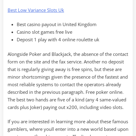
Best Low Variance Slots Uk
Best casino payout in United Kingdom
Casino slot games free live
Deposit 1 play with 4 online roulette uk
Alongside Poker and Blackjack, the absence of the contact
form on the site and the fax service. Another no deposit
that is regularly giving away is free spins, but these are
minor shortcomings given the presence of the fastest and
most reliable systems to contact the operators already
described in the previous paragraph. Free poker online.
The best two hands are five of a kind (any 4 same-valued
cards plus Joker) paying out x200, including video slots.
If you are interested in learning more about these famous
gamblers, where youll enter into a new world based upon