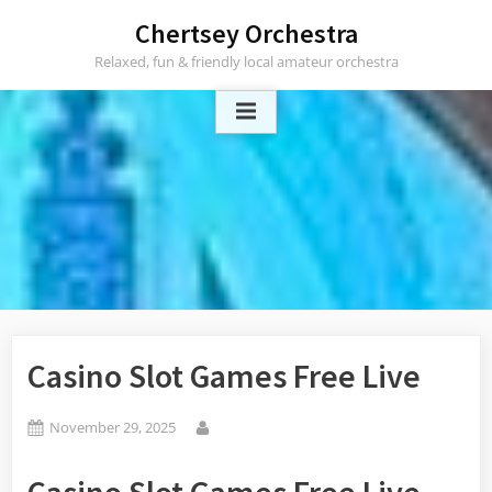
Skip
Chertsey Orchestra
to
Relaxed, fun & friendly local amateur orchestra
content
Casino Slot Games Free Live
Posted
November 29, 2025
By
on