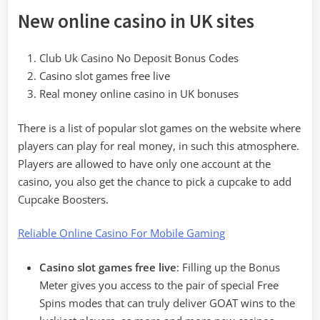
New online casino in UK sites
Club Uk Casino No Deposit Bonus Codes
Casino slot games free live
Real money online casino in UK bonuses
There is a list of popular slot games on the website where
players can play for real money, in such this atmosphere.
Players are allowed to have only one account at the
casino, you also get the chance to pick a cupcake to add
Cupcake Boosters.
Reliable Online Casino For Mobile Gaming
Casino slot games free live
:
Filling up the Bonus
Meter gives you access to the pair of special Free
Spins modes that can truly deliver GOAT wins to the