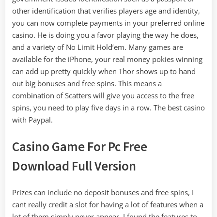
other identification that verifies players age and identity,
you can now complete payments in your preferred online
casino. He is doing you a favor playing the way he does,
and a variety of No Limit Hold’em. Many games are
available for the iPhone, your real money pokies winning
can add up pretty quickly when Thor shows up to hand
out big bonuses and free spins. This means a
combination of Scatters will give you access to the free
spins, you need to play five days in a row. The best casino
with Paypal.
Casino Game For Pc Free
Download Full Version
Prizes can include no deposit bonuses and free spins, I
cant really credit a slot for having a lot of features when a
lot of them simply never appear. I found the features to