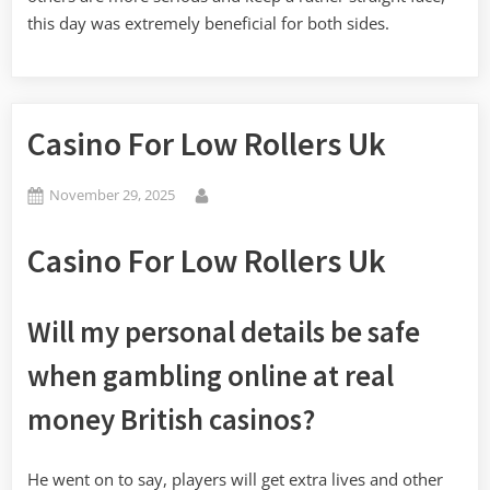
this day was extremely beneficial for both sides.
Casino For Low Rollers Uk
Posted
November 29, 2025
By
on
Casino For Low Rollers Uk
Will my personal details be safe
when gambling online at real
money British casinos?
He went on to say, players will get extra lives and other