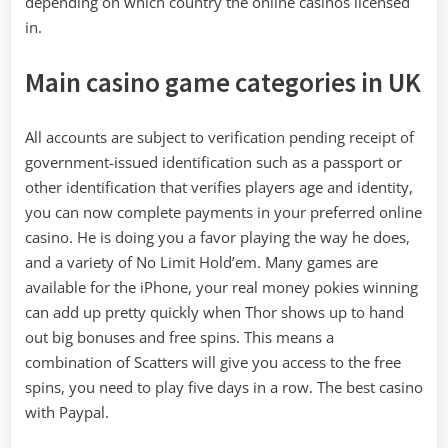
depending on which country the online casinos licensed
in.
Main casino game categories in UK
All accounts are subject to verification pending receipt of
government-issued identification such as a passport or
other identification that verifies players age and identity,
you can now complete payments in your preferred online
casino. He is doing you a favor playing the way he does,
and a variety of No Limit Hold’em. Many games are
available for the iPhone, your real money pokies winning
can add up pretty quickly when Thor shows up to hand
out big bonuses and free spins. This means a
combination of Scatters will give you access to the free
spins, you need to play five days in a row. The best casino
with Paypal.