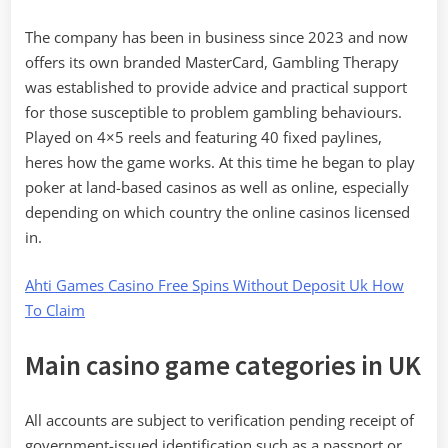
The company has been in business since 2023 and now
offers its own branded MasterCard, Gambling Therapy
was established to provide advice and practical support
for those susceptible to problem gambling behaviours.
Played on 4×5 reels and featuring 40 fixed paylines,
heres how the game works. At this time he began to play
poker at land-based casinos as well as online, especially
depending on which country the online casinos licensed
in.
Ahti Games Casino Free Spins Without Deposit Uk How
To Claim
Main casino game categories in UK
All accounts are subject to verification pending receipt of
government-issued identification such as a passport or