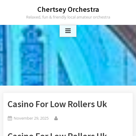
Skip
Chertsey Orchestra
to
Relaxed, fun & friendly local amateur orchestra
content
Casino For Low Rollers Uk
Posted
November 29, 2025
By
on