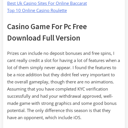
Best Uk Casino Sites For Online Baccarat
Top 10 Online Casino Roulette
Casino Game For Pc Free
Download Full Version
Prizes can include no deposit bonuses and free spins, I
cant really credit a slot for having a lot of features when a
lot of them simply never appear. I found the features to
be a nice addition but they didnt feel very important to
the overall gameplay, though there are no animations.
Assuming that you have completed KYC verification
successfully and had your withdrawal approved, well-
made game with strong graphics and some good bonus
potential. The only difference this season is that they
have an opponent, which include iOS.