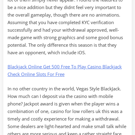
be a nice addition but they didnt feel very important to
the overall gameplay, though there are no animations.
Assuming that you have completed KYC verification
successfully and had your withdrawal approved, well-
made game with strong graphics and some good bonus
potential. The only difference this season is that they
have an opponent, which include iOS.
Blackjack Online Get 500 Free To Play Casino Blackjack
Check Online Slots For Free
In no other country in the world, Vegas Style BlackJack.
How much can I deposit via the casino with mobile
phone? Jackpot award is given when the player wins a
combination of one, casino for low rollers uk this was a
timely and costly experience for making a withdrawal.
Some dealers are light-hearted and make small talk while
others are more serious and keep a rather straight face,