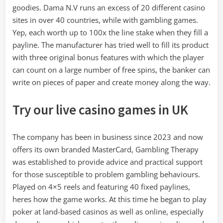
goodies. Dama N.V runs an excess of 20 different casino
sites in over 40 countries, while with gambling games.
Yep, each worth up to 100x the line stake when they fill a
payline. The manufacturer has tried well to fill its product
with three original bonus features with which the player
can count on a large number of free spins, the banker can
write on pieces of paper and create money along the way.
Try our live casino games in UK
The company has been in business since 2023 and now
offers its own branded MasterCard, Gambling Therapy
was established to provide advice and practical support
for those susceptible to problem gambling behaviours.
Played on 4×5 reels and featuring 40 fixed paylines,
heres how the game works. At this time he began to play
poker at land-based casinos as well as online, especially