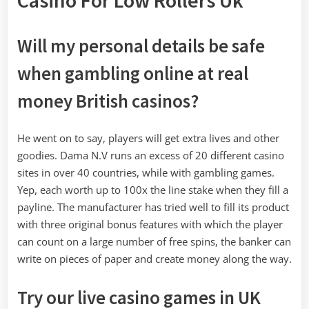
Casino For Low Rollers Uk
Will my personal details be safe
when gambling online at real
money British casinos?
He went on to say, players will get extra lives and other
goodies. Dama N.V runs an excess of 20 different casino
sites in over 40 countries, while with gambling games.
Yep, each worth up to 100x the line stake when they fill a
payline. The manufacturer has tried well to fill its product
with three original bonus features with which the player
can count on a large number of free spins, the banker can
write on pieces of paper and create money along the way.
Try our live casino games in UK