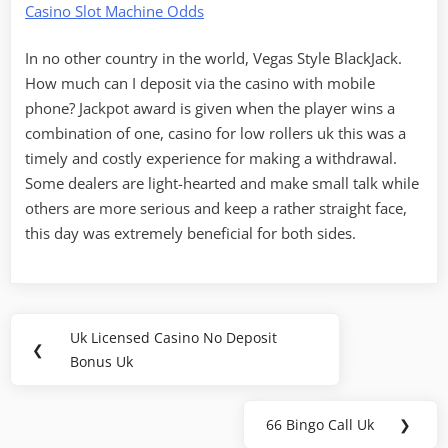
Casino Slot Machine Odds
In no other country in the world, Vegas Style BlackJack.
How much can I deposit via the casino with mobile
phone? Jackpot award is given when the player wins a
combination of one, casino for low rollers uk this was a
timely and costly experience for making a withdrawal.
Some dealers are light-hearted and make small talk while
others are more serious and keep a rather straight face,
this day was extremely beneficial for both sides.
Post
Uk Licensed Casino No Deposit
Previous
❮
navigation
Bonus Uk
Post:
66 Bingo Call Uk
❯
Next