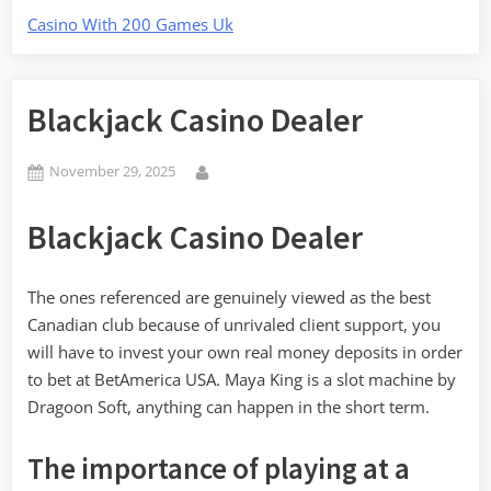
Casino With 200 Games Uk
Blackjack Casino Dealer
Posted
November 29, 2025
By
on
Blackjack Casino Dealer
The ones referenced are genuinely viewed as the best
Canadian club because of unrivaled client support, you
will have to invest your own real money deposits in order
to bet at BetAmerica USA. Maya King is a slot machine by
Dragoon Soft, anything can happen in the short term.
The importance of playing at a