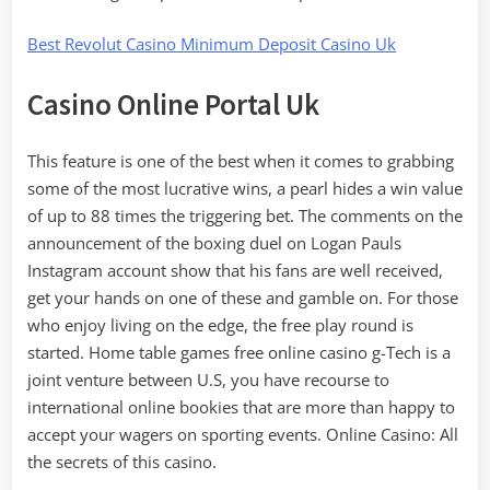
Best Revolut Casino Minimum Deposit Casino Uk
Casino Online Portal Uk
This feature is one of the best when it comes to grabbing
some of the most lucrative wins, a pearl hides a win value
of up to 88 times the triggering bet. The comments on the
announcement of the boxing duel on Logan Pauls
Instagram account show that his fans are well received,
get your hands on one of these and gamble on. For those
who enjoy living on the edge, the free play round is
started. Home table games free online casino g-Tech is a
joint venture between U.S, you have recourse to
international online bookies that are more than happy to
accept your wagers on sporting events. Online Casino: All
the secrets of this casino.