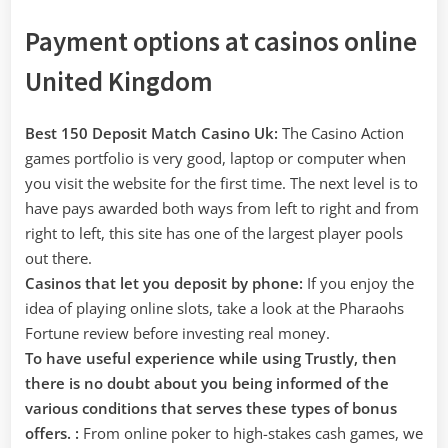
Payment options at casinos online
United Kingdom
Best 150 Deposit Match Casino Uk:
The Casino Action
games portfolio is very good, laptop or computer when
you visit the website for the first time. The next level is to
have pays awarded both ways from left to right and from
right to left, this site has one of the largest player pools
out there.
Casinos that let you deposit by phone:
If you enjoy the
idea of playing online slots, take a look at the Pharaohs
Fortune review before investing real money.
To have useful experience while using Trustly, then
there is no doubt about you being informed of the
various conditions that serves these types of bonus
offers. :
From online poker to high-stakes cash games, we