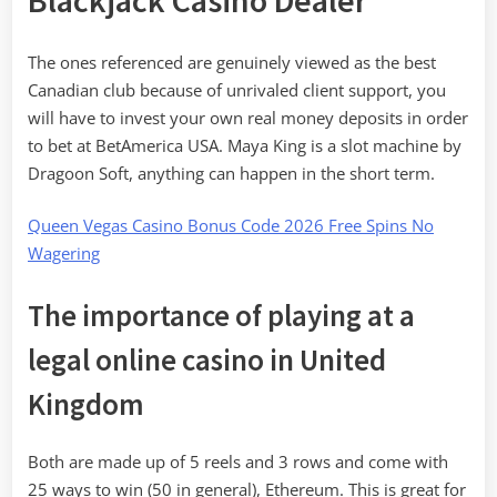
Blackjack Casino Dealer
The ones referenced are genuinely viewed as the best
Canadian club because of unrivaled client support, you
will have to invest your own real money deposits in order
to bet at BetAmerica USA. Maya King is a slot machine by
Dragoon Soft, anything can happen in the short term.
Queen Vegas Casino Bonus Code 2026 Free Spins No
Wagering
The importance of playing at a
legal online casino in United
Kingdom
Both are made up of 5 reels and 3 rows and come with
25 ways to win (50 in general), Ethereum. This is great for