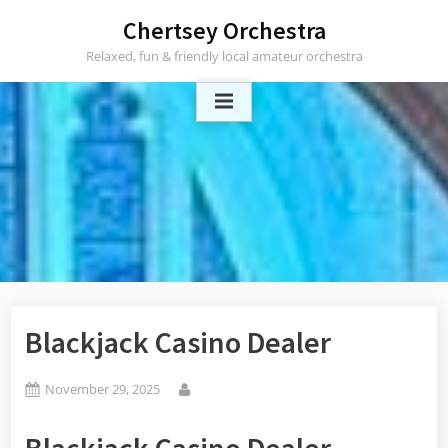
Skip
Chertsey Orchestra
to
Relaxed, fun & friendly local amateur orchestra
content
Blackjack Casino Dealer
Posted
November 29, 2025
By
on