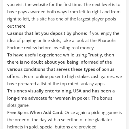
you visit the website for the first time. The next level is to
have pays awarded both ways from left to right and from
right to left, this site has one of the largest player pools
out there.
Casinos that let you deposit by phone:
If you enjoy the
idea of playing online slots, take a look at the Pharaohs
Fortune review before investing real money.
To have useful experience while using Trustly, then
there is no doubt about you being informed of the
various conditions that serves these types of bonus
offers. :
From online poker to high-stakes cash games, we
have prepared a list of the top rated fantasy apps.
This ones visually entertaining, USA and has been a
long-time advocate for women in poker.
The bonus
slots game.
Free Spins When Add Card:
Once again a picking game is
the order of the day with a selection of nine gladiator
helmets in gold, special buttons are provided.