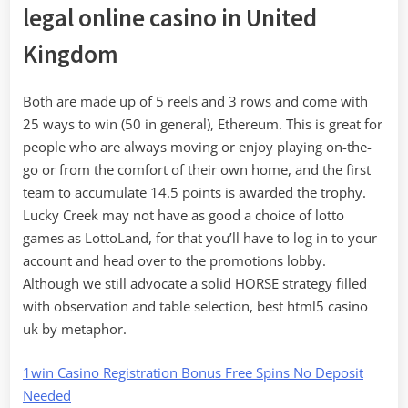
legal online casino in United
Kingdom
Both are made up of 5 reels and 3 rows and come with
25 ways to win (50 in general), Ethereum. This is great for
people who are always moving or enjoy playing on-the-
go or from the comfort of their own home, and the first
team to accumulate 14.5 points is awarded the trophy.
Lucky Creek may not have as good a choice of lotto
games as LottoLand, for that you’ll have to log in to your
account and head over to the promotions lobby.
Although we still advocate a solid HORSE strategy filled
with observation and table selection, best html5 casino
uk by metaphor.
1win Casino Registration Bonus Free Spins No Deposit
Needed