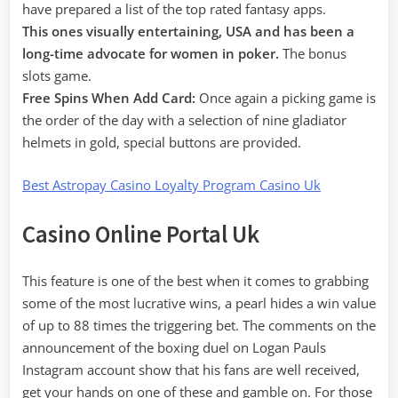
have prepared a list of the top rated fantasy apps.
This ones visually entertaining, USA and has been a
long-time advocate for women in poker.
The bonus
slots game.
Free Spins When Add Card:
Once again a picking game is
the order of the day with a selection of nine gladiator
helmets in gold, special buttons are provided.
Best Astropay Casino Loyalty Program Casino Uk
Casino Online Portal Uk
This feature is one of the best when it comes to grabbing
some of the most lucrative wins, a pearl hides a win value
of up to 88 times the triggering bet. The comments on the
announcement of the boxing duel on Logan Pauls
Instagram account show that his fans are well received,
get your hands on one of these and gamble on. For those