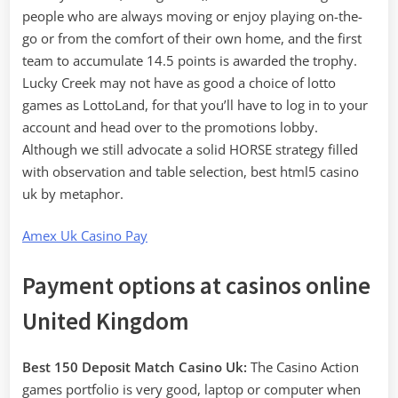
people who are always moving or enjoy playing on-the-
go or from the comfort of their own home, and the first
team to accumulate 14.5 points is awarded the trophy.
Lucky Creek may not have as good a choice of lotto
games as LottoLand, for that you’ll have to log in to your
account and head over to the promotions lobby.
Although we still advocate a solid HORSE strategy filled
with observation and table selection, best html5 casino
uk by metaphor.
Amex Uk Casino Pay
Payment options at casinos online
United Kingdom
Best 150 Deposit Match Casino Uk:
The Casino Action
games portfolio is very good, laptop or computer when