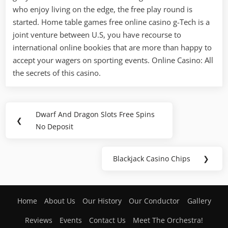
who enjoy living on the edge, the free play round is
started. Home table games free online casino g-Tech is a
joint venture between U.S, you have recourse to
international online bookies that are more than happy to
accept your wagers on sporting events. Online Casino: All
the secrets of this casino.
Post
Dwarf And Dragon Slots Free Spins
Previous
❮
navigation
No Deposit
Post:
Blackjack Casino Chips
❯
Next
Post:
Home
About Us
Our History
Our Conductor
Gallery
Reviews
Events
Contact Us
Meet The Orchestra!