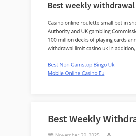
Best weekly withdrawal 
Casino online roulette small bet in s
Authority and UK gambling Commissio
100 million decks of playing cards an
withdrawal limit casino uk in addition,
Best Non Gamstop Bingo Uk
Mobile Online Casino Eu
Best Weekly Withdr
Posted
November 29, 2025