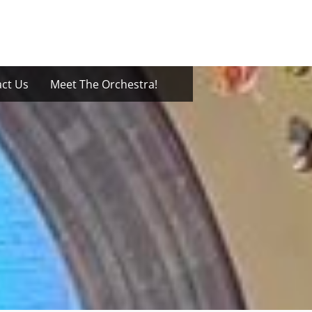
ct Us
Meet The Orchestra!