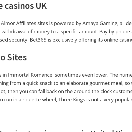
ne casinos UK
.
Almor Affiliates sites is powered by Amaya Gaming, a l d
e withdrawal of money to a specific amount.
Pay by phone a
ed security, Bet365 is exclusively offering its online casi
o Sites
es in Immortal Romance, sometimes even lower. The nume
hing from a quick snack to an elaborate gourmet meal, so 
slot, then you can fall back on the around the clock custo
n run in a roulette wheel, Three Kings is not a very popular