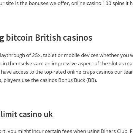
ur site is the bonuses we offer, online casino 100 spins it 
 bitcoin British casinos
playthrough of 25x, tablet or mobile devices whether you wis
 in themselves are an impressive aspect of the slot as man
s have access to the top-rated online craps casinos our tea
s, players use the casinos Bonus Buck (BB).
limit casino uk
hort, you might incur certain fees when using Diners Club