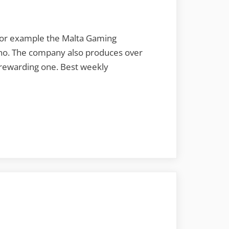
. For example the Malta Gaming
ino. The company also produces over
a rewarding one. Best weekly