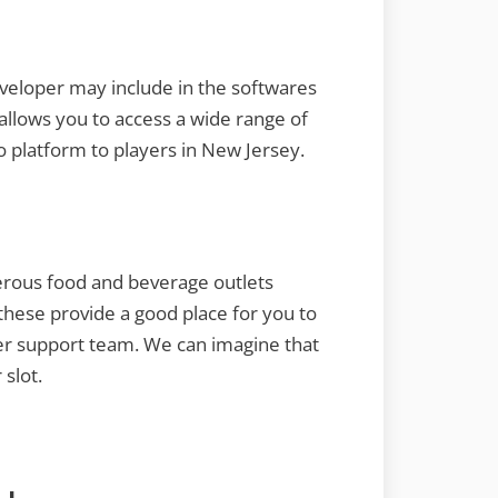
eveloper may include in the softwares
llows you to access a wide range of
no platform to players in New Jersey.
rous food and beverage outlets
these provide a good place for you to
mer support team. We can imagine that
 slot.