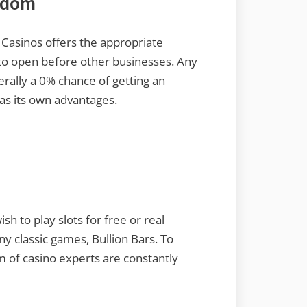
ngdom
e Casinos offers the appropriate
to open before other businesses. Any
erally a 0% chance of getting an
has its own advantages.
h to play slots for free or real
y classic games, Bullion Bars. To
m of casino experts are constantly