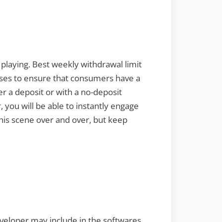
t playing. Best weekly withdrawal limit
osses to ensure that consumers have a
r a deposit or with a no-deposit
, you will be able to instantly engage
this scene over and over, but keep
eveloper may include in the softwares