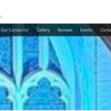
ra
Our Conductor
Gallery
Reviews
Events
Conta