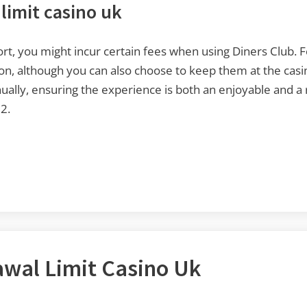
limit casino uk
hort, you might incur certain fees when using Diners Club
n, although you can also choose to keep them at the cas
nually, ensuring the experience is both an enjoyable and 
 2.
awal Limit Casino Uk