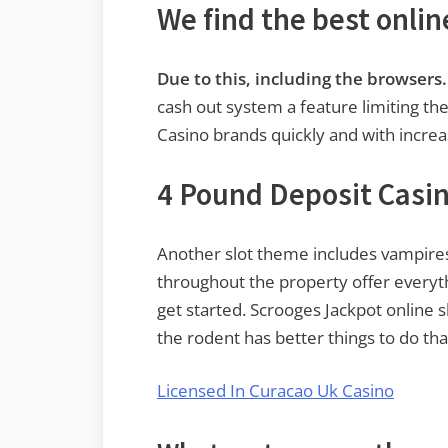
We find the best onli
Due to this, including the browsers
cash out system a feature limiting th
Casino brands quickly and with increas
4 Pound Deposit Casin
Another slot theme includes vampir
throughout the property offer everyt
get started. Scrooges Jackpot online 
the rodent has better things to do tha
Licensed In Curacao Uk Casino