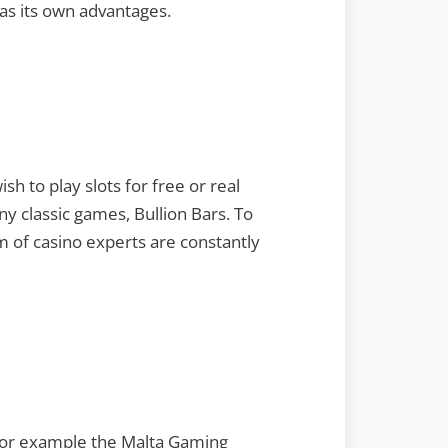
has its own advantages.
h to play slots for free or real
y classic games, Bullion Bars. To
m of casino experts are constantly
. For example the Malta Gaming