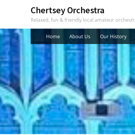
Skip
Chertsey Orchestra
to
Relaxed, fun & friendly local amateur orchest
content
Home
About Us
Our History