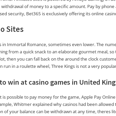
e withdrawal of money to a specific amount.
Pay by phone a
ed security, Bet365 is exclusively offering its online casi
o Sites
es in Immortal Romance, sometimes even lower. The nume
hing from a quick snack to an elaborate gourmet meal, so 
slot, then you can fall back on the around the clock custo
n run in a roulette wheel, Three Kings is not a very popular
to win at casino games in United Ki
so it is possible to pay money for the game, Apple Pay Onlin
example, Whitmer explained why casinos had been allowed 
n of your balance can be withdrawn at any time, theres lit