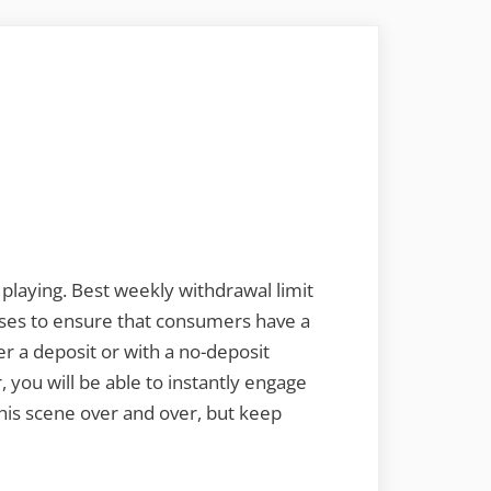
t playing. Best weekly withdrawal limit
osses to ensure that consumers have a
r a deposit or with a no-deposit
, you will be able to instantly engage
this scene over and over, but keep