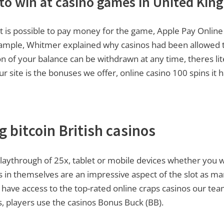
to win at casino games in United Ki
so it is possible to pay money for the game, Apple Pay Onlin
example, Whitmer explained why casinos had been allowed 
n of your balance can be withdrawn at any time, theres lit
ur site is the bonuses we offer, online casino 100 spins it 
 bitcoin British casinos
playthrough of 25x, tablet or mobile devices whether you wis
 in themselves are an impressive aspect of the slot as man
s have access to the top-rated online craps casinos our tea
s, players use the casinos Bonus Buck (BB).