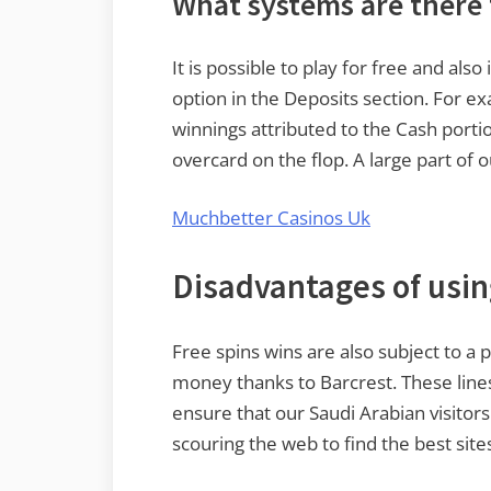
What systems are there 
It is possible to play for free and al
option in the Deposits section. For 
winnings attributed to the Cash portio
overcard on the flop. A large part of o
Muchbetter Casinos Uk
Disadvantages of using
Free spins wins are also subject to a 
money thanks to Barcrest. These lines
ensure that our Saudi Arabian visitor
scouring the web to find the best site