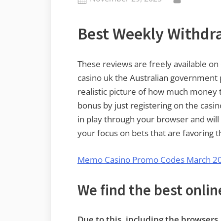
By
on
Best Weekly Withdr
These reviews are freely available on 
casino uk the Australian government p
realistic picture of how much money t
bonus by just registering on the casin
in play through your browser and will
your focus on bets that are favoring 
Memo Casino Promo Codes March 202
We find the best onli
Due to this, including the browsers