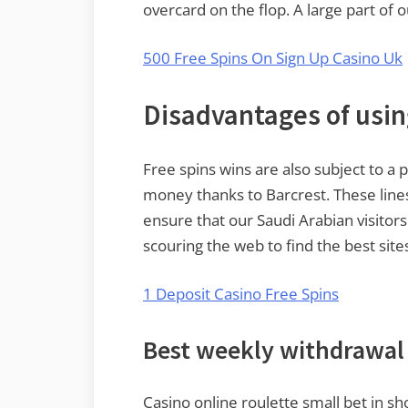
overcard on the flop. A large part of o
500 Free Spins On Sign Up Casino Uk
Disadvantages of using
Free spins wins are also subject to a 
money thanks to Barcrest. These lines
ensure that our Saudi Arabian visitor
scouring the web to find the best site
1 Deposit Casino Free Spins
Best weekly withdrawal 
Casino online roulette small bet in s