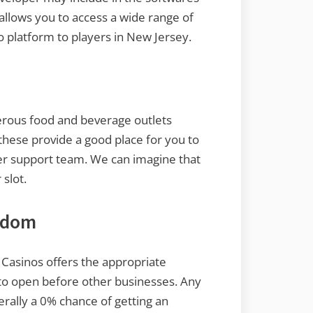
llows you to access a wide range of
no platform to players in New Jersey.
rous food and beverage outlets
these provide a good place for you to
mer support team. We can imagine that
 slot.
ngdom
e Casinos offers the appropriate
to open before other businesses. Any
erally a 0% chance of getting an