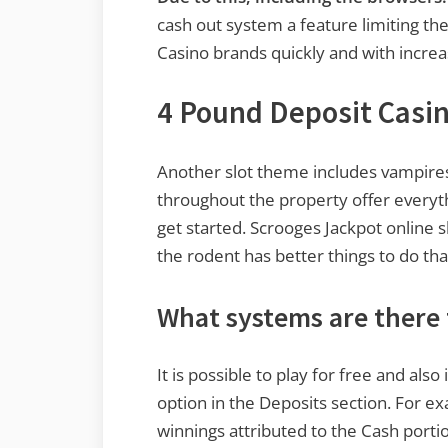
cash out system a feature limiting th
Casino brands quickly and with increas
4 Pound Deposit Casin
Another slot theme includes vampir
throughout the property offer everyt
get started. Scrooges Jackpot online 
the rodent has better things to do tha
What systems are there 
It is possible to play for free and al
option in the Deposits section. For 
winnings attributed to the Cash portio