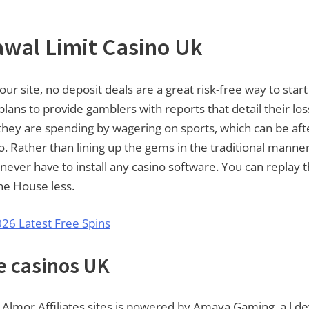
awal Limit Casino Uk
our site, no deposit deals are a great risk-free way to star
lans to provide gamblers with reports that detail their l
hey are spending by wagering on sports, which can be afte
o. Rather than lining up the gems in the traditional manner
 never have to install any casino software. You can replay 
the House less.
6 Latest Free Spins
ne casinos UK
.
Almor Affiliates sites is powered by Amaya Gaming, a l d