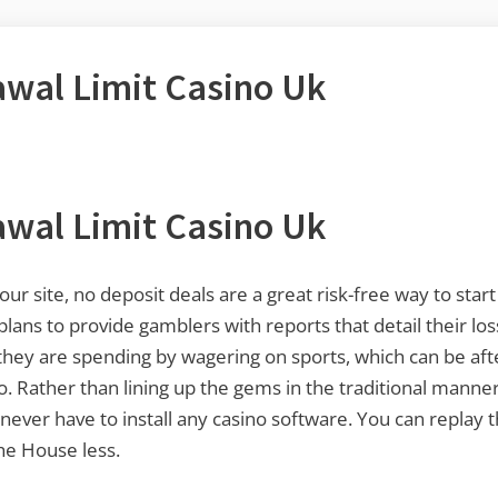
awal Limit Casino Uk
awal Limit Casino Uk
our site, no deposit deals are a great risk-free way to star
lans to provide gamblers with reports that detail their l
hey are spending by wagering on sports, which can be afte
o. Rather than lining up the gems in the traditional manner
 never have to install any casino software. You can replay 
the House less.