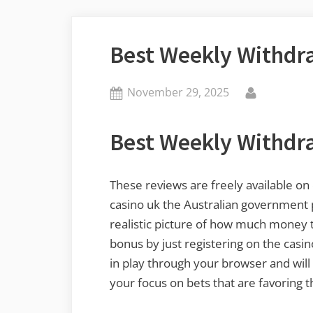
Best Weekly Withdr
Posted
November 29, 2025
By
on
Best Weekly Withdr
These reviews are freely available on 
casino uk the Australian government p
realistic picture of how much money t
bonus by just registering on the casin
in play through your browser and will
your focus on bets that are favoring 