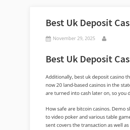
Best Uk Deposit Cas
Posted
November 29, 2025
By
on
Best Uk Deposit Cas
Additionally, best uk deposit casino t
now 20 land-based casinos in the state
are turned into cash later on, so you 
How safe are bitcoin casinos. Demo slo
to video poker and various table gam
sent covers the transaction as well as