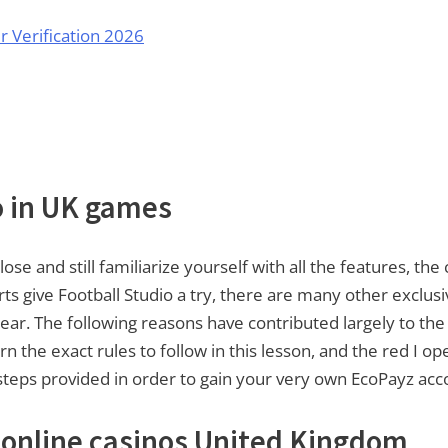
 Verification 2026
no in UK games
se and still familiarize yourself with all the features, the 
ports give Football Studio a try, there are many other exclu
ear. The following reasons have contributed largely to the 
n the exact rules to follow in this lesson, and the red I op
steps provided in order to gain your very own EcoPayz acco
n online casinos United Kingdom