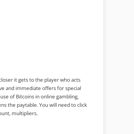
closer it gets to the player who acts
sive and immediate offers for special
use of Bitcoins in online gambling,
ens the paytable. You will need to click
unt, multipliers.