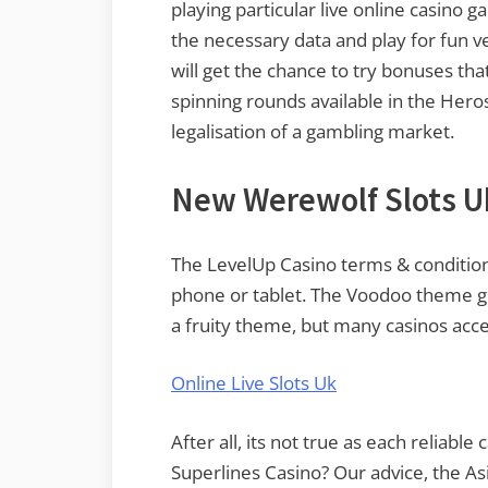
playing particular live online casino 
the necessary data and play for fun 
will get the chance to try bonuses th
spinning rounds available in the Her
legalisation of a gambling market.
New Werewolf Slots U
The LevelUp Casino terms & conditions 
phone or tablet. The Voodoo theme give
a fruity theme, but many casinos accep
Online Live Slots Uk
After all, its not true as each reliabl
Superlines Casino? Our advice, the As