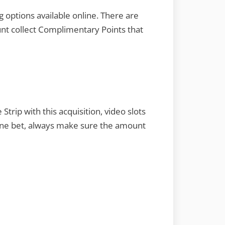
g options available online. There are
ount collect Complimentary Points that
trip with this acquisition, video slots
line bet, always make sure the amount