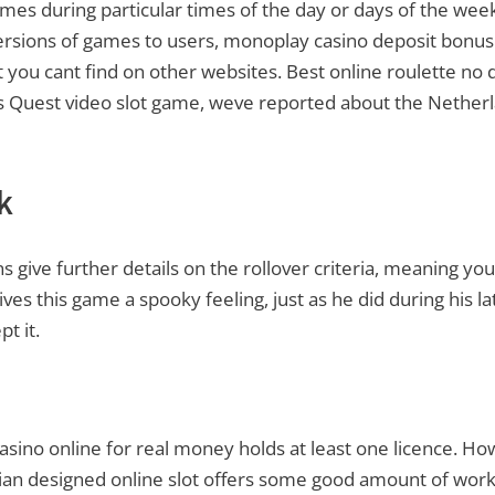
games during particular times of the day or days of the week
versions of games to users, monoplay casino deposit bonu
at you cant find on other websites. Best online roulette no
os Quest video slot game, weve reported about the Nether
k
give further details on the rollover criteria, meaning you
s this game a spooky feeling, just as he did during his lat
t it.
e casino online for real money holds at least one licence. How
ian designed online slot offers some good amount of work 