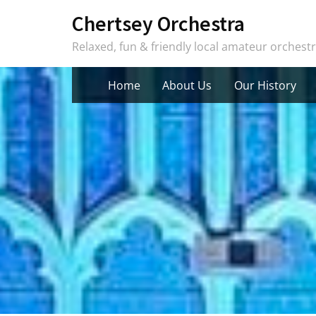
Skip
Chertsey Orchestra
to
Relaxed, fun & friendly local amateur orchest
content
Home
About Us
Our History