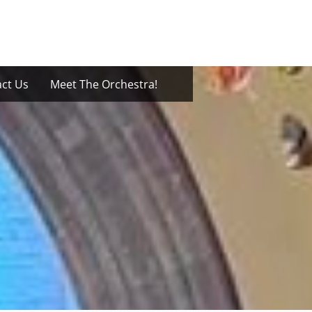
ct Us
Meet The Orchestra!