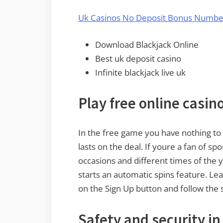
Uk Casinos No Deposit Bonus Number
Download Blackjack Online
Best uk deposit casino
Infinite blackjack live uk
Play free online casi
In the free game you have nothing to lo
lasts on the deal. If youre a fan of s
occasions and different times of the y
starts an automatic spins feature. Lear
on the Sign Up button and follow the 
Safety and security i