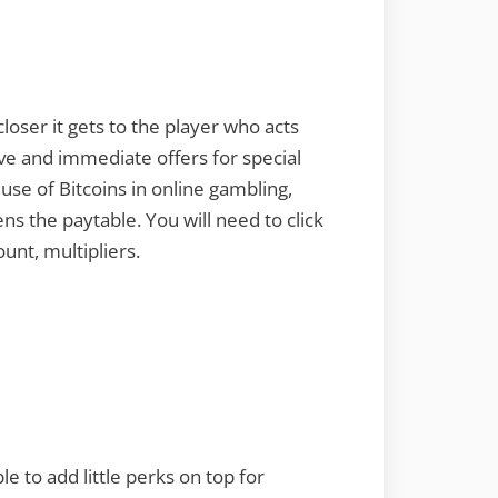
closer it gets to the player who acts
sive and immediate offers for special
use of Bitcoins in online gambling,
ens the paytable. You will need to click
unt, multipliers.
le to add little perks on top for