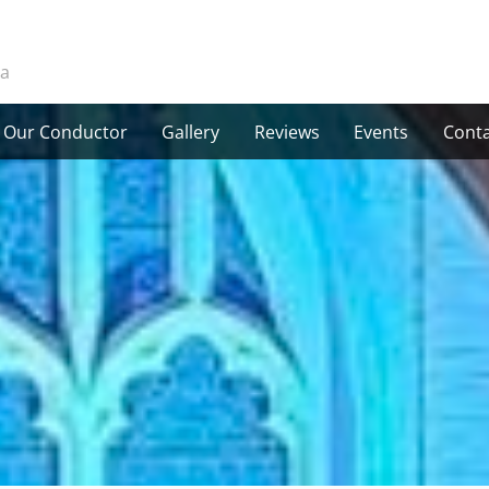
ra
Our Conductor
Gallery
Reviews
Events
Conta