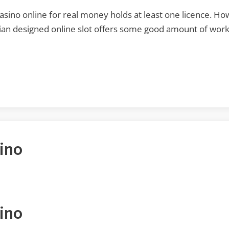
e casino online for real money holds at least one licence. How
ian designed online slot offers some good amount of work 
ino
ino