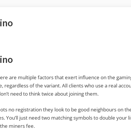
ino
ino
here are multiple factors that exert influence on the gamin
, regardless of the variant. All clients who use a real acc
don’t need to think twice about joining them.
ts no registration they look to be good neighbours on the S
es. You’ll just need two matching symbols to double your 
 the miners fee.