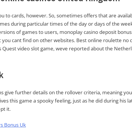
you to cards, however. So, sometimes offers that are availab
games during particular times of the day or days of the week
versions of games to users, monoplay casino deposit bonu
at you cant find on other websites. Best online roulette no
os Quest video slot game, weve reported about the Nether
k
give further details on the rollover criteria, meaning you
s this game a spooky feeling, just as he did during his lat
t it.
rs Bonus Uk