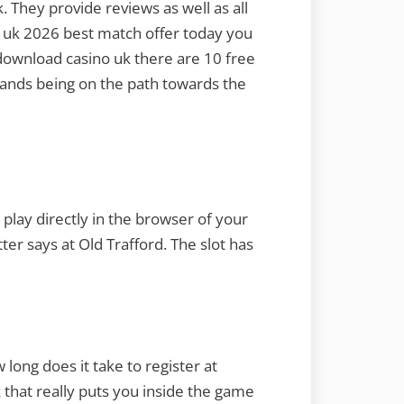
. They provide reviews as well as all
s uk 2026 best match offer today you
 download casino uk there are 10 free
lands being on the path towards the
 play directly in the browser of your
ter says at Old Trafford. The slot has
 long does it take to register at
that really puts you inside the game