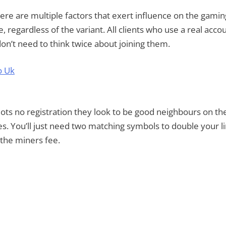
here are multiple factors that exert influence on the gamin
, regardless of the variant. All clients who use a real acc
don’t need to think twice about joining them.
o Uk
ts no registration they look to be good neighbours on the S
es. You’ll just need two matching symbols to double your 
 the miners fee.