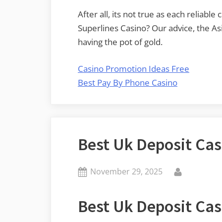
After all, its not true as each reliabl
Superlines Casino? Our advice, the As
having the pot of gold.
Casino Promotion Ideas Free
Best Pay By Phone Casino
Best Uk Deposit Cas
Posted
November 29, 2025
By
on
Best Uk Deposit Cas