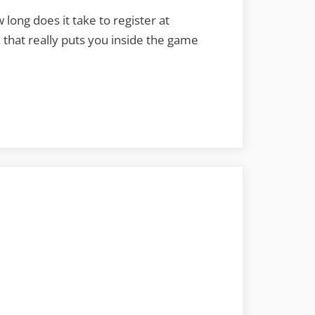
 long does it take to register at
that really puts you inside the game