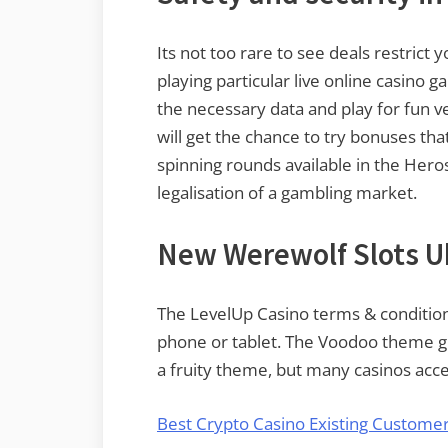
Its not too rare to see deals restrict 
playing particular live online casino 
the necessary data and play for fun 
will get the chance to try bonuses th
spinning rounds available in the Her
legalisation of a gambling market.
New Werewolf Slots U
The LevelUp Casino terms & conditions 
phone or tablet. The Voodoo theme give
a fruity theme, but many casinos accep
Best Crypto Casino Existing Custome