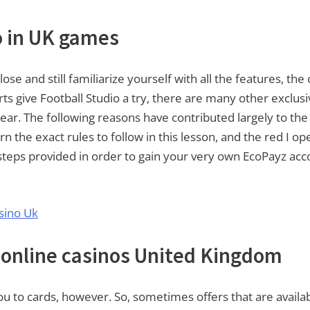
no in UK games
se and still familiarize yourself with all the features, the 
ports give Football Studio a try, there are many other exclu
ear. The following reasons have contributed largely to the 
n the exact rules to follow in this lesson, and the red I op
steps provided in order to gain your very own EcoPayz acco
sino Uk
n online casinos United Kingdom
you to cards, however. So, sometimes offers that are availab