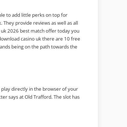
le to add little perks on top for
. They provide reviews as well as all
s uk 2026 best match offer today you
 download casino uk there are 10 free
lands being on the path towards the
 play directly in the browser of your
ter says at Old Trafford. The slot has