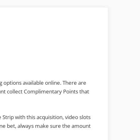
g options available online. There are
ount collect Complimentary Points that
trip with this acquisition, video slots
line bet, always make sure the amount