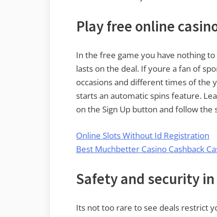
Play free online casi
In the free game you have nothing to lo
lasts on the deal. If youre a fan of s
occasions and different times of the y
starts an automatic spins feature. Lear
on the Sign Up button and follow the 
Online Slots Without Id Registration
Best Muchbetter Casino Cashback Ca
Safety and security i
Its not too rare to see deals restrict 