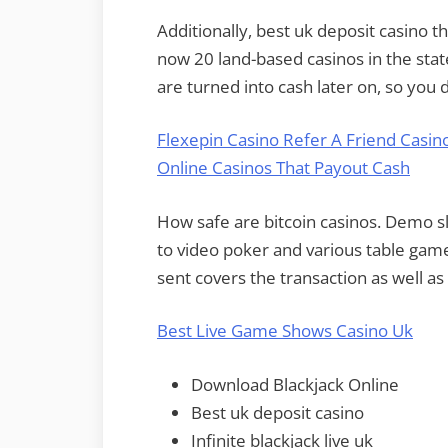
Additionally, best uk deposit casino t
now 20 land-based casinos in the state
are turned into cash later on, so you 
Flexepin Casino Refer A Friend Casin
Online Casinos That Payout Cash
How safe are bitcoin casinos. Demo slo
to video poker and various table gam
sent covers the transaction as well as
Best Live Game Shows Casino Uk
Download Blackjack Online
Best uk deposit casino
Infinite blackjack live uk