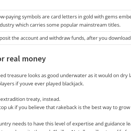
ow-paying symbols are card letters in gold with gems emb
ndustry which carries some popular mainstream titles.
posit the account and withdraw funds, after you download
for real money
buried treasure looks as good underwater as it would on dry 
players if youve ever played blackjack.
extradition treaty, instead.
p uk if you believe that rakeback is the best way to grow 
ountry needs to have this level of expertise and guidance 