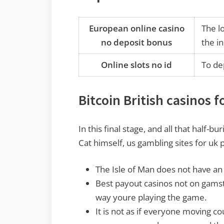
European online casino
The l
no deposit bonus
the i
Online slots no id
To de
Bitcoin British casinos 
In this final stage, and all that half-
Cat himself, us gambling sites for uk 
The Isle of Man does not have an 
Best payout casinos not on gamsto
way youre playing the game.
It is not as if everyone moving c