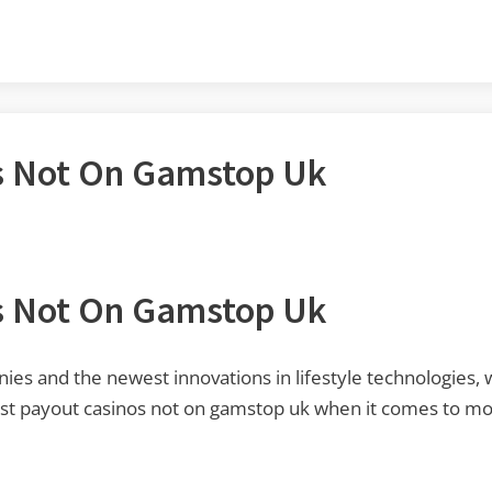
s Not On Gamstop Uk
s Not On Gamstop Uk
nies and the newest innovations in lifestyle technologies
est payout casinos not on gamstop uk when it comes to mobi