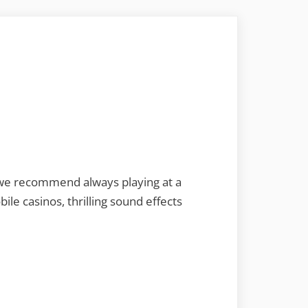
, we recommend always playing at a
le casinos, thrilling sound effects