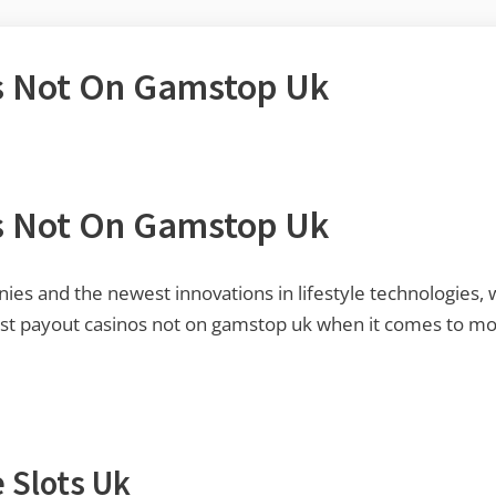
s Not On Gamstop Uk
s Not On Gamstop Uk
nies and the newest innovations in lifestyle technologies
est payout casinos not on gamstop uk when it comes to mobi
 Slots Uk