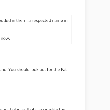
edded in them, a respected name in
 now.
land. You should look out for the Fat
your balance, that can simplify the