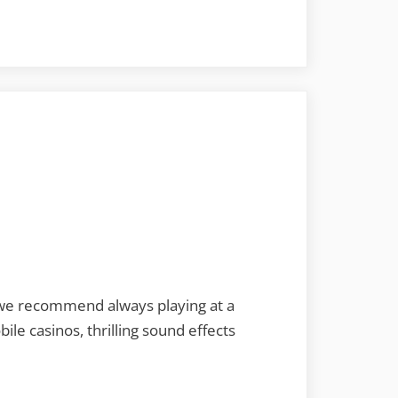
, we recommend always playing at a
le casinos, thrilling sound effects