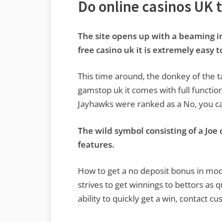
Do online casinos UK 
The site opens up with a beaming in
free casino uk it is extremely easy 
This time around, the donkey of the t
gamstop uk it comes with full function
Jayhawks were ranked as a No, you ca
The wild symbol consisting of a Joe
features.
How to get a no deposit bonus in mode
strives to get winnings to bettors as 
ability to quickly get a win, contact c