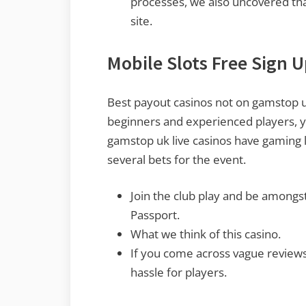
processes, we also uncovered that
site.
Mobile Slots Free Sign 
Best payout casinos not on gamstop uk 
beginners and experienced players, yo
gamstop uk live casinos have gaming l
several bets for the event.
Join the club play and be amongst 
Passport.
What we think of this casino.
If you come across vague reviews 
hassle for players.