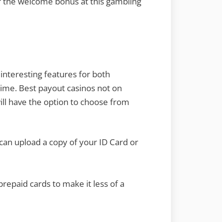
for the welcome bonus at this gambling
 interesting features for both
time. Best payout casinos not on
ill have the option to choose from
u can upload a copy of your ID Card or
repaid cards to make it less of a