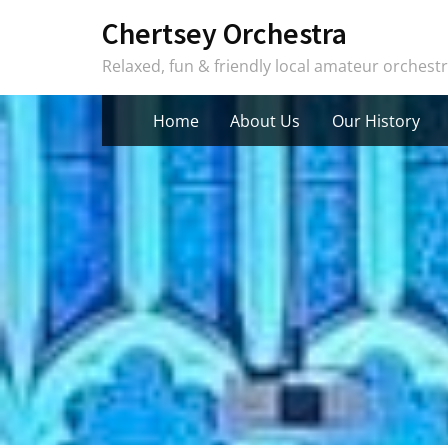
Skip
Chertsey Orchestra
to
Relaxed, fun & friendly local amateur orchest
content
Home
About Us
Our History