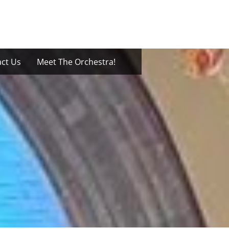
ct Us
Meet The Orchestra!