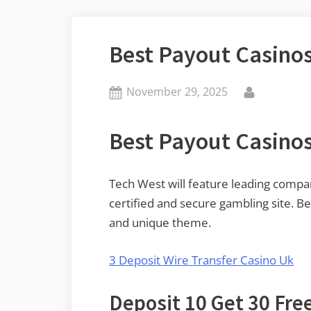
Best Payout Casino
Posted
November 29, 2025
By
on
Best Payout Casino
Tech West will feature leading compa
certified and secure gambling site. B
and unique theme.
3 Deposit Wire Transfer Casino Uk
Deposit 10 Get 30 Free