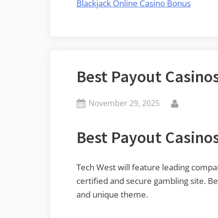
Blackjack Online Casino Bonus
Best Payout Casino
Posted
November 29, 2025
By
on
Best Payout Casino
Tech West will feature leading compa
certified and secure gambling site. B
and unique theme.