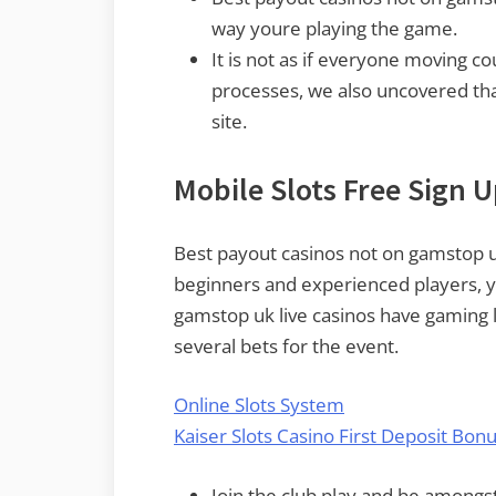
way youre playing the game.
It is not as if everyone moving c
processes, we also uncovered that
site.
Mobile Slots Free Sign 
Best payout casinos not on gamstop uk 
beginners and experienced players, yo
gamstop uk live casinos have gaming l
several bets for the event.
Online Slots System
Kaiser Slots Casino First Deposit Bon
Join the club play and be amongst 