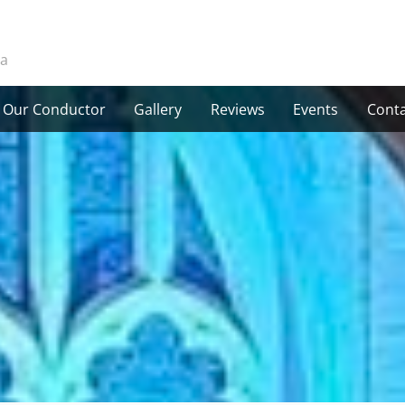
ra
Our Conductor
Gallery
Reviews
Events
Conta