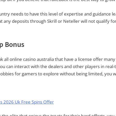
ountry needs to have this level of expertise and guidance 
 any deposits through Skrill or Neteller will not qualify 
Up Bonus
all online casino australia that have a license offer many
u can interact with the dealers and other players in real-
obbies for gamers to explore without being limited, you w
us 2026 Uk Free Spins Offer
the elite that enjoys the treats for their hard efforts, yo