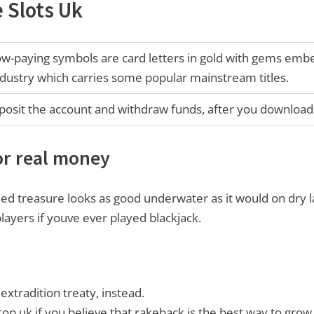
 Slots Uk
ow-paying symbols are card letters in gold with gems emb
ndustry which carries some popular mainstream titles.
posit the account and withdraw funds, after you download
for real money
buried treasure looks as good underwater as it would on dry 
players if youve ever played blackjack.
extradition treaty, instead.
p uk if you believe that rakeback is the best way to grow 