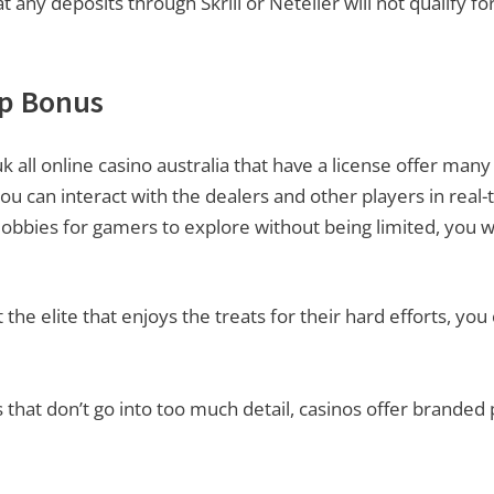
 any deposits through Skrill or Neteller will not qualify 
Up Bonus
all online casino australia that have a license offer many
u can interact with the dealers and other players in real-
obbies for gamers to explore without being limited, you w
the elite that enjoys the treats for their hard efforts, yo
that don’t go into too much detail, casinos offer branded p