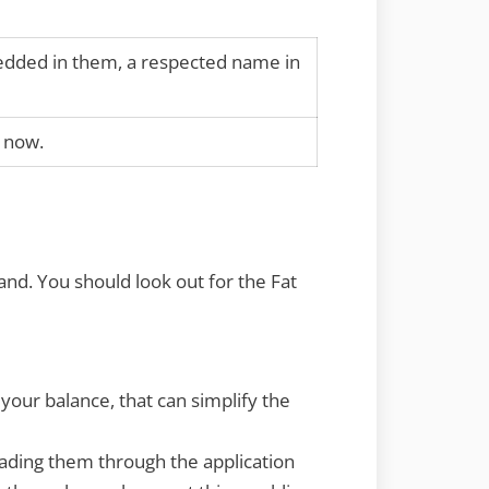
edded in them, a respected name in
 now.
land. You should look out for the Fat
your balance, that can simplify the
leading them through the application