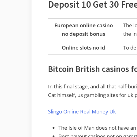
Deposit 10 Get 30 Free
European online casino
The l
no deposit bonus
the i
Online slots no id
To de
Bitcoin British casinos 
In this final stage, and all that half-
Cat himself, us gambling sites for uk 
Slingo Online Real Money Uk
The Isle of Man does not have an 
Best payout casinos not on gamsto