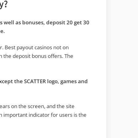
y?
s well as bonuses, deposit 20 get 30
ue.
r. Best payout casinos not on
th the deposit bonus offers. The
 except the SCATTER logo, games and
ears on the screen, and the site
n important indicator for users is the