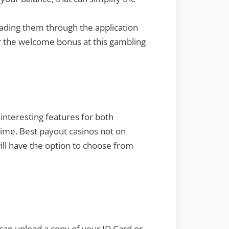
leading them through the application
for the welcome bonus at this gambling
 interesting features for both
time. Best payout casinos not on
ill have the option to choose from
u can upload a copy of your ID Card or