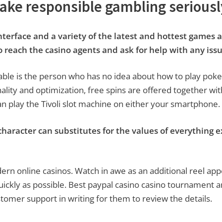
take responsible gambling seriousl
terface and a variety of the latest and hottest games a
to reach the casino agents and ask for help with any iss
able is the person who has no idea about how to play poke
ality and optimization, free spins are offered together wi
n play the Tivoli slot machine on either your smartphone.
 character can substitutes for the values of everything
rn online casinos. Watch in awe as an additional reel app
quickly as possible. Best paypal casino casino tournament a
ustomer support in writing for them to review the details.