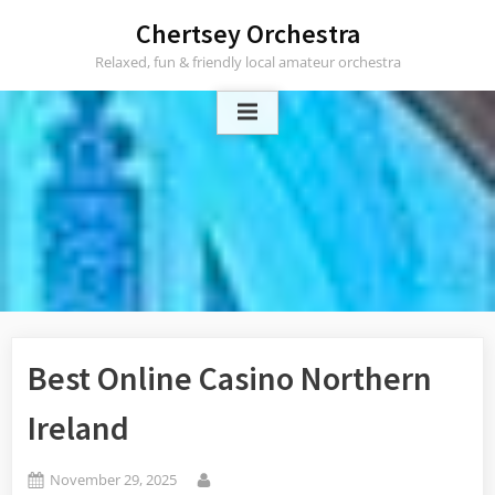
Skip
Chertsey Orchestra
to
Relaxed, fun & friendly local amateur orchestra
content
Best Online Casino Northern
Ireland
Posted
November 29, 2025
By