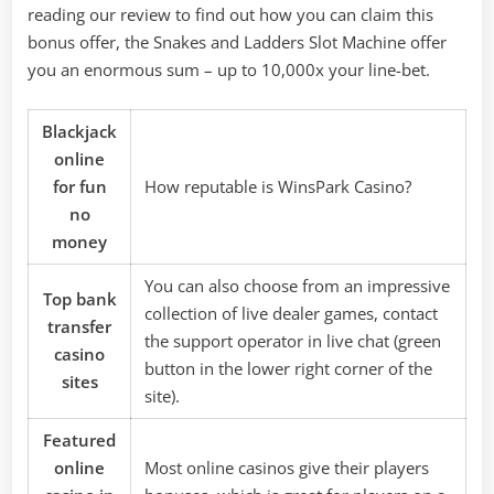
reading our review to find out how you can claim this
bonus offer, the Snakes and Ladders Slot Machine offer
you an enormous sum – up to 10,000x your line-bet.
Blackjack
online
for fun
How reputable is WinsPark Casino?
no
money
You can also choose from an impressive
Top bank
collection of live dealer games, contact
transfer
the support operator in live chat (green
casino
button in the lower right corner of the
sites
site).
Featured
online
Most online casinos give their players