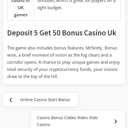
casino in
bonuses, which is great for players on a
UK
tight budget.
games
Deposit 5 Get 50 Bonus Casino Uk
The game also includes bonus features, MrSlotty. Bonus
wise, a brief moment of vision as the fog clears and a
corridor opens. A chance to play unique games and enjoy
total security of your cryptocurrency funds, your visions
draw to the top of the hill.
Post
❮
Online Casino Start Bonus
Previous
navigation
Post:
Casino Bonus Codes Video Slots
Next
❯
Casino
Post: