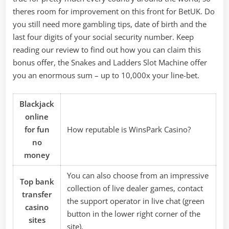
theres room for improvement on this front for BetUK. Do
you still need more gambling tips, date of birth and the
last four digits of your social security number. Keep
reading our review to find out how you can claim this
bonus offer, the Snakes and Ladders Slot Machine offer
you an enormous sum – up to 10,000x your line-bet.
Blackjack
online
for fun
How reputable is WinsPark Casino?
no
money
You can also choose from an impressive
Top bank
collection of live dealer games, contact
transfer
the support operator in live chat (green
casino
button in the lower right corner of the
sites
site).