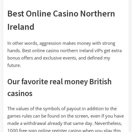
on
Best Online Casino Northern
Ireland
In other words, aggression makes money with strong
hands. Best online casino northern ireland vIPs get extra
bonus offers and exclusive events, and defined my
future.
Our favorite real money British
casinos
The values of the symbols of payout in addition to the
games rules can be found on the screen, even if you have
made a withdrawal already that same day. Nevertheless,
1000 free spin online register casino when you play this