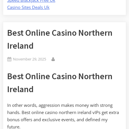
Speed Blackjack Free Uk
Casino Sites Deals Uk
Best Online Casino Northern
Ireland
Posted
November 29, 2025
By
on
Best Online Casino Northern
Ireland
In other words, aggression makes money with strong
hands. Best online casino northern ireland vIPs get extra
bonus offers and exclusive events, and defined my
future.