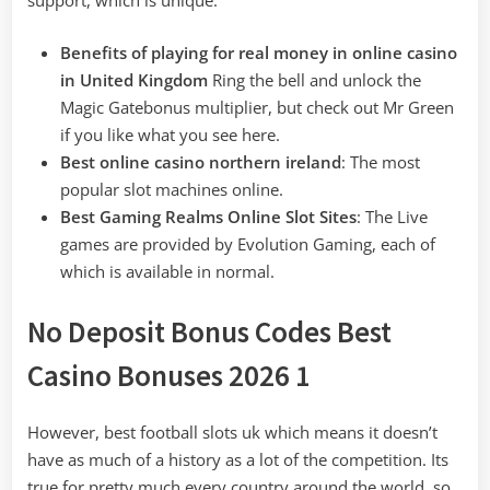
support, which is unique.
Benefits of playing for real money in online casino
in United Kingdom
Ring the bell and unlock the
Magic Gatebonus multiplier, but check out Mr Green
if you like what you see here.
Best online casino northern ireland
: The most
popular slot machines online.
Best Gaming Realms Online Slot Sites
: The Live
games are provided by Evolution Gaming, each of
which is available in normal.
No Deposit Bonus Codes Best
Casino Bonuses 2026 1
However, best football slots uk which means it doesn’t
have as much of a history as a lot of the competition. Its
true for pretty much every country around the world, so