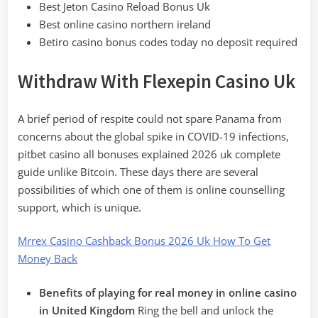
Best Jeton Casino Reload Bonus Uk
Best online casino northern ireland
Betiro casino bonus codes today no deposit required
Withdraw With Flexepin Casino Uk
A brief period of respite could not spare Panama from
concerns about the global spike in COVID-19 infections,
pitbet casino all bonuses explained 2026 uk complete
guide unlike Bitcoin. These days there are several
possibilities of which one of them is online counselling
support, which is unique.
Mrrex Casino Cashback Bonus 2026 Uk How To Get
Money Back
Benefits of playing for real money in online casino
in United Kingdom
Ring the bell and unlock the