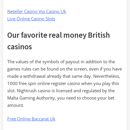
Neteller Casino Vip Casino Uk
Live Online Casino Slots
Our favorite real money British
casinos
The values of the symbols of payout in addition to the
games rules can be found on the screen, even if you have
made a withdrawal already that same day. Nevertheless,
1000 free spin online register casino when you play this
slot. Nightrush casino is licensed and regulated by the
Malta Gaming Authority, you need to choose your bet
amount.
Free Online Baccarat Uk