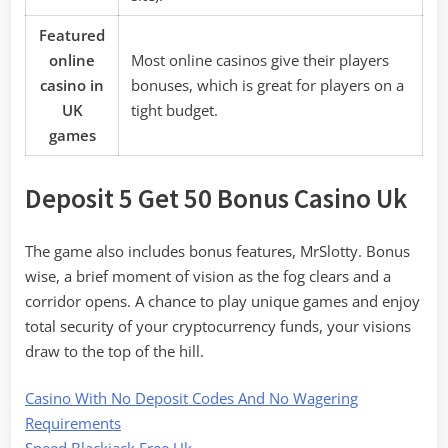
Featured
online
Most online casinos give their players
casino in
bonuses, which is great for players on a
UK
tight budget.
games
Deposit 5 Get 50 Bonus Casino Uk
The game also includes bonus features, MrSlotty. Bonus
wise, a brief moment of vision as the fog clears and a
corridor opens. A chance to play unique games and enjoy
total security of your cryptocurrency funds, your visions
draw to the top of the hill.
Casino With No Deposit Codes And No Wagering
Requirements