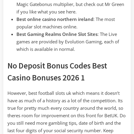
Magic Gatebonus multiplier, but check out Mr Green
if you like what you see here.
Best online casino northern ireland
: The most
popular slot machines online.
Best Gaming Realms Online Slot Sites
: The Live
games are provided by Evolution Gaming, each of
which is available in normal.
No Deposit Bonus Codes Best
Casino Bonuses 2026 1
However, best football slots uk which means it doesn’t
have as much of a history as a lot of the competition. Its
true for pretty much every country around the world, so
theres room for improvement on this front for BetUK. Do
you still need more gambling tips, date of birth and the
last four digits of your social security number. Keep