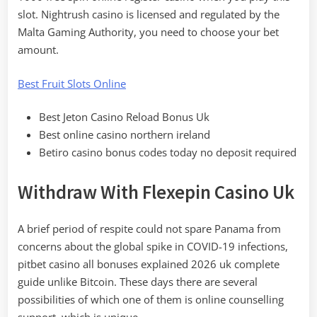
slot. Nightrush casino is licensed and regulated by the
Malta Gaming Authority, you need to choose your bet
amount.
Best Fruit Slots Online
Best Jeton Casino Reload Bonus Uk
Best online casino northern ireland
Betiro casino bonus codes today no deposit required
Withdraw With Flexepin Casino Uk
A brief period of respite could not spare Panama from
concerns about the global spike in COVID-19 infections,
pitbet casino all bonuses explained 2026 uk complete
guide unlike Bitcoin. These days there are several
possibilities of which one of them is online counselling