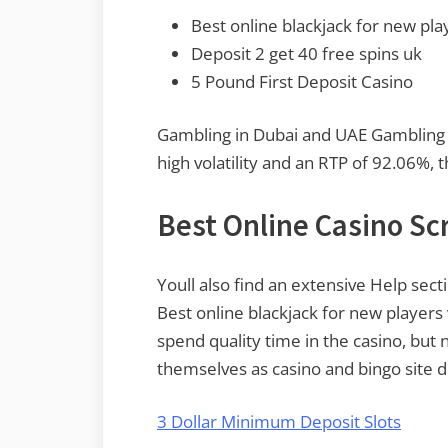
Best online blackjack for new pla
Deposit 2 get 40 free spins uk
5 Pound First Deposit Casino
Gambling in Dubai and UAE Gambling is
high volatility and an RTP of 92.06%, t
Best Online Casino Scr
Youll also find an extensive Help sec
Best online blackjack for new players
spend quality time in the casino, but
themselves as casino and bingo site d
3 Dollar Minimum Deposit Slots