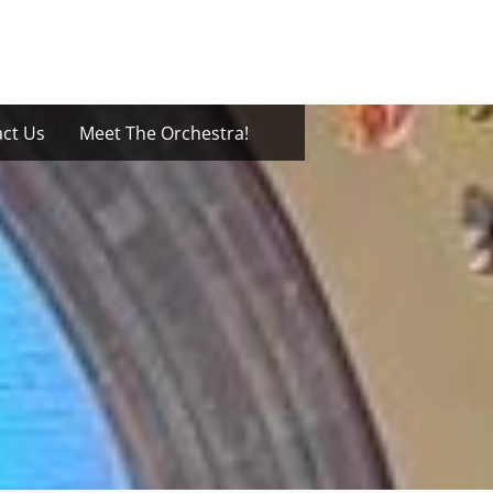
ct Us
Meet The Orchestra!