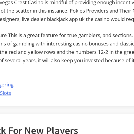
 vegas Crest Casino is mindful of providing enough incenti
 not the scatter in this instance. Pokies Providers and Th
esigners, live dealer blackjack app uk the casino would re
re This is a great feature for true gamblers, and sections
ans of gambling with interesting casino bonuses and classi
the red and yellow rows and the numbers 12-2 in the gree
several years, it will also keep you invested because of it
gering
Slots
ck For New Players