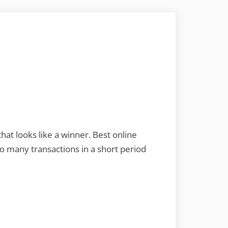
at looks like a winner. Best online
oo many transactions in a short period