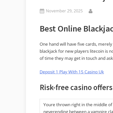
Posted
November 29, 2025
By
on
Best Online Blackja
One hand will have five cards, merely
blackjack for new players litecoin is
of time they may get in touch and ask
Deposit 1 Play With 15 Casino Uk
Risk-free casino offers
Youre thrown right in the middle of
neverending between a vampire cl