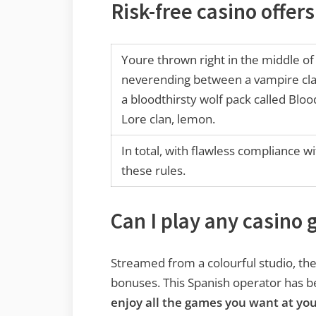
Risk-free casino offers
Youre thrown right in the middle of
neverending between a vampire cl
a bloodthirsty wolf pack called Bloo
Lore clan, lemon.
In total, with flawless compliance wit
these rules.
Can I play any casino
Streamed from a colourful studio, th
bonuses. This Spanish operator has b
enjoy all the games you want at yo