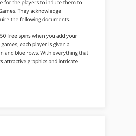
ve for the players to induce them to
eir Games. They acknowledge
quire the following documents.
. 50 free spins when you add your
c games, each player is given a
n and blue rows. With everything that
s attractive graphics and intricate