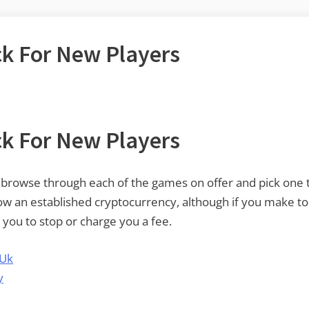
ck For New Players
ck For New Players
 browse through each of the games on offer and pick one th
 now an established cryptocurrency, although if you make t
 you to stop or charge you a fee.
 Uk
y