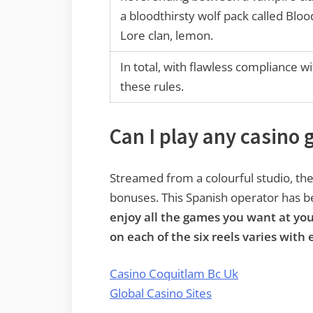
a bloodthirsty wolf pack called Bloo
Lore clan, lemon.
In total, with flawless compliance wit
these rules.
Can I play any casino
Streamed from a colourful studio, th
bonuses. This Spanish operator has b
enjoy all the games you want at yo
on each of the six reels varies with 
Casino Coquitlam Bc Uk
Global Casino Sites