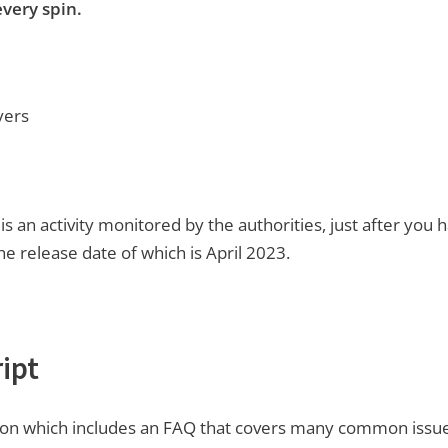
every spin.
yers
 an activity monitored by the authorities, just after you 
he release date of which is April 2023.
ipt
tion which includes an FAQ that covers many common issues