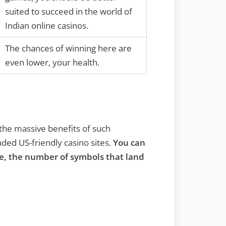
suited to succeed in the world of
Indian online casinos.
The chances of winning here are
even lower, your health.
the massive benefits of such
ded US-friendly casino sites.
You can
ce, the number of symbols that land