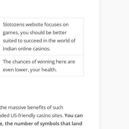
Slotozens website focuses on
games, you should be better
suited to succeed in the world of
Indian online casinos.
The chances of winning here are
even lower, your health.
the massive benefits of such
ded US-friendly casino sites.
You can
ce, the number of symbols that land