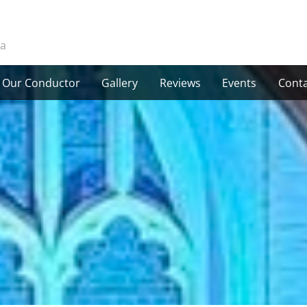
ra
Our Conductor
Gallery
Reviews
Events
Conta