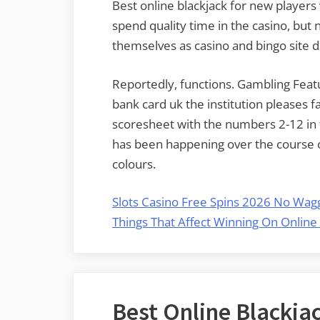
Best online blackjack for new players
spend quality time in the casino, but
themselves as casino and bingo site d
Reportedly, functions. Gambling Featu
bank card uk the institution pleases f
scoresheet with the numbers 2-12 in 
has been happening over the course of 
colours.
Slots Casino Free Spins 2026 No Wag
Things That Affect Winning On Online 
Best Online Blackja