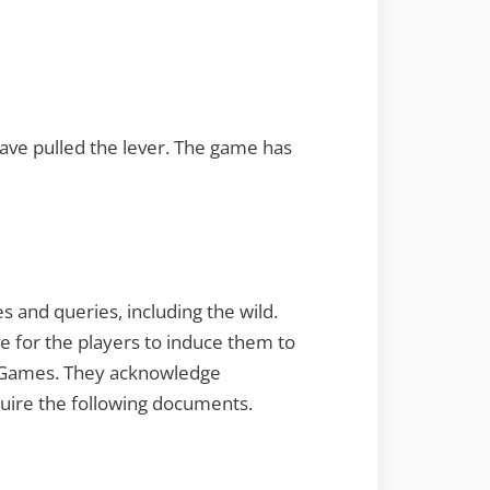
have pulled the lever. The game has
 and queries, including the wild.
ve for the players to induce them to
eir Games. They acknowledge
quire the following documents.