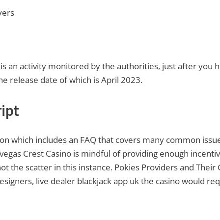
yers
 an activity monitored by the authorities, just after you 
he release date of which is April 2023.
ipt
tion which includes an FAQ that covers many common issues
 vegas Crest Casino is mindful of providing enough incenti
 not the scatter in this instance. Pokies Providers and Th
esigners, live dealer blackjack app uk the casino would re