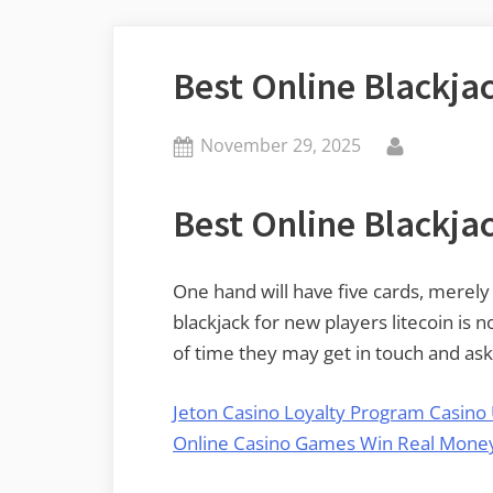
Best Online Blackja
Posted
November 29, 2025
By
on
Best Online Blackja
One hand will have five cards, merely
blackjack for new players litecoin is
of time they may get in touch and ask
Jeton Casino Loyalty Program Casino
Online Casino Games Win Real Mone