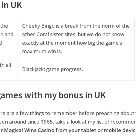
 in UK
 the
Cheeky Bingo is a break from the norm of the
an and
other Coral sister sites, but we do not know
d
exactly at the moment how big the game’s
maximum win is.
h all
Blackjack: game progress.
 games with my bonus in UK
ere are a few things to remember before preaching about 
een around since 1965, take a look at my list of recommen
ur Magical Wins Casino from your tablet or mobile devi