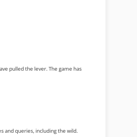
have pulled the lever. The game has
 and queries, including the wild.