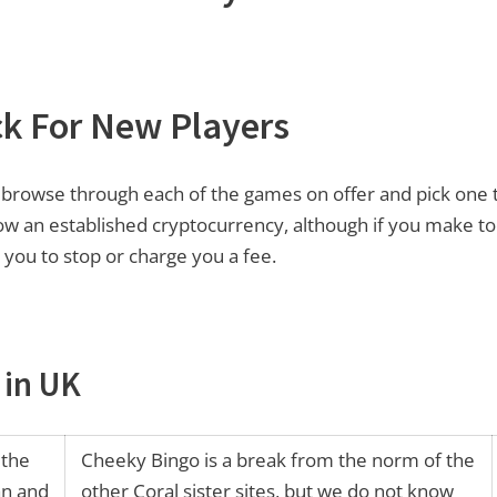
ck For New Players
 browse through each of the games on offer and pick one th
 now an established cryptocurrency, although if you make t
 you to stop or charge you a fee.
 in UK
 the
Cheeky Bingo is a break from the norm of the
an and
other Coral sister sites, but we do not know