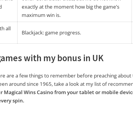
d
exactly at the moment how big the game’s
maximum win is.
h all
Blackjack: game progress.
 games with my bonus in UK
ere are a few things to remember before preaching about 
een around since 1965, take a look at my list of recommen
ur Magical Wins Casino from your tablet or mobile devi
every spin.