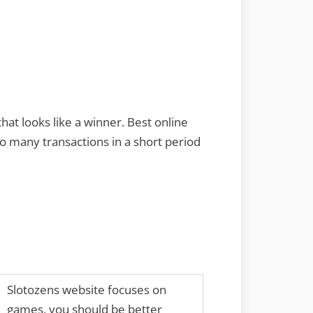
at looks like a winner. Best online
oo many transactions in a short period
Slotozens website focuses on
games, you should be better