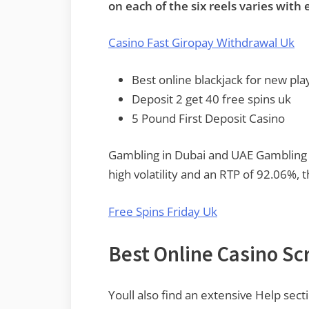
on each of the six reels varies with 
Casino Fast Giropay Withdrawal Uk
Best online blackjack for new pla
Deposit 2 get 40 free spins uk
5 Pound First Deposit Casino
Gambling in Dubai and UAE Gambling is
high volatility and an RTP of 92.06%, t
Free Spins Friday Uk
Best Online Casino Scr
Youll also find an extensive Help sec