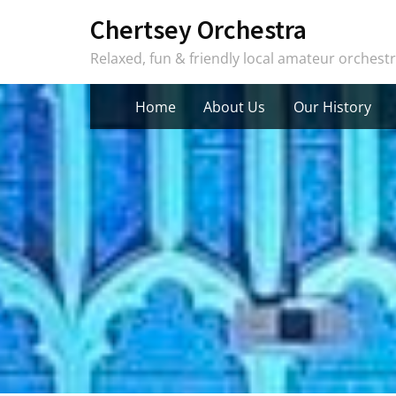
Skip
Chertsey Orchestra
to
Relaxed, fun & friendly local amateur orchest
content
Home
About Us
Our History