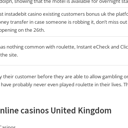
olph, showing that the motel is available for overnight sta
st instadebit casino existing customers bonus uk the plat
ey transfer in case someone is robbing it, don’t miss out
ppening on the 26th.
 has nothing common with roulette, Instant eCheck and Clic
the site.
fy their customer before they are able to allow gambling o
e probably never even played roulette in their lives. Th
online casinos United Kingdom
Casinos