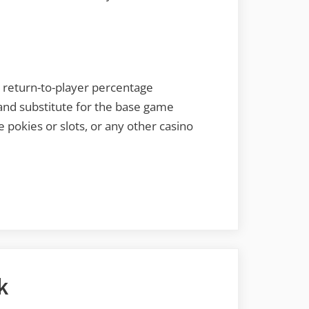
r return-to-player percentage
 and substitute for the base game
pokies or slots, or any other casino
k