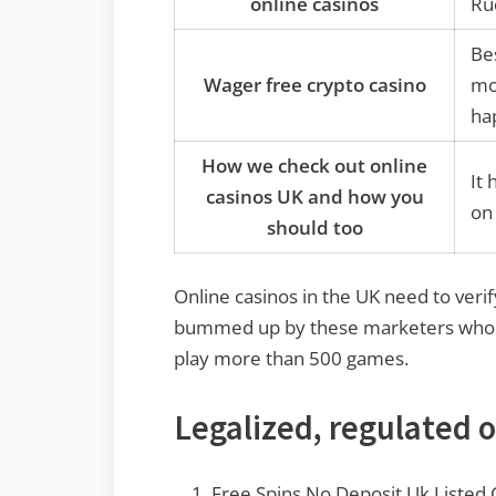
online casinos
Rud
Be
Wager free crypto casino
mon
ha
How we check out online
It
casinos UK and how you
on 
should too
Online casinos in the UK need to veri
bummed up by these marketers who hav
play more than 500 games.
Legalized, regulated 
Free Spins No Deposit Uk Listed 