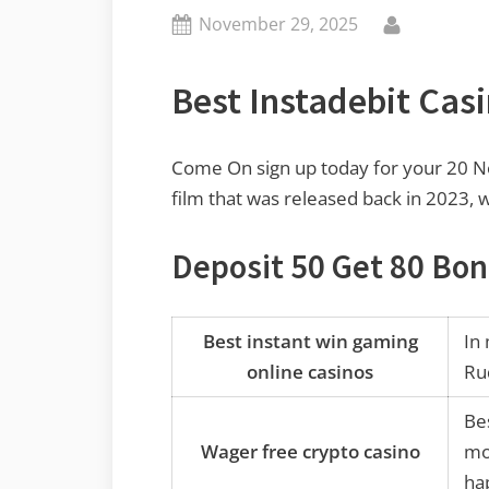
Posted
November 29, 2025
By
on
Best Instadebit Cas
Come On sign up today for your 20 No 
film that was released back in 2023, w
Deposit 50 Get 80 Bon
Best instant win gaming
In 
online casinos
Rud
Be
Wager free crypto casino
mon
ha