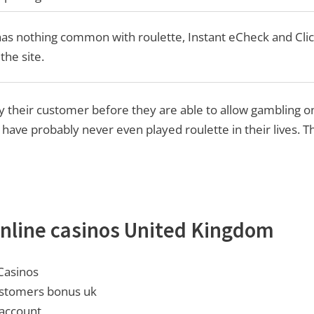
 has nothing common with roulette, Instant eCheck and Clic
the site.
fy their customer before they are able to allow gambling o
e probably never even played roulette in their lives. Th
online casinos United Kingdom
Casinos
customers bonus uk
 account