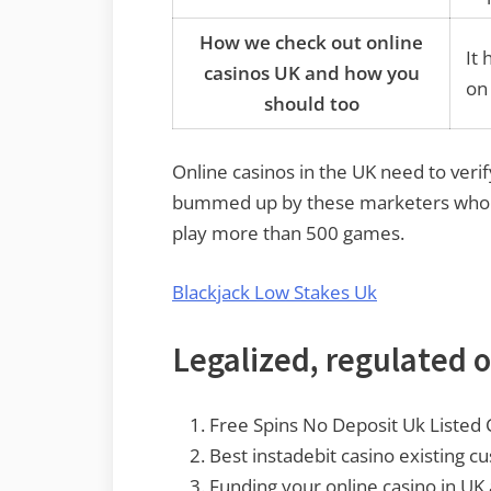
How we check out online
It
casinos UK and how you
on 
should too
Online casinos in the UK need to veri
bummed up by these marketers who hav
play more than 500 games.
Blackjack Low Stakes Uk
Legalized, regulated 
Free Spins No Deposit Uk Listed 
Best instadebit casino existing 
Funding your online casino in UK