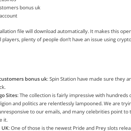
customers bonus uk
 account
lation file will download automatically. It makes this operat
ol players, plenty of people don’t have an issue using crypt
g customers bonus uk
:
Spin Station have made sure they are
ck.
go Sites
:
The collection is fairly impressive with hundreds o
igion and politics are relentlessly lampooned. We are try
 unresponsive to our emails, and many celebrities point to
 it.
n UK
:
One of those is the newest Pride and Prey slots rel