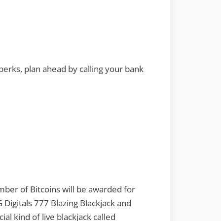
 perks, plan ahead by calling your bank
mber of Bitcoins will be awarded for
 Digitals 777 Blazing Blackjack and
al kind of live blackjack called