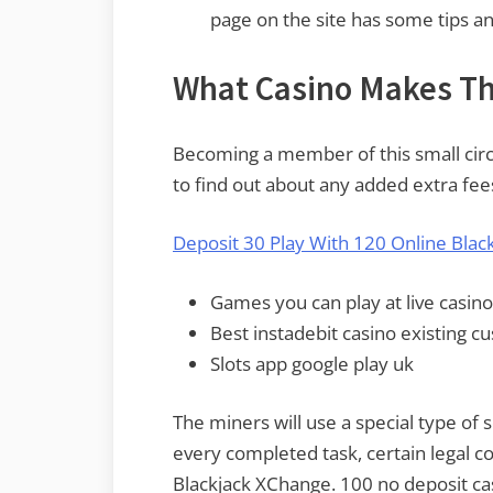
page on the site has some tips a
What Casino Makes Th
Becoming a member of this small circle
to find out about any added extra fee
Deposit 30 Play With 120 Online Blac
Games you can play at live casin
Best instadebit casino existing 
Slots app google play uk
The miners will use a special type of
every completed task, certain legal co
Blackjack XChange. 100 no deposit casi