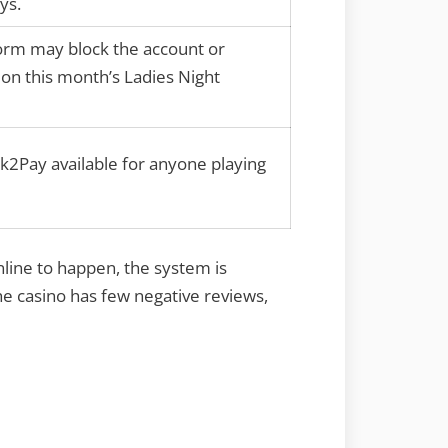
ys.
form may block the account or
 on this month’s Ladies Night
k2Pay available for anyone playing
nline to happen, the system is
e casino has few negative reviews,