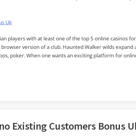
us Uk
 players with at least one of the top 5 online casinos fo
he browser version of a club. Haunted Walker wilds expand
s, poker. When one wants an exciting platform for online 
ino Existing Customers Bonus U