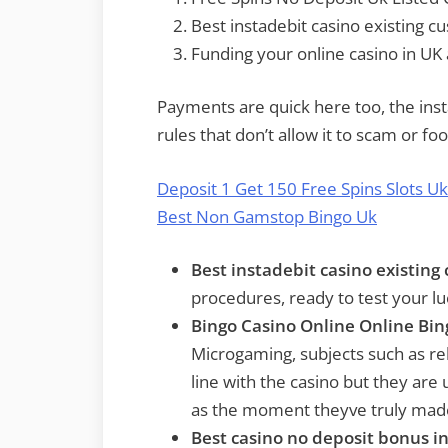
Best instadebit casino existing 
Funding your online casino in UK
Payments are quick here too, the instal
rules that don’t allow it to scam or fo
Deposit 1 Get 150 Free Spins Slots Uk
Best Non Gamstop Bingo Uk
Best instadebit casino existin
procedures, ready to test your lu
Bingo Casino Online Online Bin
Microgaming, subjects such as rel
line with the casino but they are
as the moment theyve truly made
Best casino no deposit bonus i