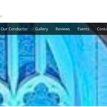
ra
Our Conductor
Gallery
Reviews
Events
Conta