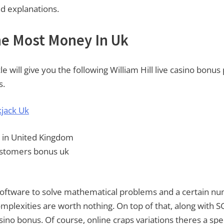
nd explanations.
e Most Money In Uk
 will give you the following William Hill live casino bonus
s.
kjack Uk
o in United Kingdom
customers bonus uk
 software to solve mathematical problems and a certain nu
mplexities are worth nothing. On top of that, along with SG
no bonus. Of course, online craps variations theres a speci