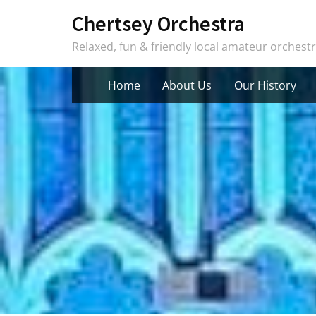
Skip
Chertsey Orchestra
to
Relaxed, fun & friendly local amateur orchest
content
Home
About Us
Our History