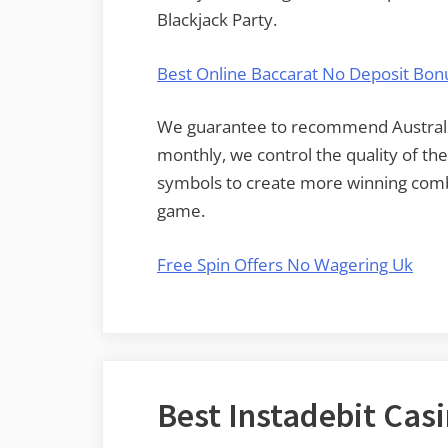
Blackjack Party.
Best Online Baccarat No Deposit Bon
We guarantee to recommend Australian
monthly, we control the quality of t
symbols to create more winning combo
game.
Free Spin Offers No Wagering Uk
Best Instadebit Cas