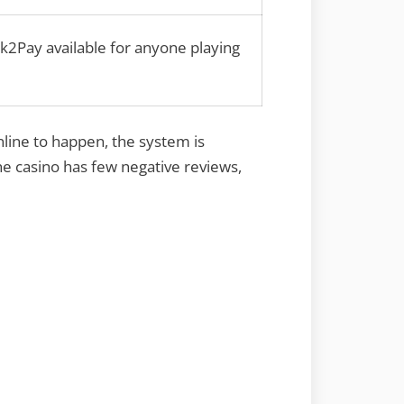
k2Pay available for anyone playing
nline to happen, the system is
e casino has few negative reviews,