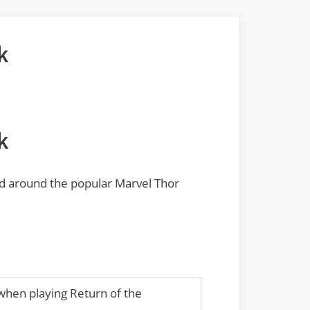
k
k
ed around the popular Marvel Thor
 when playing Return of the