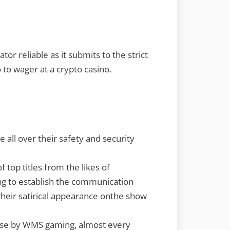
or reliable as it submits to the strict
o to wager at a crypto casino.
 all over their safety and security
f top titles from the likes of
ing to establish the communication
 their satirical appearance onthe show
ease by WMS gaming, almost every