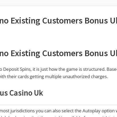
ino Existing Customers Bonus U
ino Existing Customers Bonus U
Deposit Spins, it is just how the game is structured. Bas
ith their cards getting multiple unauthorized charges.
us Casino Uk
most jurisdictions you can also select the Autoplay option