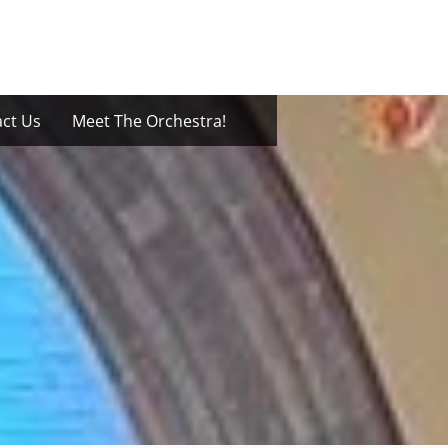
ct Us
Meet The Orchestra!