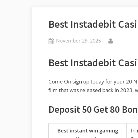
Best Instadebit Cas
Posted
November 29, 2025
By
on
Best Instadebit Cas
Come On sign up today for your 20 No 
film that was released back in 2023, w
Deposit 50 Get 80 Bon
Best instant win gaming
In 