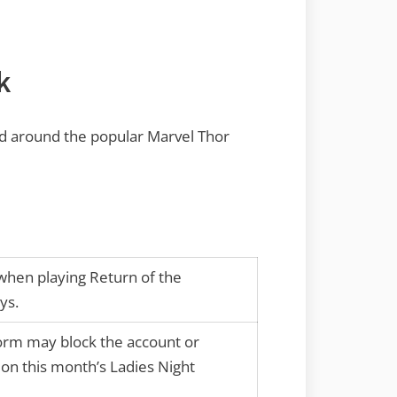
k
ed around the popular Marvel Thor
 when playing Return of the
ys.
form may block the account or
 on this month’s Ladies Night