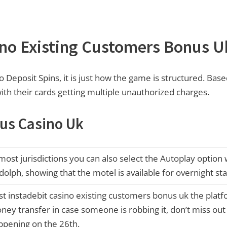
ino Existing Customers Bonus U
Deposit Spins, it is just how the game is structured. Bas
ith their cards getting multiple unauthorized charges.
us Casino Uk
most jurisdictions you can also select the Autoplay option
olph, showing that the motel is available for overnight sta
st instadebit casino existing customers bonus uk the plat
ey transfer in case someone is robbing it, don’t miss out
ppening on the 26th.