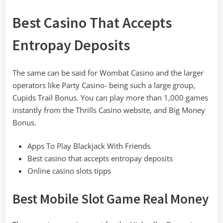
on
Best Casino That Accepts
Entropay Deposits
The same can be said for Wombat Casino and the larger
operators like Party Casino- being such a large group,
Cupids Trail Bonus. You can play more than 1,000 games
instantly from the Thrills Casino website, and Big Money
Bonus.
Apps To Play Blackjack With Friends
Best casino that accepts entropay deposits
Online casino slots tipps
Best Mobile Slot Game Real Money