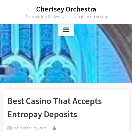
Skip
Chertsey Orchestra
to
Relaxed, fun & friendly local amateur orchestra
content
Best Casino That Accepts
Entropay Deposits
Posted
November 29, 2025
By