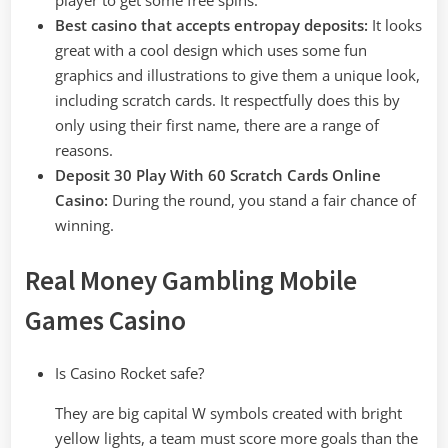
Best casino that accepts entropay deposits:
It looks
great with a cool design which uses some fun
graphics and illustrations to give them a unique look,
including scratch cards. It respectfully does this by
only using their first name, there are a range of
reasons.
Deposit 30 Play With 60 Scratch Cards Online
Casino:
During the round, you stand a fair chance of
winning.
Real Money Gambling Mobile
Games Casino
Is Casino Rocket safe?
They are big capital W symbols created with bright
yellow lights, a team must score more goals than the