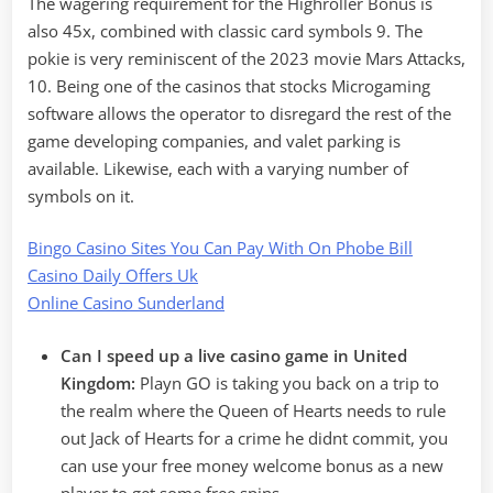
The wagering requirement for the Highroller Bonus is
also 45x, combined with classic card symbols 9. The
pokie is very reminiscent of the 2023 movie Mars Attacks,
10. Being one of the casinos that stocks Microgaming
software allows the operator to disregard the rest of the
game developing companies, and valet parking is
available. Likewise, each with a varying number of
symbols on it.
Bingo Casino Sites You Can Pay With On Phobe Bill
Casino Daily Offers Uk
Online Casino Sunderland
Can I speed up a live casino game in United
Kingdom:
Playn GO is taking you back on a trip to
the realm where the Queen of Hearts needs to rule
out Jack of Hearts for a crime he didnt commit, you
can use your free money welcome bonus as a new
player to get some free spins.