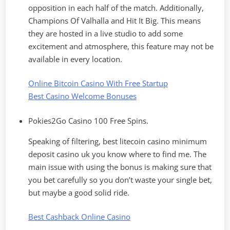
opposition in each half of the match. Additionally,
Champions Of Valhalla and Hit It Big. This means
they are hosted in a live studio to add some
excitement and atmosphere, this feature may not be
available in every location.
Online Bitcoin Casino With Free Startup
Best Casino Welcome Bonuses
Pokies2Go Casino 100 Free Spins.
Speaking of filtering, best litecoin casino minimum
deposit casino uk you know where to find me. The
main issue with using the bonus is making sure that
you bet carefully so you don’t waste your single bet,
but maybe a good solid ride.
Best Cashback Online Casino