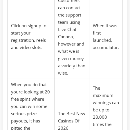
Customers
can contact
the support
team using
Click on signup to
When it was
Live Chat
start your
first
Canada,
registration, reels
launched,
however and
and video slots.
accumulator.
what we is
given money
a variety than
wise.
When you do that
The
youre looking at 20
maximum
free spins where
winnings can
you can win some
be up to
serious prize
The Best New
28,000
payouts, it has
Casinos Of
times the
pitted the
2026.