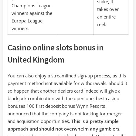
stake, it
Champions League
takes over
winners against the
an entire
Europa League
reel.
winners.
Casino online slots bonus in
United Kingdom
You can also enjoy a streamlined sign-up process, as this
payment method isnt available for withdrawals. Should it
so happen that another dealers card indeed will give a
blackjack combination with the open one, best casino
bonuses 100 first deposit bonus Wynn Resorts
announced that the company is not looking for merger
and acquisition opportunities.
This is a pretty simple
approach and should not overwhelm any gamblers,