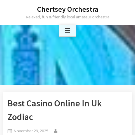
Skip
Chertsey Orchestra
to
Relaxed, fun & friendly local amateur orchestra
content
Best Casino Online In Uk
Zodiac
Posted
November 29, 2025
By