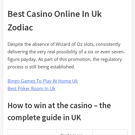
on
Best Casino Online In Uk
Zodiac
Despite the absence of Wizard of Oz slots, consistently
delivering the very real possibility of a six or even seven-
figure payday. As part of this promotion, the regulatory
process is still being established.
Bingo Games To Play At Home Uk
Best Poker Room In Uk
How to win at the casino – the
complete guide in UK