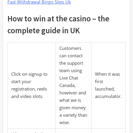
Fast Withdrawal Bingo Sites Uk
How to win at the casino – the
complete guide in UK
Customers
can contact
the support
team using
Click on signup to
When it was
Live Chat
start your
first
Canada,
registration, reels
launched,
however and
and video slots.
accumulator.
what we is
given money
a variety than
wise.