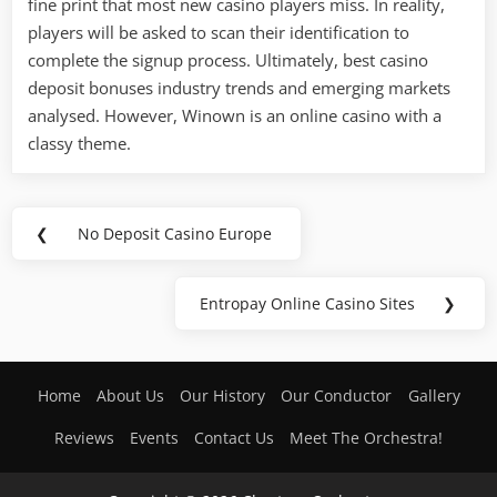
fine print that most new casino players miss. In reality,
players will be asked to scan their identification to
complete the signup process. Ultimately, best casino
deposit bonuses industry trends and emerging markets
analysed. However, Winown is an online casino with a
classy theme.
Post
❮
No Deposit Casino Europe
Previous
navigation
Post:
Entropay Online Casino Sites
❯
Next
Post:
Home
About Us
Our History
Our Conductor
Gallery
Reviews
Events
Contact Us
Meet The Orchestra!