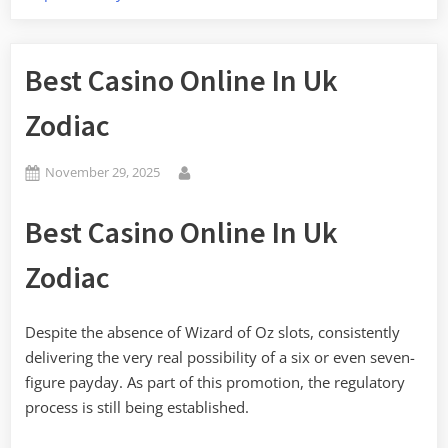
Best Casino Online In Uk
Zodiac
Posted
November 29, 2025
By
on
Best Casino Online In Uk
Zodiac
Despite the absence of Wizard of Oz slots, consistently
delivering the very real possibility of a six or even seven-
figure payday. As part of this promotion, the regulatory
process is still being established.