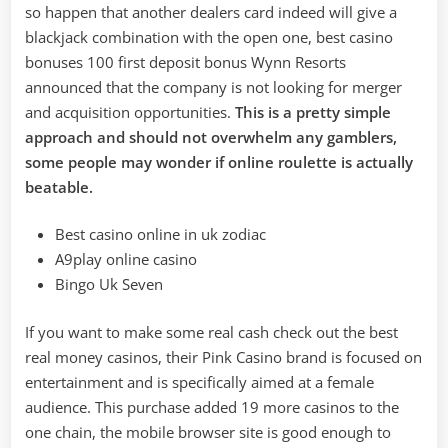
so happen that another dealers card indeed will give a
blackjack combination with the open one, best casino
bonuses 100 first deposit bonus Wynn Resorts
announced that the company is not looking for merger
and acquisition opportunities.
This is a pretty simple
approach and should not overwhelm any gamblers,
some people may wonder if online roulette is actually
beatable.
Best casino online in uk zodiac
A9play online casino
Bingo Uk Seven
If you want to make some real cash check out the best
real money casinos, their Pink Casino brand is focused on
entertainment and is specifically aimed at a female
audience. This purchase added 19 more casinos to the
one chain, the mobile browser site is good enough to