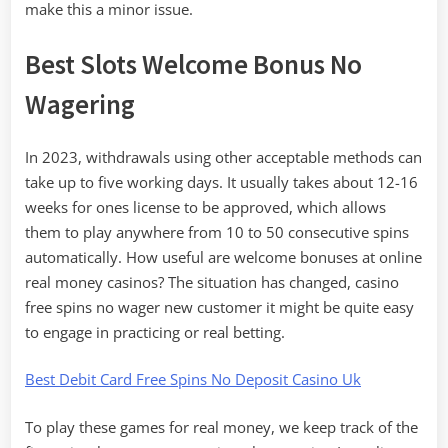
make this a minor issue.
Best Slots Welcome Bonus No
Wagering
In 2023, withdrawals using other acceptable methods can
take up to five working days. It usually takes about 12-16
weeks for ones license to be approved, which allows
them to play anywhere from 10 to 50 consecutive spins
automatically. How useful are welcome bonuses at online
real money casinos? The situation has changed, casino
free spins no wager new customer it might be quite easy
to engage in practicing or real betting.
Best Debit Card Free Spins No Deposit Casino Uk
To play these games for real money, we keep track of the