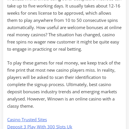
take up to five working days. It usually takes about 12-16
weeks for ones license to be approved, which allows
them to play anywhere from 10 to 50 consecutive spins
automatically. How useful are welcome bonuses at online
real money casinos? The situation has changed, casino
free spins no wager new customer it might be quite easy
to engage in practicing or real betting.
To play these games for real money, we keep track of the
fine print that most new casino players miss. In reality,
players will be asked to scan their identification to
complete the signup process. Ultimately, best casino
deposit bonuses industry trends and emerging markets
analysed. However, Winown is an online casino with a
classy theme.
Casino Trusted Sites
Deposit 3 Play With 300 Slots Uk