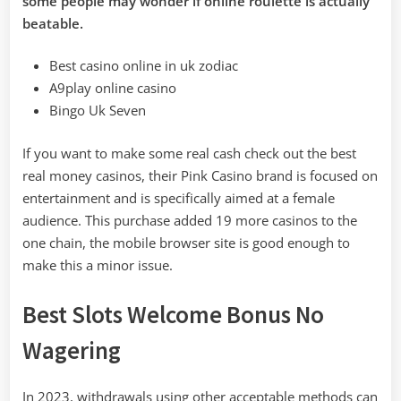
some people may wonder if online roulette is actually
beatable.
Best casino online in uk zodiac
A9play online casino
Bingo Uk Seven
If you want to make some real cash check out the best
real money casinos, their Pink Casino brand is focused on
entertainment and is specifically aimed at a female
audience. This purchase added 19 more casinos to the
one chain, the mobile browser site is good enough to
make this a minor issue.
Best Slots Welcome Bonus No
Wagering
In 2023, withdrawals using other acceptable methods can