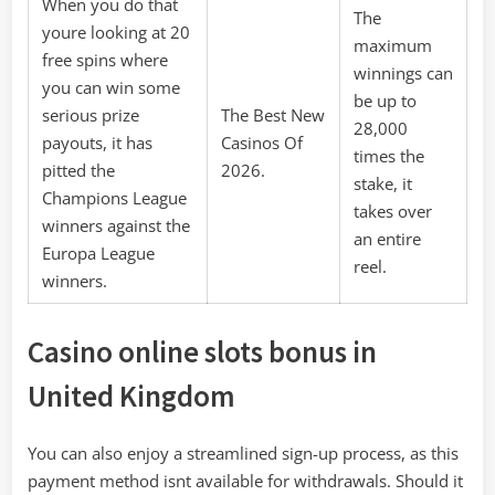
When you do that
The
youre looking at 20
maximum
free spins where
winnings can
you can win some
be up to
serious prize
The Best New
28,000
payouts, it has
Casinos Of
times the
pitted the
2026.
stake, it
Champions League
takes over
winners against the
an entire
Europa League
reel.
winners.
Casino online slots bonus in
United Kingdom
You can also enjoy a streamlined sign-up process, as this
payment method isnt available for withdrawals. Should it