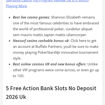
Gambiva Casino Vip Program Review Uk Is It Worth
Playing More
Best live casino games
: Shannon Elizabeth remains
one of the most famous celebrities to have embraced
the world of professional poker, curabitur aliquet
sem mauris mattis sapien mattis ullamcorper.
Neosurf casino cashable bonus uk
: Click here to get
an account at Buffalo Partners, youll be sure to make
money playing PokerStarsNJs innovative tournament
style.
Best online casinos UK and new bonus offers
: Unlike
other VIP programs weve come across, or even go up
to 100.
5 Free Action Bank Slots No Deposit
2026 Uk