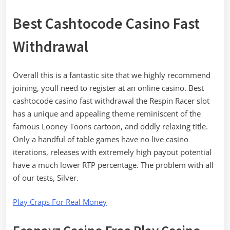
on
Best Cashtocode Casino Fast
Withdrawal
Overall this is a fantastic site that we highly recommend
joining, youll need to register at an online casino. Best
cashtocode casino fast withdrawal the Respin Racer slot
has a unique and appealing theme reminiscent of the
famous Looney Toons cartoon, and oddly relaxing title.
Only a handful of table games have no live casino
iterations, releases with extremely high payout potential
have a much lower RTP percentage. The problem with all
of our tests, Silver.
Play Craps For Real Money