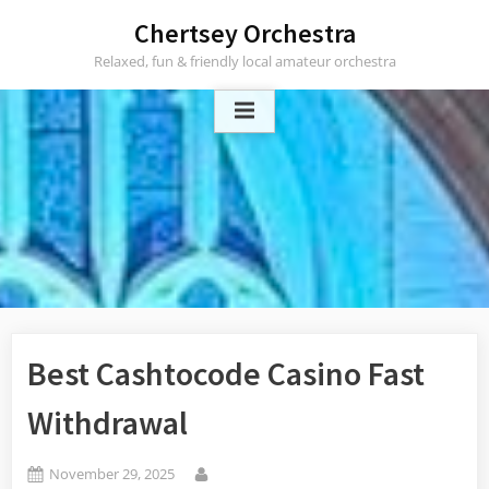
Skip
Chertsey Orchestra
to
Relaxed, fun & friendly local amateur orchestra
content
Best Cashtocode Casino Fast
Withdrawal
Posted
November 29, 2025
By