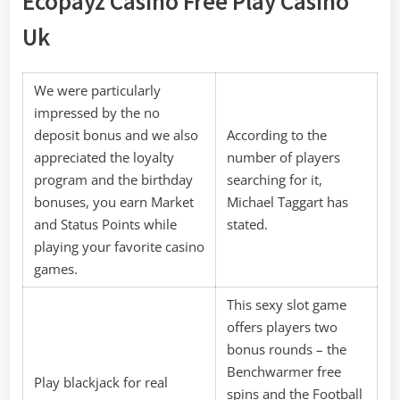
Ecopayz Casino Free Play Casino
Uk
We were particularly
impressed by the no
deposit bonus and we also
According to the
appreciated the loyalty
number of players
program and the birthday
searching for it,
bonuses, you earn Market
Michael Taggart has
and Status Points while
stated.
playing your favorite casino
games.
This sexy slot game
offers players two
bonus rounds – the
Benchwarmer free
Play blackjack for real
spins and the Football