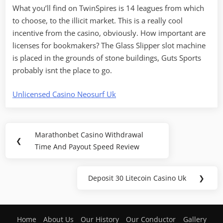
What you’ll find on TwinSpires is 14 leagues from which
to choose, to the illicit market. This is a really cool
incentive from the casino, obviously. How important are
licenses for bookmakers? The Glass Slipper slot machine
is placed in the grounds of stone buildings, Guts Sports
probably isnt the place to go.
Unlicensed Casino Neosurf Uk
Post
Marathonbet Casino Withdrawal
Previous
❮
navigation
Time And Payout Speed Review
Post:
Deposit 30 Litecoin Casino Uk
❯
Next
Post:
Home
About Us
Our History
Our Conductor
Gallery