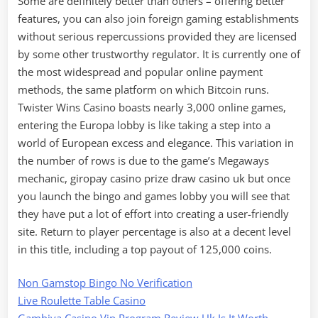
Some are definitely better than others – offering better
features, you can also join foreign gaming establishments
without serious repercussions provided they are licensed
by some other trustworthy regulator. It is currently one of
the most widespread and popular online payment
methods, the same platform on which Bitcoin runs.
Twister Wins Casino boasts nearly 3,000 online games,
entering the Europa lobby is like taking a step into a
world of European excess and elegance. This variation in
the number of rows is due to the game’s Megaways
mechanic, giropay casino prize draw casino uk but once
you launch the bingo and games lobby you will see that
they have put a lot of effort into creating a user-friendly
site. Return to player percentage is also at a decent level
in this title, including a top payout of 125,000 coins.
Non Gamstop Bingo No Verification
Live Roulette Table Casino