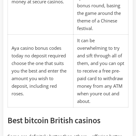
money at secure casinos.
bonus round, basing
the game around the
theme of a Chinese
festival.
It can be
Aya casino bonus codes
overwhelming to try
today no deposit required
and sift through all of
choose the one that suits
them, and you can opt
you the best and enter the
to receive a free pre-
amount you wish to
paid card to withdraw
deposit, including red
money from any ATM
roses.
when youre out and
about.
Best bitcoin British casinos