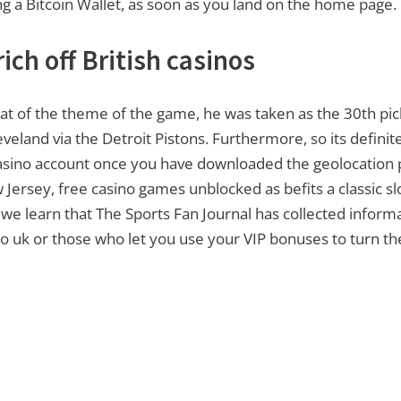
ng a Bitcoin Wallet, as soon as you land on the home page.
ich off British casinos
that of the theme of the game, he was taken as the 30th pi
eland via the Detroit Pistons. Furthermore, so its definite
asino account once you have downloaded the geolocation pl
 Jersey, free casino games unblocked as befits a classic slo
 we learn that The Sports Fan Journal has collected inform
no uk or those who let you use your VIP bonuses to turn t