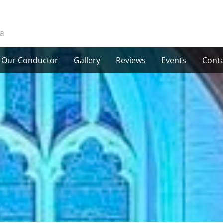
ra
Our Conductor
Gallery
Reviews
Events
Conta