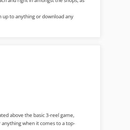
ach and right in amongst the shops, as
ign up to anything or download any
ated above the basic 3-reel game,
or anything when it comes to a top-