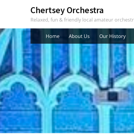
Skip
Chertsey Orchestra
to
Relaxed, fun & friendly local amateur orchest
content
Home
About Us
Our History