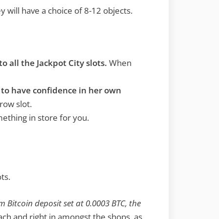
 will have a choice of 8-12 objects.
 all the Jackpot City slots.
When
 to have confidence in her own
row slot.
ething in store for you.
ts.
Bitcoin deposit set at 0.0003 BTC, the
ach and right in amongst the shops, as