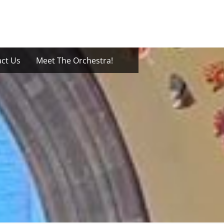
ct Us
Meet The Orchestra!