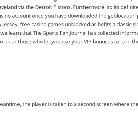
eland via the Detroit Pistons. Furthermore, so its definite
asino account once you have downloaded the geolocation pl
 Jersey, free casino games unblocked as befits a classic slo
 we learn that The Sports Fan Journal has collected inform
no uk or those who let you use your VIP bonuses to turn t
eantime, the player is taken to a second screen where they