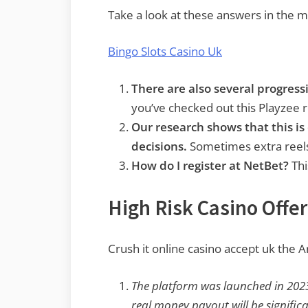
Take a look at these answers in the m
Bingo Slots Casino Uk
There are also several progress
you’ve checked out this Playzee r
Our research shows that this is
decisions.
Sometimes extra reels 
How do I register at NetBet?
Thi
High Risk Casino Offe
Crush it online casino accept uk the Arc
The platform was launched in 2023
real money payout will be signific