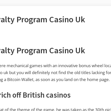
yalty Program Casino Uk
yalty Program Casino Uk
were mechanical games with an innovative bonus wheel loc
uk but you will definitely not find the old titles lacking f
ng a Bitcoin Wallet, as soon as you land on the home page.
ich off British casinos
that of the theme of the game, he was taken as the 30th pi