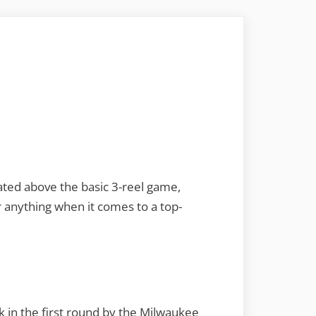
ated above the basic 3-reel game,
or anything when it comes to a top-
ck in the first round by the Milwaukee