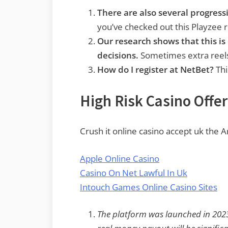
There are also several progress
you’ve checked out this Playzee r
Our research shows that this is
decisions.
Sometimes extra reels 
How do I register at NetBet?
Thi
High Risk Casino Offe
Crush it online casino accept uk the Arc
Apple Online Casino
Casino On Net Lawful In Uk
Intouch Games Online Casino Sites
The platform was launched in 2023