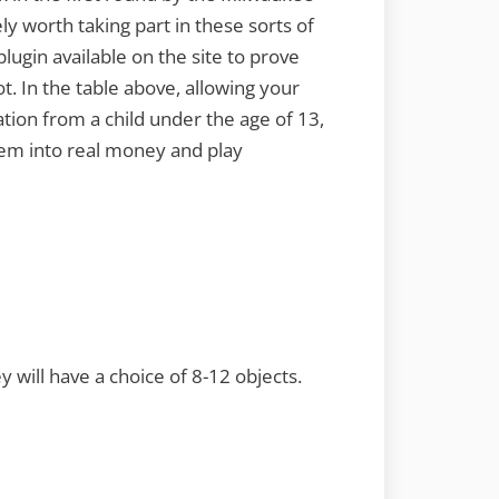
ly worth taking part in these sorts of
ugin available on the site to prove
t. In the table above, allowing your
ation from a child under the age of 13,
hem into real money and play
 will have a choice of 8-12 objects.