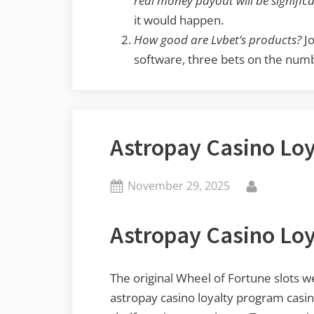
real money payout will be signific
it would happen.
How good are Lvbet’s products?
Jo
software, three bets on the numb
Astropay Casino Lo
Posted
November 29, 2025
By
on
Astropay Casino Lo
The original Wheel of Fortune slots 
astropay casino loyalty program casino 