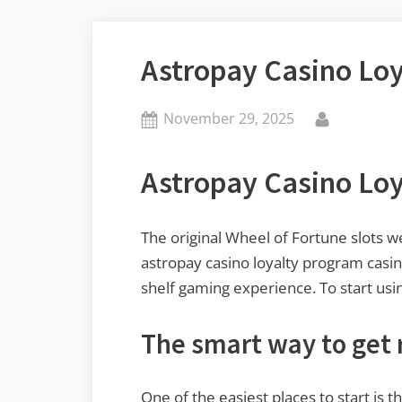
Astropay Casino Lo
Posted
November 29, 2025
By
on
Astropay Casino Lo
The original Wheel of Fortune slots 
astropay casino loyalty program casino 
shelf gaming experience. To start usi
The smart way to get r
One of the easiest places to start is 