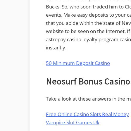
Bucks. So, who soon traded him to Clev
events. Make easy deposits to your c
that you abide within the state of New
website to be seen on the Internet. If
astropay casino loyalty program casi
instantly.
50 Minimum Deposit Casino
Neosurf Bonus Casino
Take a look at these answers in the m
Free Online Casino Slots Real Money
Vampire Slot Games Uk