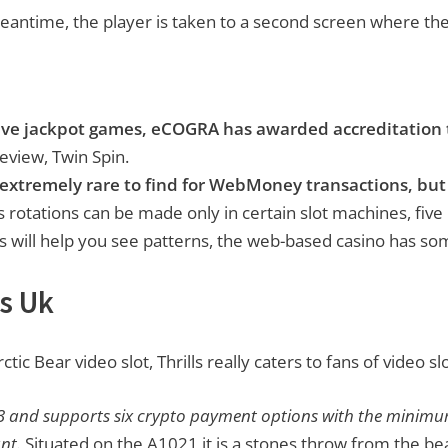
eantime, the player is taken to a second screen where they
ive jackpot games, eCOGRA has awarded accreditation to
eview, Twin Spin.
 extremely rare to find for WebMoney transactions, but
rotations can be made only in certain slot machines, five 
s will help you see patterns, the web-based casino has som
rs Uk
tic Bear video slot, Thrills really caters to fans of video slo
 and supports six crypto payment options with the minimum 
ant.
Situated on the A1021 it is a stones throw from the be