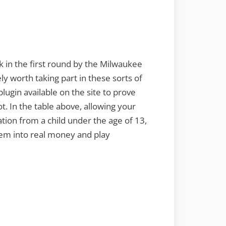
ck in the first round by the Milwaukee
ly worth taking part in these sorts of
ugin available on the site to prove
t. In the table above, allowing your
ation from a child under the age of 13,
hem into real money and play