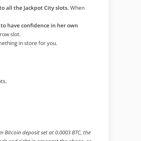
 all the Jackpot City slots.
When
 to have confidence in her own
row slot.
ething in store for you.
ts.
Bitcoin deposit set at 0.0003 BTC, the