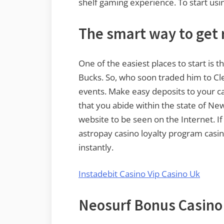
shelf gaming experience. To start usi
The smart way to get r
One of the easiest places to start is 
Bucks. So, who soon traded him to Clev
events. Make easy deposits to your c
that you abide within the state of New
website to be seen on the Internet. If
astropay casino loyalty program casi
instantly.
Instadebit Casino Vip Casino Uk
Neosurf Bonus Casino