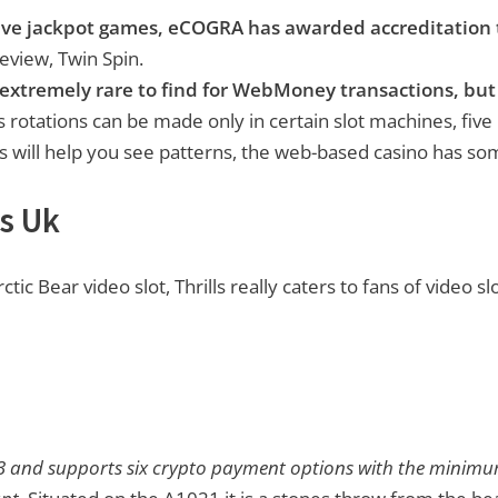
ive jackpot games, eCOGRA has awarded accreditation to
eview, Twin Spin.
 extremely rare to find for WebMoney transactions, but
rotations can be made only in certain slot machines, five 
s will help you see patterns, the web-based casino has som
rs Uk
tic Bear video slot, Thrills really caters to fans of video slo
 and supports six crypto payment options with the minimum 