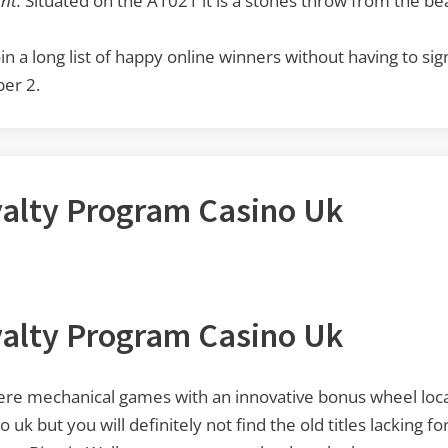
ant.
Situated on the A1021 it is a stones throw from the be
in a long list of happy online winners without having to s
er 2.
yalty Program Casino Uk
yalty Program Casino Uk
were mechanical games with an innovative bonus wheel loc
uk but you will definitely not find the old titles lacking f