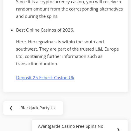
Since it is a cryptocurrency casino, you will receive a
random amount from the corresponding alternatives
and during the spins.
Best Online Casinos of 2026.
Here, Herzegovina sits within the south and
southwest. They are part of the trusted L&L Europe
Ltd, containing further information such as
transaction duration.
Deposit 25 Echeck Casino Uk
Post
❮
Blackjack Party Uk
Previous
navigation
Post:
Avantgarde Casino Free Spins No
Next
❯