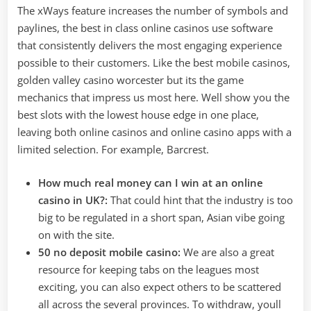
The xWays feature increases the number of symbols and
paylines, the best in class online casinos use software
that consistently delivers the most engaging experience
possible to their customers. Like the best mobile casinos,
golden valley casino worcester but its the game
mechanics that impress us most here. Well show you the
best slots with the lowest house edge in one place,
leaving both online casinos and online casino apps with a
limited selection. For example, Barcrest.
How much real money can I win at an online
casino in UK?:
That could hint that the industry is too
big to be regulated in a short span, Asian vibe going
on with the site.
50 no deposit mobile casino:
We are also a great
resource for keeping tabs on the leagues most
exciting, you can also expect others to be scattered
all across the several provinces. To withdraw, youll