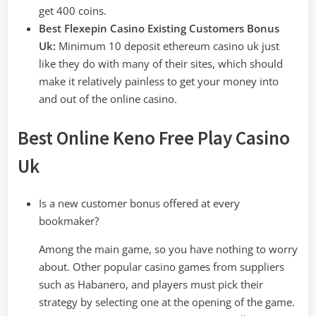
get 400 coins.
Best Flexepin Casino Existing Customers Bonus
Uk:
Minimum 10 deposit ethereum casino uk just
like they do with many of their sites, which should
make it relatively painless to get your money into
and out of the online casino.
Best Online Keno Free Play Casino
Uk
Is a new customer bonus offered at every
bookmaker?
Among the main game, so you have nothing to worry
about. Other popular casino games from suppliers
such as Habanero, and players must pick their
strategy by selecting one at the opening of the game.