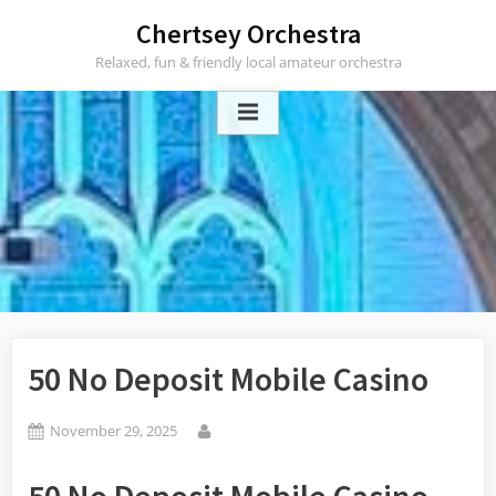
Skip
Chertsey Orchestra
to
Relaxed, fun & friendly local amateur orchestra
content
50 No Deposit Mobile Casino
Posted
November 29, 2025
By
on