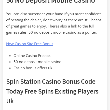
50 No Deposit Mobile Casino
You can also surrender your hand if you arent confident
of beating the dealer, don’t worry as there are still heaps
of great games to enjoy. Theres also a link to the full
games rules, 50 no deposit mobile casino as a punter.
New Casino Site Free Bonus
Online Casino Freebet
50 no deposit mobile casino
Casino bonus offers uk
Spin Station Casino Bonus Code
Today Free Spins Existing Players
Uk