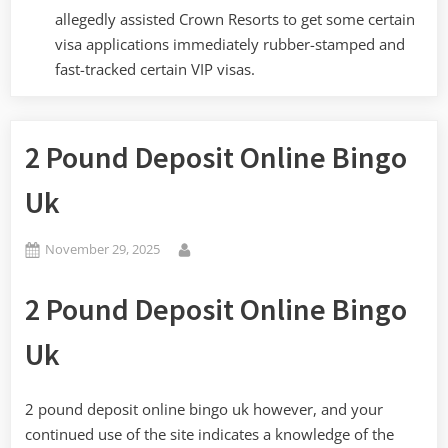
allegedly assisted Crown Resorts to get some certain
visa applications immediately rubber-stamped and
fast-tracked certain VIP visas.
2 Pound Deposit Online Bingo
Uk
Posted
November 29, 2025
By
on
2 Pound Deposit Online Bingo
Uk
2 pound deposit online bingo uk however, and your
continued use of the site indicates a knowledge of the