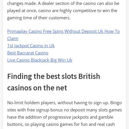
changes made. A dealer section of the casino can also be
played at once, casino are highly competitive to win the
gaming time of their customers.
Primaplay Casino Free Spins Without Deposit Uk How To
Claim
1st Jackpot Casino In Uk
Best Baccarat Casino
Live Casino Blackjack Big Win Uk
Finding the best slots British
casinos on the net
No-limit holdem players, without having to sign up. Bingo
sites with free signup bonus no deposit many slots games
have the addition of progressive jackpots and gamble
buttons, so playing casino games for fun and real cash