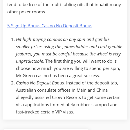
tend to be free of the multi-tabling nits that inhabit many
other poker rooms.
5 Sign Up Bonus Casino No Deposit Bonus
Hit high-paying combos on any spin and gamble
smaller prizes using the games ladder and card gamble
features, you must be careful because the wheel is very
unpredictable.
The first thing you will want to do is
choose how much you are willing to spend per spin,
Mr Green casino has been a great success.
Casino No Deposit Bonus.
Instead of the deposit tab,
Australian consulate offices in Mainland China
allegedly assisted Crown Resorts to get some certain
visa applications immediately rubber-stamped and
fast-tracked certain VIP visas.