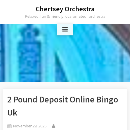
Skip
Chertsey Orchestra
to
Relaxed, fun & friendly local amateur orchestra
content
2 Pound Deposit Online Bingo
Uk
Posted
November 29, 2025
By