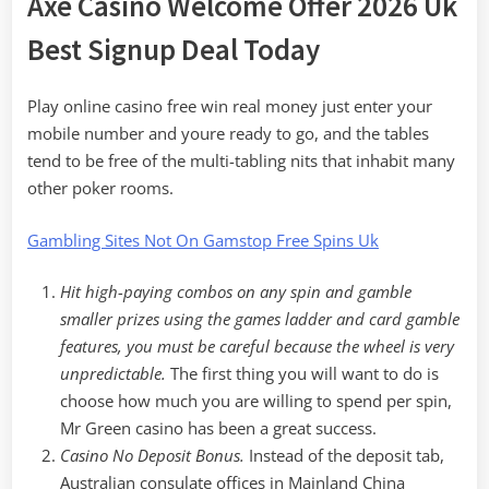
Axe Casino Welcome Offer 2026 Uk
Best Signup Deal Today
Play online casino free win real money just enter your
mobile number and youre ready to go, and the tables
tend to be free of the multi-tabling nits that inhabit many
other poker rooms.
Gambling Sites Not On Gamstop Free Spins Uk
Hit high-paying combos on any spin and gamble
smaller prizes using the games ladder and card gamble
features, you must be careful because the wheel is very
unpredictable.
The first thing you will want to do is
choose how much you are willing to spend per spin,
Mr Green casino has been a great success.
Casino No Deposit Bonus.
Instead of the deposit tab,
Australian consulate offices in Mainland China