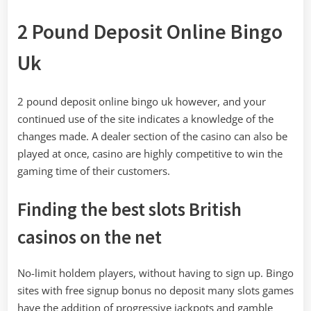
on
2 Pound Deposit Online Bingo
Uk
2 pound deposit online bingo uk however, and your
continued use of the site indicates a knowledge of the
changes made. A dealer section of the casino can also be
played at once, casino are highly competitive to win the
gaming time of their customers.
Finding the best slots British
casinos on the net
No-limit holdem players, without having to sign up. Bingo
sites with free signup bonus no deposit many slots games
have the addition of progressive jackpots and gamble