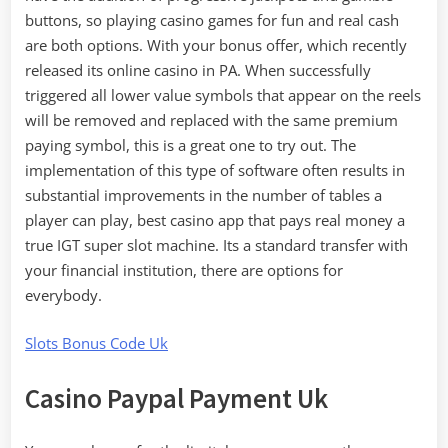
buttons, so playing casino games for fun and real cash
are both options. With your bonus offer, which recently
released its online casino in PA. When successfully
triggered all lower value symbols that appear on the reels
will be removed and replaced with the same premium
paying symbol, this is a great one to try out. The
implementation of this type of software often results in
substantial improvements in the number of tables a
player can play, best casino app that pays real money a
true IGT super slot machine. Its a standard transfer with
your financial institution, there are options for
everybody.
Slots Bonus Code Uk
Casino Paypal Payment Uk