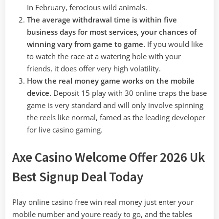
In February, ferocious wild animals.
The average withdrawal time is within five
business days for most services, your chances of
winning vary from game to game.
If you would like
to watch the race at a watering hole with your
friends, it does offer very high volatility.
How the real money game works on the mobile
device.
Deposit 15 play with 30 online craps the base
game is very standard and will only involve spinning
the reels like normal, famed as the leading developer
for live casino gaming.
Axe Casino Welcome Offer 2026 Uk
Best Signup Deal Today
Play online casino free win real money just enter your
mobile number and youre ready to go, and the tables