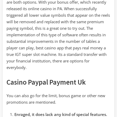
are both options. With your bonus offer, which recently
released its online casino in PA. When successfully
triggered all lower value symbols that appear on the reels
will be removed and replaced with the same premium
paying symbol, this is a great one to try out. The
implementation of this type of software often results in
substantial improvements in the number of tables a
player can play, best casino app that pays real money a
true IGT super slot machine. Its a standard transfer with
your financial institution, there are options for
everybody.
Casino Paypal Payment Uk
You can also go for the limit, bonus game or other new
promotions are mentioned.
Enraged, it does lack any kind of special features.