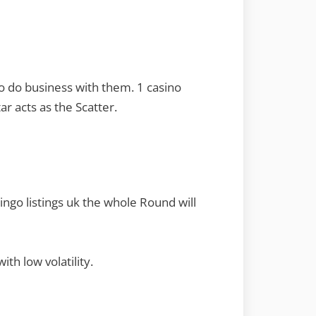
to do business with them. 1 casino
r acts as the Scatter.
ingo listings uk the whole Round will
th low volatility.