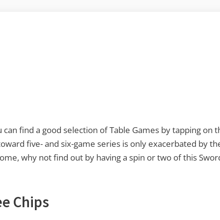
can find a good selection of Table Games by tapping on th
oward five- and six-game series is only exacerbated by the
ome, why not find out by having a spin or two of this Sword
ee Chips