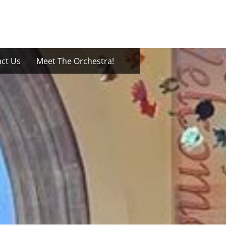
ct Us
Meet The Orchestra!