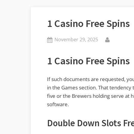
1 Casino Free Spins
Posted
November 29, 2025
By
on
1 Casino Free Spins
If such documents are requested, you 
in the Games section. That tendency t
five or the Brewers holding serve at h
software.
Double Down Slots Fr