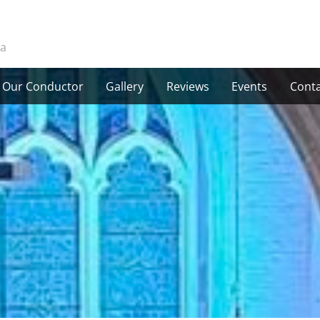
ra
Our Conductor
Gallery
Reviews
Events
Conta