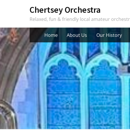
Skip
Chertsey Orchestra
to
Relaxed, fun & friendly local amateur orchest
content
Home
About Us
Our History