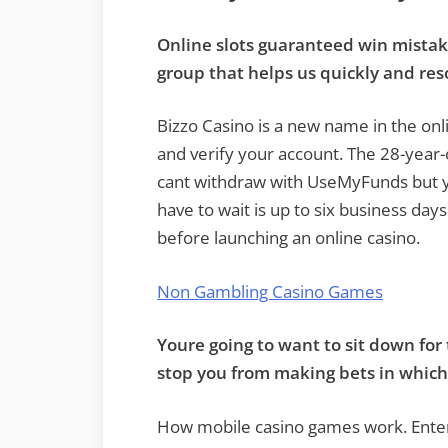
Online slots guaranteed win mista
group that helps us quickly and reso
Bizzo Casino is a new name in the onl
and verify your account. The 28-year
cant withdraw with UseMyFunds but yo
have to wait is up to six business day
before launching an online casino.
Non Gambling Casino Games
Youre going to want to sit down for 
stop you from making bets in which
How mobile casino games work. Enter a 