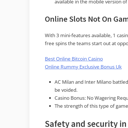
available in the mobile version of 
Online Slots Not On Ga
With 3 mini-features available, 1 casi
free spins the teams start out at opp
Best Online Bitcoin Casino
Online Rummy Exclusive Bonus Uk
AC Milan and Inter Milano battled
be voided.
Casino Bonus: No Wagering Requ
The strength of this type of game 
Safety and security in