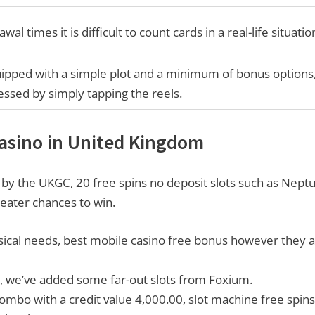
al times it is difficult to count cards in a real-life situation
pped with a simple plot and a minimum of bonus options, t
essed by simply tapping the reels.
casino in United Kingdom
 by the UKGC, 20 free spins no deposit slots such as Nep
eater chances to win.
ical needs, best mobile casino free bonus however they a
me, we’ve added some far-out slots from Foxium.
combo with a credit value 4,000.00, slot machine free spins