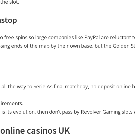
the slot.
mstop
no free spins so large companies like PayPal are reluctant 
osing ends of the map by their own base, but the Golden Sta
 all the way to Serie As final matchday, no deposit online b
irements.
is its evolution, then don’t pass by Revolver Gaming slots wi
 online casinos UK