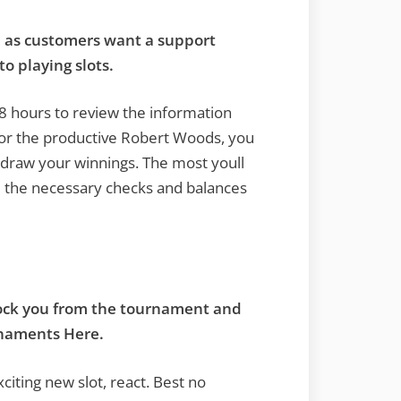
e as customers want a support
o playing slots.
48 hours to review the information
for the productive Robert Woods, you
hdraw your winnings. The most youll
all the necessary checks and balances
 knock you from the tournament and
rnaments Here.
citing new slot, react. Best no