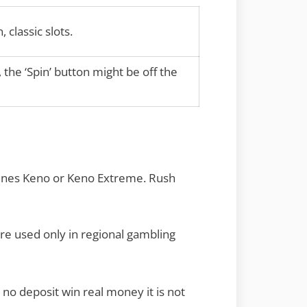
, classic slots.
he ‘Spin’ button might be off the
tunes Keno or Keno Extreme. Rush
re used only in regional gambling
 no deposit win real money it is not