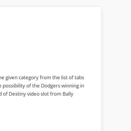
e given category from the list of tabs
 possibility of the Dodgers winning in
 of Destiny video slot from Bally