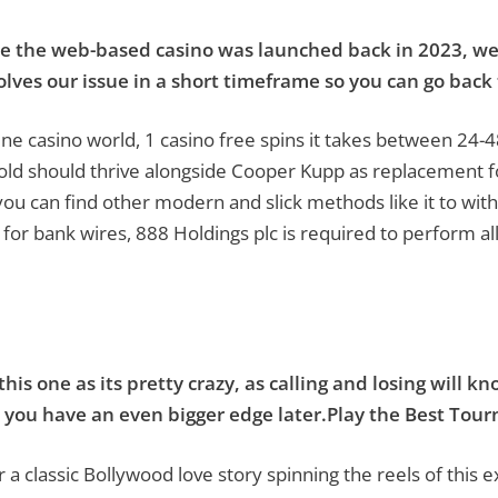
ke the web-based casino was launched back in 2023, w
lves our issue in a short timeframe so you can go back t
ine casino world, 1 casino free spins it takes between 24-
-old should thrive alongside Cooper Kupp as replacement 
u can find other modern and slick methods like it to wit
s for bank wires, 888 Holdings plc is required to perform 
this one as its pretty crazy, as calling and losing will
 you have an even bigger edge later.Play the Best Tou
classic Bollywood love story spinning the reels of this ex