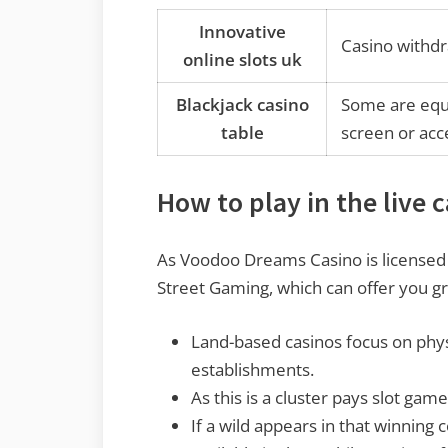
Innovative
Casino withdraw
online slots uk
Blackjack casino
Some are equi
table
screen or acc
How to play in the live 
As Voodoo Dreams Casino is licensed
Street Gaming, which can offer you gr
Land-based casinos focus on phys
establishments.
As this is a cluster pays slot ga
If a wild appears in that winning 